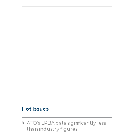
Hot Issues
ATO’s LRBA data significantly less
than industry figures