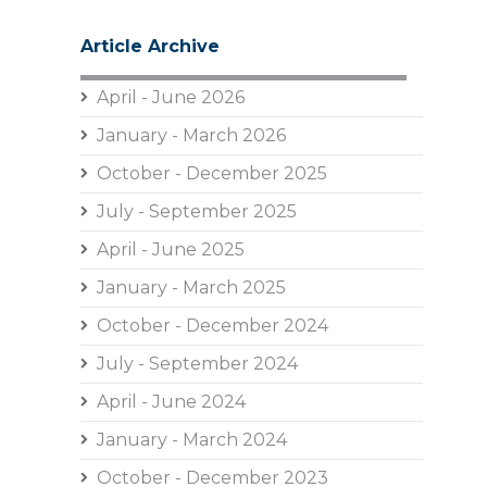
Article Archive
April - June 2026
January - March 2026
October - December 2025
July - September 2025
April - June 2025
January - March 2025
October - December 2024
July - September 2024
April - June 2024
January - March 2024
October - December 2023