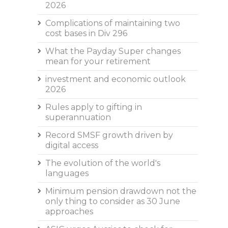
2026
Complications of maintaining two
cost bases in Div 296
What the Payday Super changes
mean for your retirement
investment and economic outlook
2026
Rules apply to gifting in
superannuation
Record SMSF growth driven by
digital access
The evolution of the world's
languages
Minimum pension drawdown not the
only thing to consider as 30 June
approaches