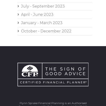
July - September 2023
April - June 2023
January - March 2023
October - December 2022
Flynn Sprake Financial Planning is an Authorised