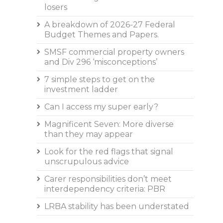
losers
A breakdown of 2026-27 Federal
Budget Themes and Papers.
SMSF commercial property owners
and Div 296 ‘misconceptions’
7 simple steps to get on the
investment ladder
Can I access my super early?
Magnificent Seven: More diverse
than they may appear
Look for the red flags that signal
unscrupulous advice
Carer responsibilities don’t meet
interdependency criteria: PBR
LRBA stability has been understated