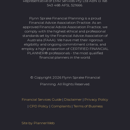
Representative of EMR Services Pty Ltd ABN 13 168
543 468 AFSL 521666.
Flynn Sprake Financial Planning is a proud
Financial Advice Association Practice. As an
approved Financial Advice Association Practice, we
comply with the highest ethical and professional
standards set by the Financial Advice Association of
Australia (FAAA). We have met their rigorous
eligibility and ongoing commitment criteria, and
employ a high proportion of CERTIFIED FINANCIAL
PLANNER® professionals - the most qualified
financial planners in the world.
© Copyright 2026 Flynn Sprake Financial
Planning. All Rights Reserved.
Financial Services Guide
|
Disclaimer
|
Privacy Policy
|
CPD Policy
|
Complaints
|
Terms of Business
Site by PlannerWeb