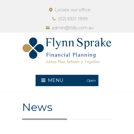
Locate our office
(02) 6921 1999
admin@fsfp.com.au
MENU
Open
News