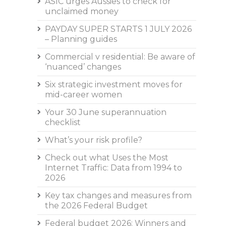
ASIC urges Aussies to check for
unclaimed money
PAYDAY SUPER STARTS 1 JULY 2026
– Planning guides
Commercial v residential: Be aware of
‘nuanced’ changes
Six strategic investment moves for
mid-career women
Your 30 June superannuation
checklist
What’s your risk profile?
Check out what Uses the Most
Internet Traffic: Data from 1994 to
2026
Key tax changes and measures from
the 2026 Federal Budget
Federal budget 2026: Winners and