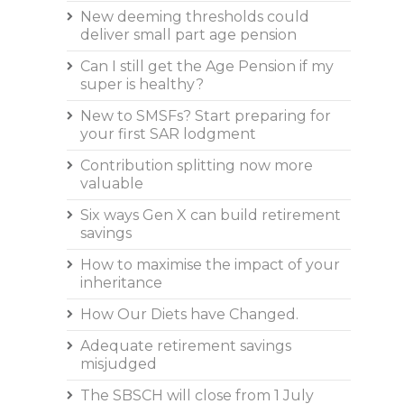
New deeming thresholds could
deliver small part age pension
Can I still get the Age Pension if my
super is healthy?
New to SMSFs? Start preparing for
your first SAR lodgment
Contribution splitting now more
valuable
Six ways Gen X can build retirement
savings
How to maximise the impact of your
inheritance
How Our Diets have Changed.
Adequate retirement savings
misjudged
The SBSCH will close from 1 July