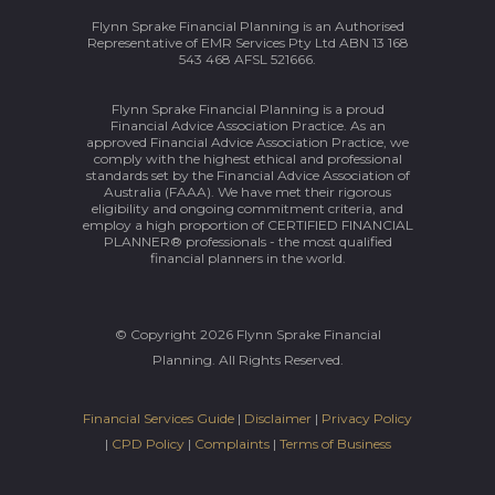
Flynn Sprake Financial Planning is an Authorised
Representative of EMR Services Pty Ltd ABN 13 168
543 468 AFSL 521666.
Flynn Sprake Financial Planning is a proud
Financial Advice Association Practice. As an
approved Financial Advice Association Practice, we
comply with the highest ethical and professional
standards set by the Financial Advice Association of
Australia (FAAA). We have met their rigorous
eligibility and ongoing commitment criteria, and
employ a high proportion of CERTIFIED FINANCIAL
PLANNER® professionals - the most qualified
financial planners in the world.
© Copyright 2026 Flynn Sprake Financial
Planning. All Rights Reserved.
Financial Services Guide
|
Disclaimer
|
Privacy Policy
|
CPD Policy
|
Complaints
|
Terms of Business