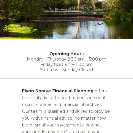
Opening Hours
Monday - Thursday 8:30 am – 5:00 pm
Friday 8:30 am – 1:00 pm
Saturday - Sunday Closed
Flynn Sprake Financial Planning
offers
financial advice tailored to your personal
circumstances and financial objectives.
Our team is qualified and skilled to provide
you with financial advice, no matter how
big or small your investments, or what
your needs may be. Our aim is to work