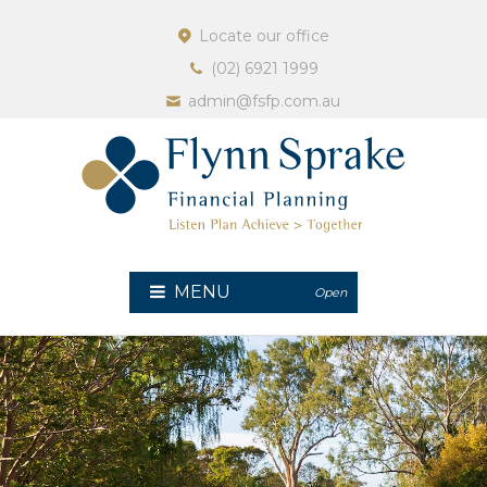
Locate our office
(02) 6921 1999
admin@fsfp.com.au
MENU
Open