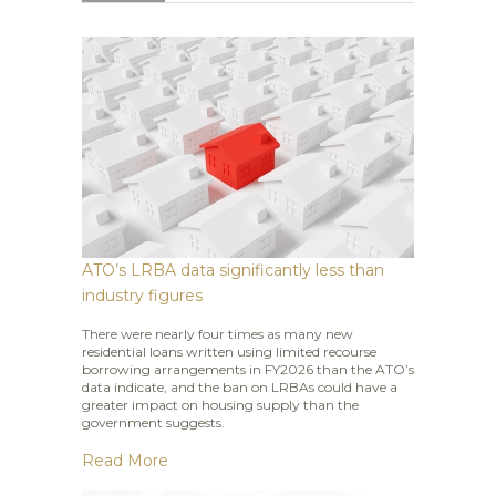
ATO’s LRBA data significantly less than
industry figures
There were nearly four times as many new
residential loans written using limited recourse
borrowing arrangements in FY2026 than the ATO’s
data indicate, and the ban on LRBAs could have a
greater impact on housing supply than the
government suggests.
Read More