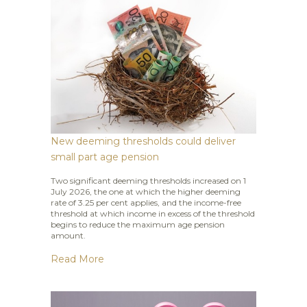
New deeming thresholds could deliver
small part age pension
Two significant deeming thresholds increased on 1
July 2026, the one at which the higher deeming
rate of 3.25 per cent applies, and the income-free
threshold at which income in excess of the threshold
begins to reduce the maximum age pension
amount.
Read More