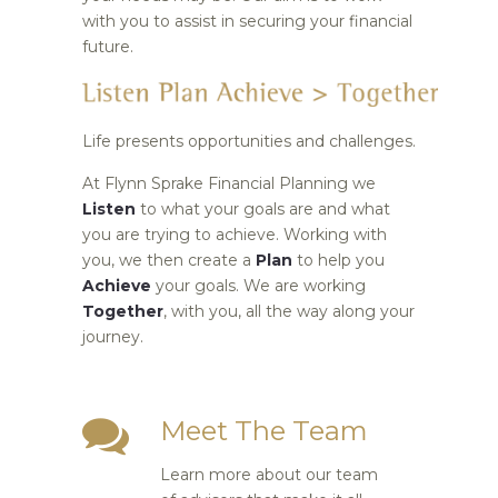
with you to assist in securing your financial
future.
Life presents opportunities and challenges.
At Flynn Sprake Financial Planning we
Listen
to what your goals are and what
you are trying to achieve. Working with
you, we then create a
Plan
to help you
Achieve
your goals. We are working
Together
, with you, all the way along your
journey.
Meet The Team
Learn more about our team