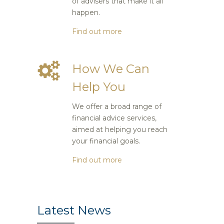
of advisers that make it all
happen.
Find out more
How We Can
Help You
We offer a broad range of
financial advice services,
aimed at helping you reach
your financial goals.
Find out more
Latest News