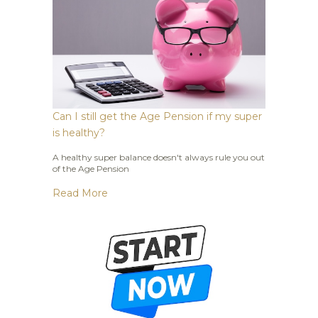
Can I still get the Age Pension if my super
is healthy?
A healthy super balance doesn't always rule you out
of the Age Pension
Read More