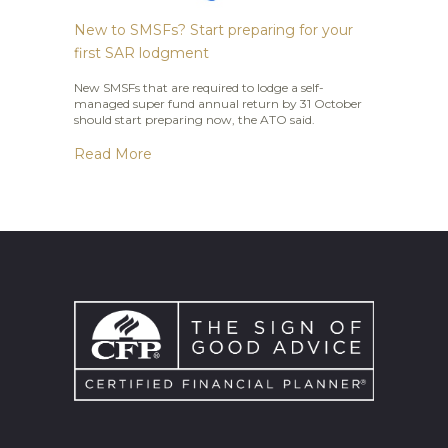
New to SMSFs? Start preparing for your
first SAR lodgment
New SMSFs that are required to lodge a self-
managed super fund annual return by 31 October
should start preparing now, the ATO said.
Read More