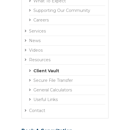
What To Expect
Supporting Our Community
Careers
Services
News
Videos
Resources
Client Vault
Secure File Transfer
General Calculators
Useful Links
Contact