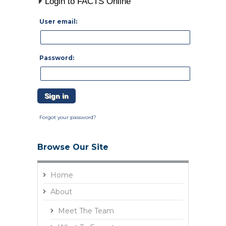
Login to FACTS Online
User email:
Password:
Forgot your password?
Browse Our Site
Home
About
Meet The Team