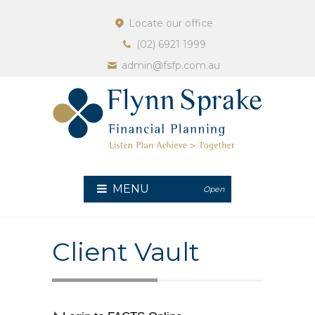
Locate our office
(02) 6921 1999
admin@fsfp.com.au
MENU
Open
Client Vault