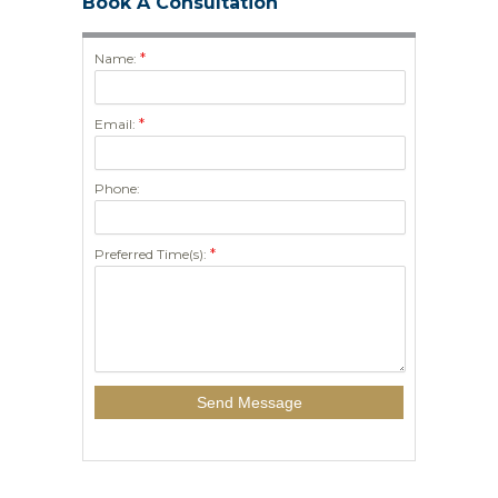
Book A Consultation
*
Name:
*
Email:
Phone:
*
Preferred Time(s):