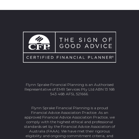
Flynn Sprake Financial Planning is an Authorised
Representative of EMR Services Pty Ltd ABN 13 168
543 468 AFSL 521666.
Flynn Sprake Financial Planning is a proud
Financial Advice Association Practice. As an
approved Financial Advice Association Practice, we
comply with the highest ethical and professional
standards set by the Financial Advice Association of
Australia (FAAA). We have met their rigorous
eligibility and ongoing commitment criteria, and