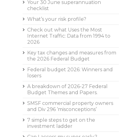
Your 30 June superannuation
checklist
What’s your risk profile?
Check out what Uses the Most
Internet Traffic: Data from 1994 to
2026
Key tax changes and measures from
the 2026 Federal Budget
Federal budget 2026: Winners and
losers
A breakdown of 2026-27 Federal
Budget Themes and Papers.
SMSF commercial property owners
and Div 296 ‘misconceptions’
7 simple steps to get on the
investment ladder
Can I access my super early?