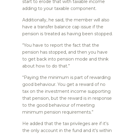
start to erode that with taxable income
adding to your taxable component.
Additionally, he said, the member will also
have a transfer balance cap issue if the
pension is treated as having been stopped.
“You have to report the fact that the
pension has stopped, and then you have
to get back into pension mode and think
about how to do that.”
“Paying the minimum is part of rewarding
good behaviour. You get a reward of no
tax on the investment income supporting
that pension, but the reward is in response
to the good behaviour of meeting
minimum pension requirements.”
He added that the tax privileges are if it's
the only account in the fund and it's within