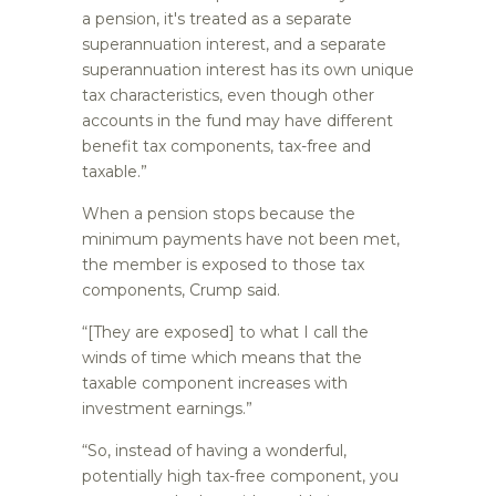
a pension, it's treated as a separate
superannuation interest, and a separate
superannuation interest has its own unique
tax characteristics, even though other
accounts in the fund may have different
benefit tax components, tax-free and
taxable.”
When a pension stops because the
minimum payments have not been met,
the member is exposed to those tax
components, Crump said.
“[They are exposed] to what I call the
winds of time which means that the
taxable component increases with
investment earnings.”
“So, instead of having a wonderful,
potentially high tax-free component, you