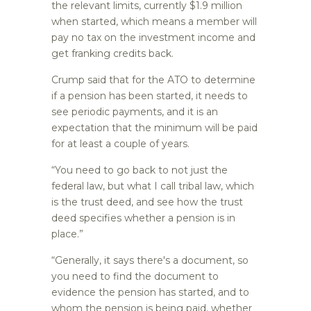
the relevant limits, currently $1.9 million
when started, which means a member will
pay no tax on the investment income and
get franking credits back.
Crump said that for the ATO to determine
if a pension has been started, it needs to
see periodic payments, and it is an
expectation that the minimum will be paid
for at least a couple of years.
“You need to go back to not just the
federal law, but what I call tribal law, which
is the trust deed, and see how the trust
deed specifies whether a pension is in
place.”
“Generally, it says there's a document, so
you need to find the document to
evidence the pension has started, and to
whom the pension is being paid, whether