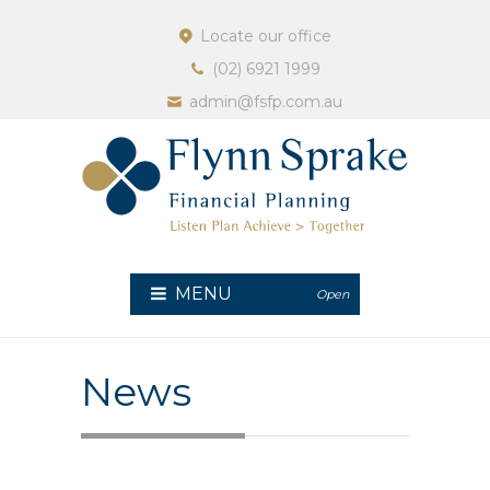
Locate our office
(02) 6921 1999
admin@fsfp.com.au
MENU
Open
News