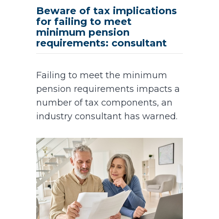
Beware of tax implications
for failing to meet
minimum pension
requirements: consultant
Failing to meet the minimum
pension requirements impacts a
number of tax components, an
industry consultant has warned.