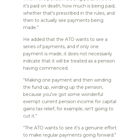
it's paid on death, how much is being paid,
whether that's prescribed in the rules, and
then to actually see payments being
made.”
He added that the ATO wants to see a
series of payments, and if only one
payment is made, it does not necessarily
indicate that it will be treated as a pension
having commenced.
“Making one payment and then winding
the fund up, winding up the pension,
because you've got some wonderful
exempt current pension income for capital
gains tax relief, for example, isn't going to
cut it.”
“The ATO wants to see it's a genuine effort
to make regular payments going forward.”