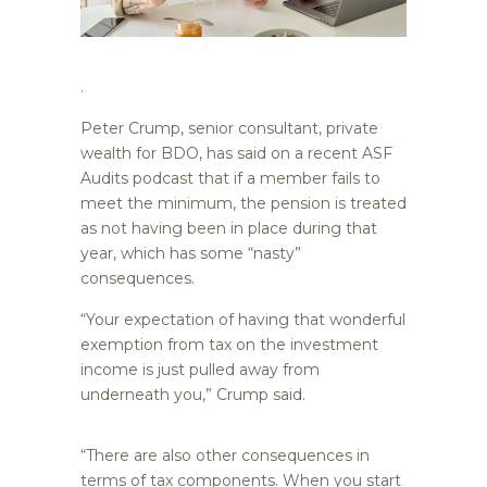
.
Peter Crump, senior consultant, private
wealth for BDO, has said on a recent ASF
Audits podcast that if a member fails to
meet the minimum, the pension is treated
as not having been in place during that
year, which has some “nasty”
consequences.
“Your expectation of having that wonderful
exemption from tax on the investment
income is just pulled away from
underneath you,” Crump said.
“There are also other consequences in
terms of tax components. When you start