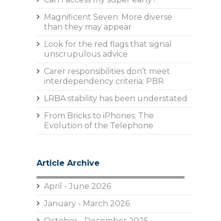
Magnificent Seven: More diverse
than they may appear
Look for the red flags that signal
unscrupulous advice
Carer responsibilities don’t meet
interdependency criteria: PBR
LRBA stability has been understated
From Bricks to iPhones: The
Evolution of the Telephone
Article Archive
April - June 2026
January - March 2026
October - December 2025