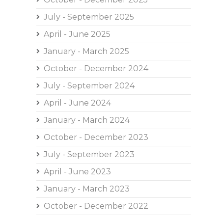
July - September 2025
April - June 2025
January - March 2025
October - December 2024
July - September 2024
April - June 2024
January - March 2024
October - December 2023
July - September 2023
April - June 2023
January - March 2023
October - December 2022