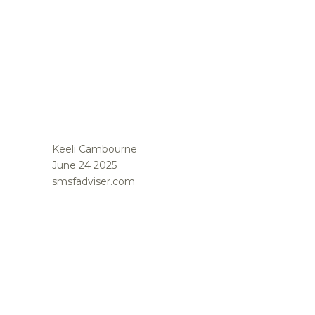
Keeli Cambourne
June 24 2025
smsfadviser.com