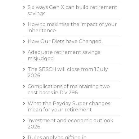
Six ways Gen X can build retirement
savings
How to maximise the impact of your
inheritance
How Our Diets have Changed.
Adequate retirement savings
misjudged
The SBSCH will close from 1 July
2026
Complications of maintaining two
cost bases in Div 296
What the Payday Super changes
mean for your retirement
investment and economic outlook
2026
Rules apply to gifting in