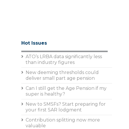
Hot Issues
ATO’s LRBA data significantly less
than industry figures
New deeming thresholds could
deliver small part age pension
Can I still get the Age Pension if my
super is healthy?
New to SMSFs? Start preparing for
your first SAR lodgment
Contribution splitting now more
valuable