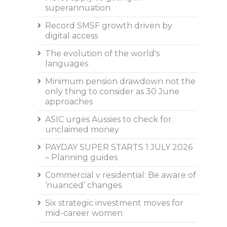
superannuation
Record SMSF growth driven by
digital access
The evolution of the world's
languages
Minimum pension drawdown not the
only thing to consider as 30 June
approaches
ASIC urges Aussies to check for
unclaimed money
PAYDAY SUPER STARTS 1 JULY 2026
– Planning guides
Commercial v residential: Be aware of
‘nuanced’ changes
Six strategic investment moves for
mid-career women