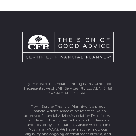
Flynn Sprake Financial Planning is an Authorised
Representative of EMR Services Pty Ltd ABN 13 168
543 468 AFSL 521666.
Flynn Sprake Financial Planning is a proud
Financial Advice Association Practice. As an
approved Financial Advice Association Practice, we
comply with the highest ethical and professional
standards set by the Financial Advice Association of
Australia (FAAA). We have met their rigorous
eligibility and ongoing commitment criteria, and