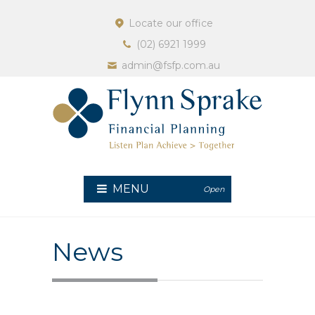
Locate our office
(02) 6921 1999
admin@fsfp.com.au
MENU
Open
News