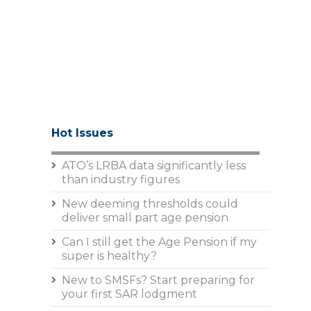
Hot Issues
ATO’s LRBA data significantly less
than industry figures
New deeming thresholds could
deliver small part age pension
Can I still get the Age Pension if my
super is healthy?
New to SMSFs? Start preparing for
your first SAR lodgment