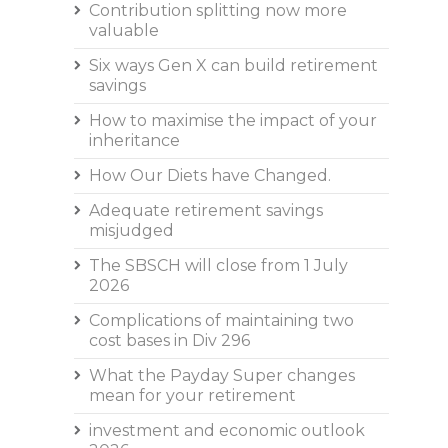
Contribution splitting now more
valuable
Six ways Gen X can build retirement
savings
How to maximise the impact of your
inheritance
How Our Diets have Changed.
Adequate retirement savings
misjudged
The SBSCH will close from 1 July
2026
Complications of maintaining two
cost bases in Div 296
What the Payday Super changes
mean for your retirement
investment and economic outlook