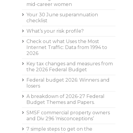
mid-career women
Your 30 June superannuation
checklist
What’s your risk profile?
Check out what Uses the Most
Internet Traffic: Data from 1994 to
2026
Key tax changes and measures from
the 2026 Federal Budget
Federal budget 2026: Winners and
losers
A breakdown of 2026-27 Federal
Budget Themes and Papers.
SMSF commercial property owners
and Div 296 ‘misconceptions’
7 simple steps to get on the