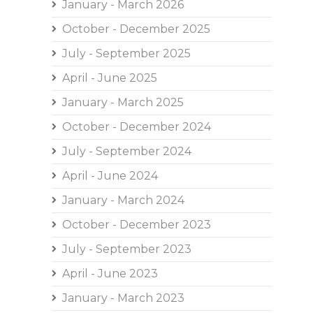
January - March 2026
October - December 2025
July - September 2025
April - June 2025
January - March 2025
October - December 2024
July - September 2024
April - June 2024
January - March 2024
October - December 2023
July - September 2023
April - June 2023
January - March 2023