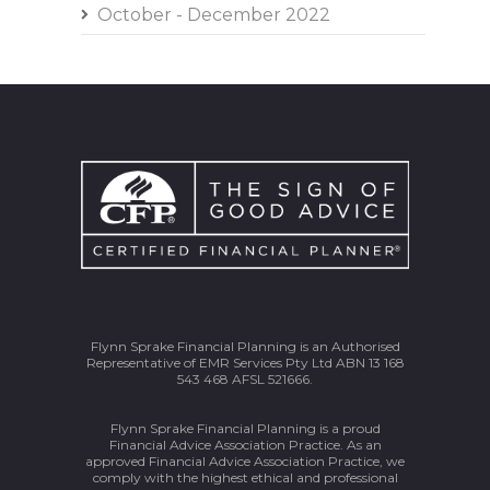
October - December 2022
Flynn Sprake Financial Planning is an Authorised
Representative of EMR Services Pty Ltd ABN 13 168
543 468 AFSL 521666.
Flynn Sprake Financial Planning is a proud
Financial Advice Association Practice. As an
approved Financial Advice Association Practice, we
comply with the highest ethical and professional