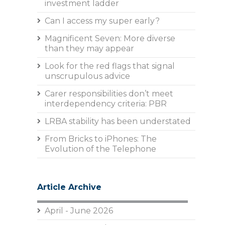
investment ladder
Can I access my super early?
Magnificent Seven: More diverse
than they may appear
Look for the red flags that signal
unscrupulous advice
Carer responsibilities don’t meet
interdependency criteria: PBR
LRBA stability has been understated
From Bricks to iPhones: The
Evolution of the Telephone
Article Archive
April - June 2026