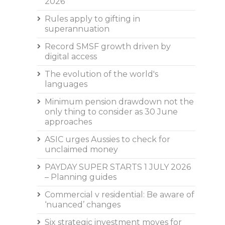
2026
Rules apply to gifting in
superannuation
Record SMSF growth driven by
digital access
The evolution of the world's
languages
Minimum pension drawdown not the
only thing to consider as 30 June
approaches
ASIC urges Aussies to check for
unclaimed money
PAYDAY SUPER STARTS 1 JULY 2026
– Planning guides
Commercial v residential: Be aware of
‘nuanced’ changes
Six strategic investment moves for