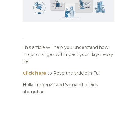
.
This article will help you understand how
major changes will impact your day-to-day
life.
Click here
to Read the article in Full
Holly Tregenza and Samantha Dick
abc.net.au