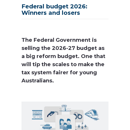
Federal budget 2026:
Winners and losers
The Federal Government is
selling the 2026-27 budget as
a big reform budget. One that
will tip the scales to make the
tax system fairer for young
Australians.