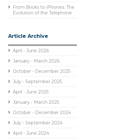
From Bricks to iPhones: The
Evolution of the Telephone
Article Archive
April - June 2026
January - March 2026
October - December 2025
July - September 2025
April - June 2025
January - March 2025
October - December 2024
July - September 2024
April - June 2024