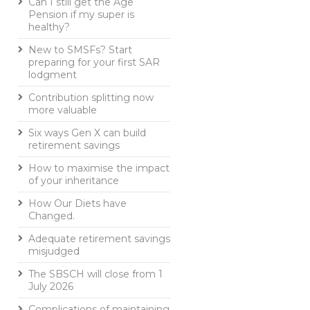
Can I still get the Age
Pension if my super is
healthy?
New to SMSFs? Start
preparing for your first SAR
lodgment
Contribution splitting now
more valuable
Six ways Gen X can build
retirement savings
How to maximise the impact
of your inheritance
How Our Diets have
Changed.
Adequate retirement savings
misjudged
The SBSCH will close from 1
July 2026
Complications of maintaining