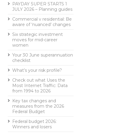
PAYDAY SUPER STARTS 1
JULY 2026 – Planning guides
Commercial v residential: Be
aware of ‘nuanced’ changes
Six strategic investment
moves for mid-career
women
Your 30 June superannuation
checklist
What’s your risk profile?
Check out what Uses the
Most Internet Traffic: Data
from 1994 to 2026
Key tax changes and
measures from the 2026
Federal Budget
Federal budget 2026:
Winners and losers