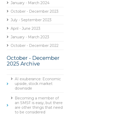
January - March 2024
October - December 2023
July - September 2023
April - June 2023
January - March 2023
October - December 2022
October - December
2025 Archive
AI exuberance: Economic
upside, stock market
downside
Becoming a member of
an SMSF is easy, but there
are other things that need
to be considered