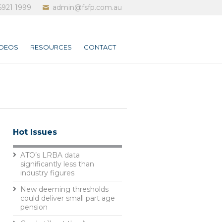
6921 1999
admin@fsfp.com.au
IDEOS
RESOURCES
CONTACT
Hot Issues
ATO’s LRBA data
significantly less than
industry figures
New deeming thresholds
could deliver small part age
pension