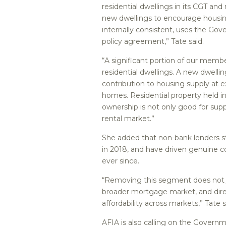
residential dwellings in its CGT and
new dwellings to encourage housin
internally consistent, uses the Go
policy agreement,” Tate said.
“A significant portion of our memb
residential dwellings. A new dwelli
contribution to housing supply at 
homes. Residential property held in
ownership is not only good for supp
rental market.”
She added that non-bank lenders s
in 2018, and have driven genuine c
ever since.
“Removing this segment does not j
broader mortgage market, and dire
affordability across markets,” Tate s
AFIA is also calling on the Governm