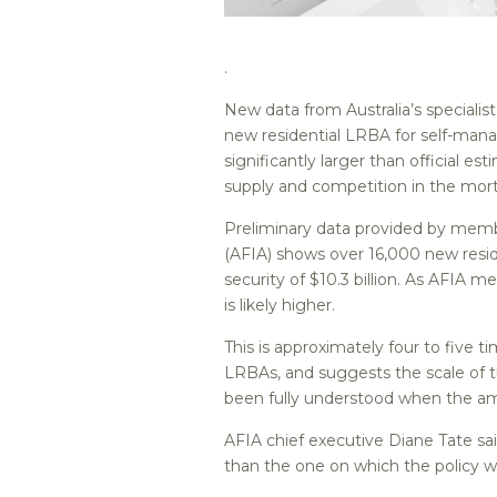
.
New data from Australia’s speciali
new residential LRBA for self-mana
significantly larger than official e
supply and competition in the mo
Preliminary data provided by membe
(AFIA) shows over 16,000 new resid
security of $10.3 billion. As AFIA 
is likely higher.
This is approximately four to five 
LRBAs, and suggests the scale of t
been fully understood when the a
AFIA chief executive Diane Tate sai
than the one on which the policy w