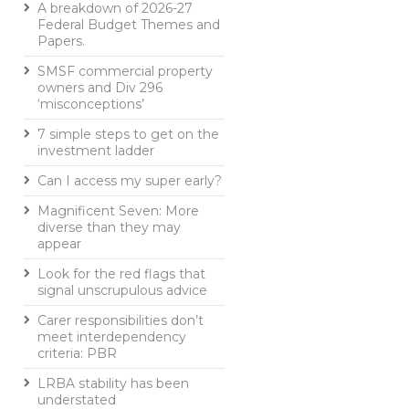
A breakdown of 2026-27
Federal Budget Themes and
Papers.
SMSF commercial property
owners and Div 296
‘misconceptions’
7 simple steps to get on the
investment ladder
Can I access my super early?
Magnificent Seven: More
diverse than they may
appear
Look for the red flags that
signal unscrupulous advice
Carer responsibilities don’t
meet interdependency
criteria: PBR
LRBA stability has been
understated