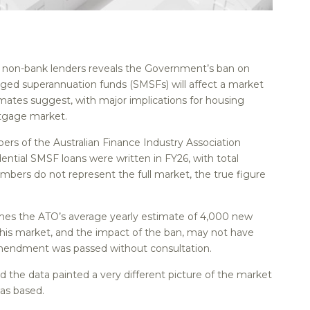
st non-bank lenders reveals the Government’s ban on
ged superannuation funds (SMSFs) will affect a market
stimates suggest, with major implications for housing
rtgage market.
rs of the Australian Finance Industry Association
ential SMSF loans were written in FY26, with total
members do not represent the full market, the true figure
times the ATO’s average yearly estimate of 4,000 new
his market, and the impact of the ban, may not have
mendment was passed without consultation.
d the data painted a very different picture of the market
as based.