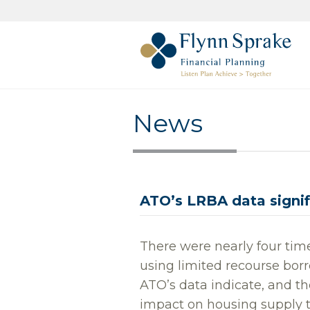
News
ATO’s LRBA data signifi
There were nearly four tim
using limited recourse bo
ATO’s data indicate, and t
impact on housing supply 