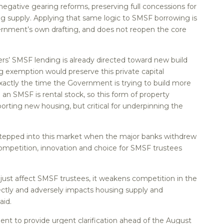
 negative gearing reforms, preserving full concessions for
g supply. Applying that same logic to SMSF borrowing is
vernment’s own drafting, and does not reopen the core
ers’ SMSF lending is already directed toward new build
ng exemption would preserve this private capital
exactly the time the Government is trying to build more
 an SMSF is rental stock, so this form of property
orting new housing, but critical for underpinning the
tepped into this market when the major banks withdrew
ompetition, innovation and choice for SMSF trustees
ust affect SMSF trustees, it weakens competition in the
ctly and adversely impacts housing supply and
aid.
ent to provide urgent clarification ahead of the August