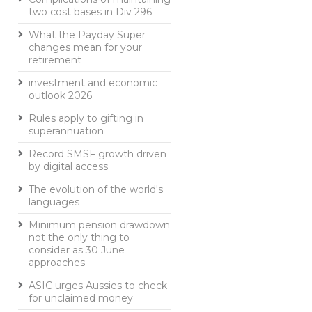
two cost bases in Div 296
What the Payday Super
changes mean for your
retirement
investment and economic
outlook 2026
Rules apply to gifting in
superannuation
Record SMSF growth driven
by digital access
The evolution of the world's
languages
Minimum pension drawdown
not the only thing to
consider as 30 June
approaches
ASIC urges Aussies to check
for unclaimed money