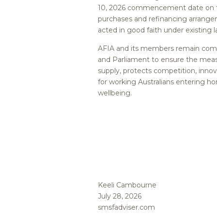
10, 2026 commencement date on th
purchases and refinancing arrangem
acted in good faith under existing l
AFIA and its members remain comm
and Parliament to ensure the meas
supply, protects competition, inno
for working Australians entering h
wellbeing.
Keeli Cambourne
July 28, 2026
smsfadviser.com