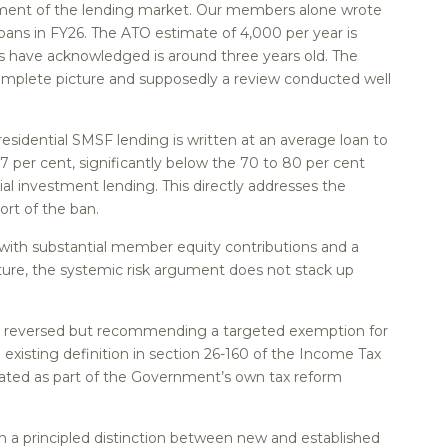
egment of the lending market. Our members alone wrote
oans in FY26. The ATO estimate of 4,000 per year is
ls have acknowledged is around three years old. The
omplete picture and supposedly a review conducted well
sidential SMSF lending is written at an average loan to
67 per cent, significantly below the 70 to 80 per cent
al investment lending. This directly addresses the
ort of the ban.
 with substantial member equity contributions and a
cture, the systemic risk argument does not stack up
 be reversed but recommending a targeted exemption for
 existing definition in section 26-160 of the Income Tax
lated as part of the Government’s own tax reform
 a principled distinction between new and established