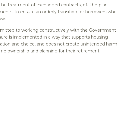
e treatment of exchanged contracts, off-the-plan
ents, to ensure an orderly transition for borrowers who
aw.
itted to working constructively with the Government
ure is implemented in a way that supports housing
vation and choice, and does not create unintended harm
ome ownership and planning for their retirement