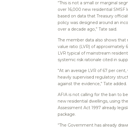
“This is not a small or marginal s
over 16,000 new residential SMSF l
based on data that Treasury officia
policy was designed around an inc
over a decade ago,” Tate said.
The member data also shows that re
value ratio (LVR) of approximately 
LVR typical of mainstream residenti
systemic risk rationale cited in supp
“At an average LVR of 67 per cent,
heavily supervised regulatory stru
against the evidence,” Tate added.
AFIA is not calling for the ban to
new residential dwellings, using the
Assessment Act 1997 already legis
package.
“The Government has already drawn