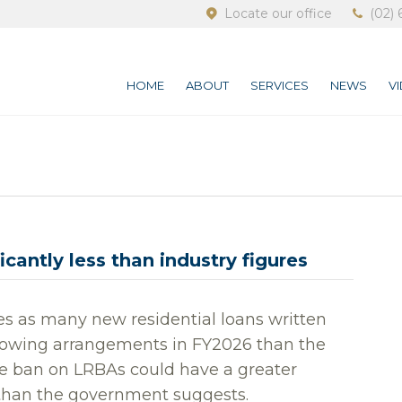
Locate our office
(02) 
HOME
ABOUT
SERVICES
NEWS
V
cantly less than industry figures
es as many new residential loans written
rrowing arrangements in FY2026 than the
he ban on LRBAs could have a greater
than the government suggests.