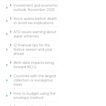
Investment and economic
outlook, November 2025
Move assets before death
to avoid tax implications
ATO issues warning about
super schemes
12 financial tips for the
festive season and year
ahead
Birth date impacts bring-
forward NCCs
Countries with the largest
collection or eucalyptus
trees
How to budget using the
envelope method