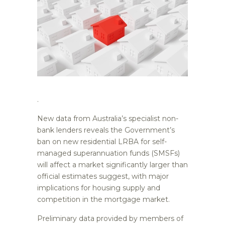
.
New data from Australia’s specialist non-
bank lenders reveals the Government’s
ban on new residential LRBA for self-
managed superannuation funds (SMSFs)
will affect a market significantly larger than
official estimates suggest, with major
implications for housing supply and
competition in the mortgage market.
Preliminary data provided by members of