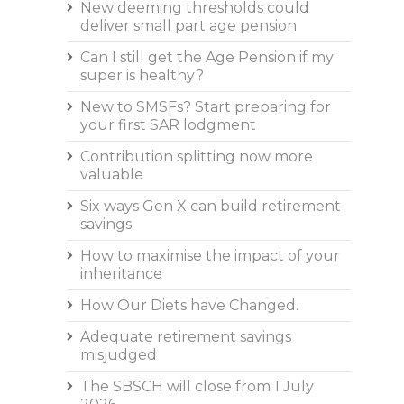
New deeming thresholds could
deliver small part age pension
Can I still get the Age Pension if my
super is healthy?
New to SMSFs? Start preparing for
your first SAR lodgment
Contribution splitting now more
valuable
Six ways Gen X can build retirement
savings
How to maximise the impact of your
inheritance
How Our Diets have Changed.
Adequate retirement savings
misjudged
The SBSCH will close from 1 July