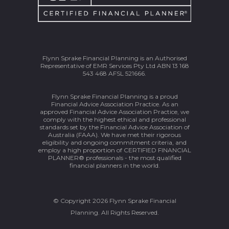
Flynn Sprake Financial Planning is an Authorised
Representative of EMR Services Pty Ltd ABN 13 168
543 468 AFSL 521666.
Flynn Sprake Financial Planning is a proud
Financial Advice Association Practice. As an
approved Financial Advice Association Practice, we
comply with the highest ethical and professional
standards set by the Financial Advice Association of
Australia (FAAA). We have met their rigorous
eligibility and ongoing commitment criteria, and
employ a high proportion of CERTIFIED FINANCIAL
PLANNER® professionals - the most qualified
financial planners in the world.
© Copyright 2026 Flynn Sprake Financial
Planning. All Rights Reserved.