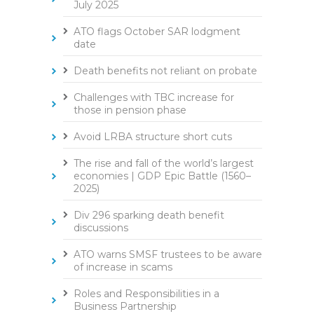
July 2025
ATO flags October SAR lodgment
date
Death benefits not reliant on probate
Challenges with TBC increase for
those in pension phase
Avoid LRBA structure short cuts
The rise and fall of the world’s largest
economies | GDP Epic Battle (1560–
2025)
Div 296 sparking death benefit
discussions
ATO warns SMSF trustees to be aware
of increase in scams
Roles and Responsibilities in a
Business Partnership