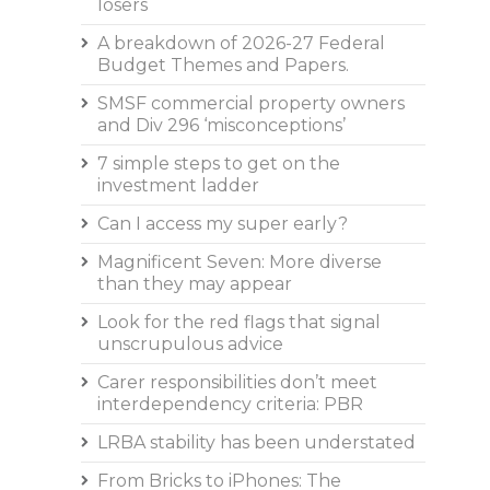
losers
A breakdown of 2026-27 Federal
Budget Themes and Papers.
SMSF commercial property owners
and Div 296 ‘misconceptions’
7 simple steps to get on the
investment ladder
Can I access my super early?
Magnificent Seven: More diverse
than they may appear
Look for the red flags that signal
unscrupulous advice
Carer responsibilities don’t meet
interdependency criteria: PBR
LRBA stability has been understated
From Bricks to iPhones: The