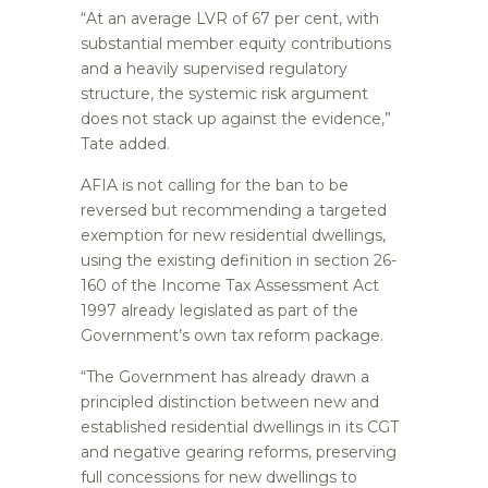
“At an average LVR of 67 per cent, with
substantial member equity contributions
and a heavily supervised regulatory
structure, the systemic risk argument
does not stack up against the evidence,”
Tate added.
AFIA is not calling for the ban to be
reversed but recommending a targeted
exemption for new residential dwellings,
using the existing definition in section 26-
160 of the Income Tax Assessment Act
1997 already legislated as part of the
Government’s own tax reform package.
“The Government has already drawn a
principled distinction between new and
established residential dwellings in its CGT
and negative gearing reforms, preserving
full concessions for new dwellings to