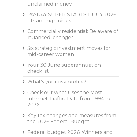
unclaimed money
PAYDAY SUPER STARTS 1 JULY 2026
– Planning guides
Commercial v residential: Be aware of
‘nuanced’ changes
Six strategic investment moves for
mid-career women
Your 30 June superannuation
checklist
What’s your risk profile?
Check out what Uses the Most
Internet Traffic: Data from 1994 to
2026
Key tax changes and measures from
the 2026 Federal Budget
Federal budget 2026: Winners and