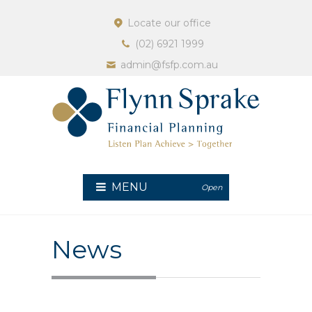
Locate our office
(02) 6921 1999
admin@fsfp.com.au
MENU
Open
News