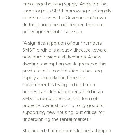
encourage housing supply. Applying that
same logic to SMSF borrowing is internally
consistent, uses the Government’s own
drafting, and does not reopen the core
policy agreement,” Tate said.
“A significant portion of our members’
SMSF lending is already directed toward
new build residential dwellings. A new
dwelling exemption would preserve this
private capital contribution to housing
supply at exactly the time the
Government is trying to build more
homes. Residential property held in an
SMSF is rental stock, so this form of
property ownership is not only good for
supporting new housing, but critical for
underpinning the rental market.”
She added that non-bank lenders stepped