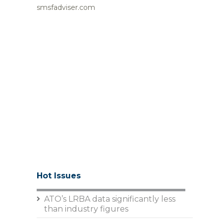
smsfadviser.com
Hot Issues
ATO’s LRBA data significantly less
than industry figures