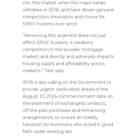
into this market when the major banks
withdrew in 2018, and have driven genuine
competition, innovation and choice for
SMSF trustees ever since.
“Removing this segment does not just
affect SMSF trustees, it weakens
competition in the broader mortgage
market, and directly and adversely impacts
housing supply and affordability across
markets,” Tate said.
AFIA is also calling on the Government to
provide urgent clarification ahead of the
August 10, 2026 commencement date on
the treatment of exchanged contracts,
off-the-plan purchases and refinancing
arrangements, to ensure an orderly
transition for borrowers who acted in good
faith under existing law.