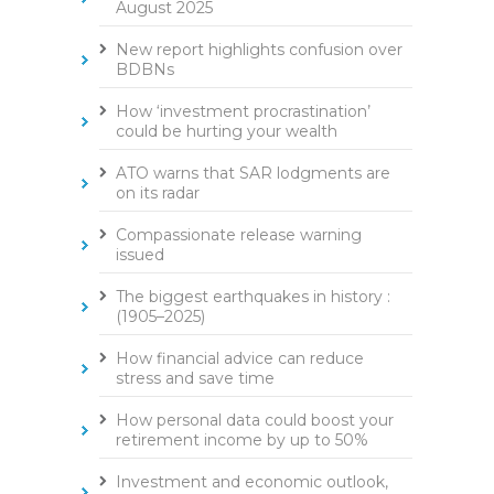
August 2025
New report highlights confusion over
BDBNs
How ‘investment procrastination’
could be hurting your wealth
ATO warns that SAR lodgments are
on its radar
Compassionate release warning
issued
The biggest earthquakes in history :
(1905–2025)
How financial advice can reduce
stress and save time
How personal data could boost your
retirement income by up to 50%
Investment and economic outlook,