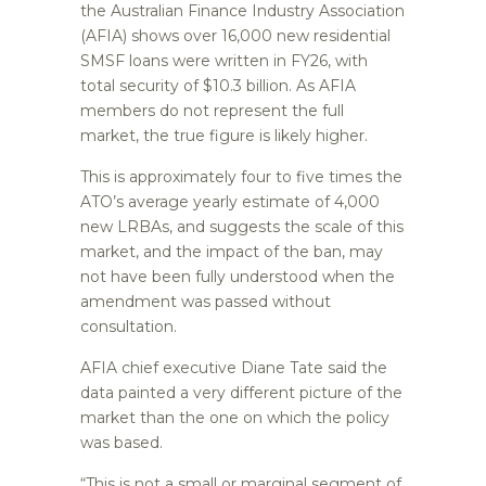
the Australian Finance Industry Association
(AFIA) shows over 16,000 new residential
SMSF loans were written in FY26, with
total security of $10.3 billion. As AFIA
members do not represent the full
market, the true figure is likely higher.
This is approximately four to five times the
ATO’s average yearly estimate of 4,000
new LRBAs, and suggests the scale of this
market, and the impact of the ban, may
not have been fully understood when the
amendment was passed without
consultation.
AFIA chief executive Diane Tate said the
data painted a very different picture of the
market than the one on which the policy
was based.
“This is not a small or marginal segment of