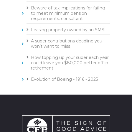
Beware of tax implications for failing
to meet minimum pension
requirements: consultant
Leasing property owned by an SMSF
A super contributions deadline you
won’t want to miss
How topping up your super each year
could leave you $80,000 better off in
retirement
Evolution of Boeing - 1916 - 2025