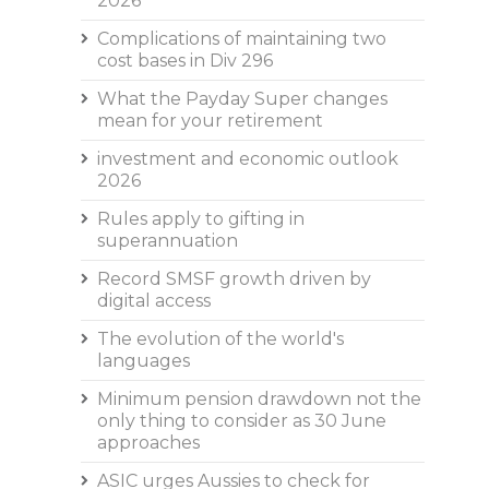
2026
Complications of maintaining two
cost bases in Div 296
What the Payday Super changes
mean for your retirement
investment and economic outlook
2026
Rules apply to gifting in
superannuation
Record SMSF growth driven by
digital access
The evolution of the world's
languages
Minimum pension drawdown not the
only thing to consider as 30 June
approaches
ASIC urges Aussies to check for