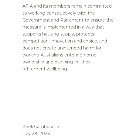
AFIA and its members remain committed
to working constructively with the
Government and Parliament to ensure the
measure is implemented in a way that
supports housing supply, protects
competition, innovation and choice, and
does not create unintended harm for
working Australians entering home
ownership and planning for their
retirement wellbeing.
Keeli Cambourne
July 28, 2026