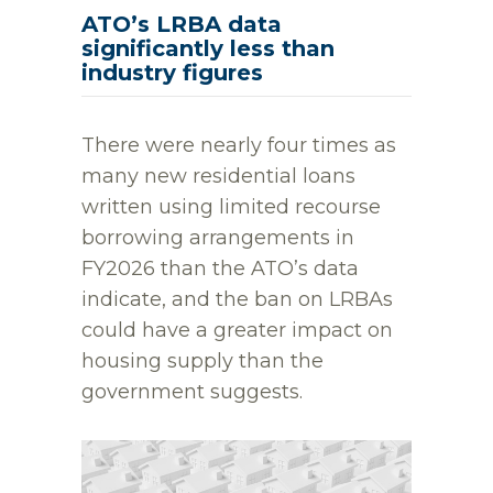
ATO’s LRBA data
significantly less than
industry figures
There were nearly four times as
many new residential loans
written using limited recourse
borrowing arrangements in
FY2026 than the ATO’s data
indicate, and the ban on LRBAs
could have a greater impact on
housing supply than the
government suggests.