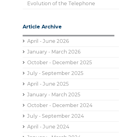
Evolution of the Telephone
Article Archive
April - June 2026
January - March 2026
October - December 2025
July - September 2025
April - June 2025
January - March 2025
October - December 2024
July - September 2024
April - June 2024