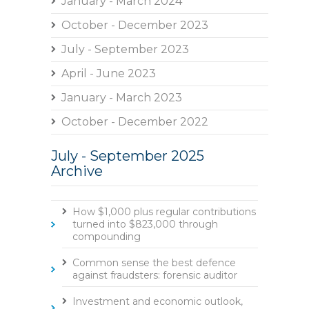
January - March 2024
October - December 2023
July - September 2023
April - June 2023
January - March 2023
October - December 2022
July - September 2025
Archive
How $1,000 plus regular contributions
turned into $823,000 through
compounding
Common sense the best defence
against fraudsters: forensic auditor
Investment and economic outlook,