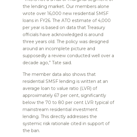
the lending market. Our members alone
wrote over 16,000 new residential SMSF
loans in FY26. The ATO estimate of 4,000
per year is based on data that Treasury
officials have acknowledged is around
three years old. The policy was designed
around an incomplete picture and
supposedly a review conducted well over a
decade ago,” Tate said.
The member data also shows that
residential SMSF lending is written at an
average loan to value ratio (LVR) of
approximately 67 per cent, significantly
below the 70 to 80 per cent LVR typical of
mainstream residential investment
lending. This directly addresses the
systemic risk rationale cited in support of
the ban.