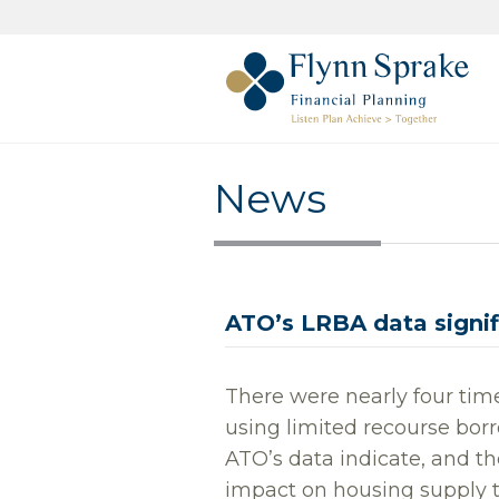
News
ATO’s LRBA data signifi
There were nearly four tim
using limited recourse bo
ATO’s data indicate, and t
impact on housing supply 