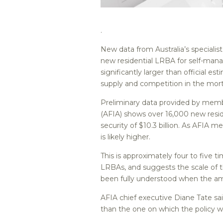
.
New data from Australia’s speciali
new residential LRBA for self-mana
significantly larger than official e
supply and competition in the mo
Preliminary data provided by membe
(AFIA) shows over 16,000 new resid
security of $10.3 billion. As AFIA 
is likely higher.
This is approximately four to five 
LRBAs, and suggests the scale of t
been fully understood when the a
AFIA chief executive Diane Tate sai
than the one on which the policy w