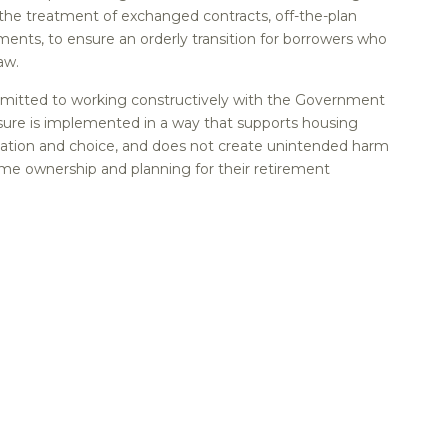
e treatment of exchanged contracts, off-the-plan
ents, to ensure an orderly transition for borrowers who
aw.
itted to working constructively with the Government
ure is implemented in a way that supports housing
vation and choice, and does not create unintended harm
ome ownership and planning for their retirement