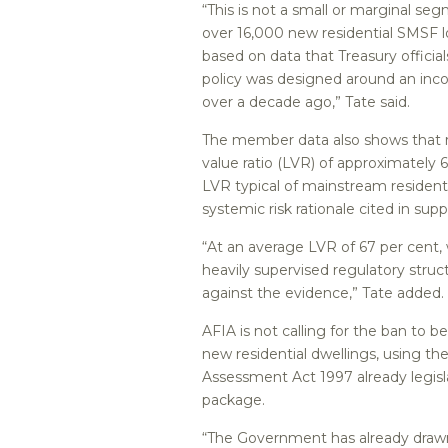
“This is not a small or marginal s
over 16,000 new residential SMSF l
based on data that Treasury officia
policy was designed around an inc
over a decade ago,” Tate said.
The member data also shows that re
value ratio (LVR) of approximately 
LVR typical of mainstream residenti
systemic risk rationale cited in supp
“At an average LVR of 67 per cent,
heavily supervised regulatory stru
against the evidence,” Tate added.
AFIA is not calling for the ban to
new residential dwellings, using the
Assessment Act 1997 already legis
package.
“The Government has already drawn