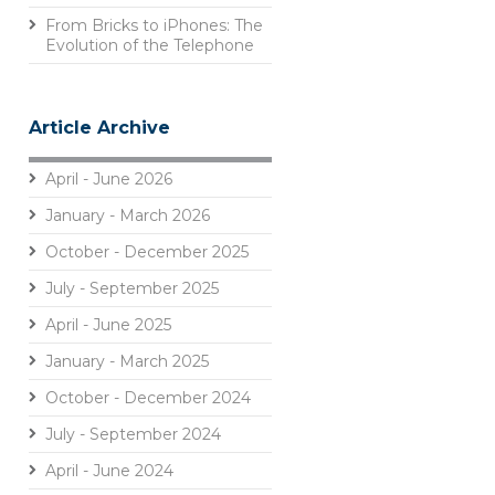
From Bricks to iPhones: The
Evolution of the Telephone
Article Archive
April - June 2026
January - March 2026
October - December 2025
July - September 2025
April - June 2025
January - March 2025
October - December 2024
July - September 2024
April - June 2024