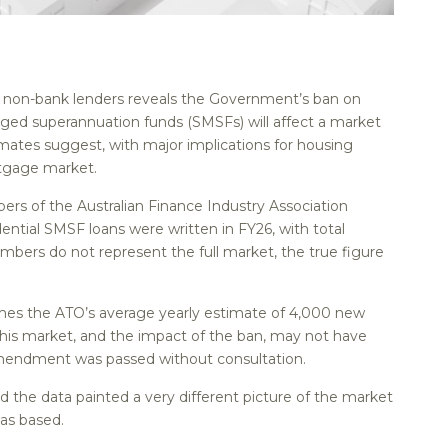
st non-bank lenders reveals the Government’s ban on
ged superannuation funds (SMSFs) will affect a market
stimates suggest, with major implications for housing
rtgage market.
rs of the Australian Finance Industry Association
ential SMSF loans were written in FY26, with total
members do not represent the full market, the true figure
times the ATO’s average yearly estimate of 4,000 new
his market, and the impact of the ban, may not have
mendment was passed without consultation.
d the data painted a very different picture of the market
as based.