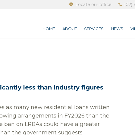
Locate our office
(02) 
HOME
ABOUT
SERVICES
NEWS
V
cantly less than industry figures
es as many new residential loans written
rrowing arrangements in FY2026 than the
he ban on LRBAs could have a greater
than the government suggests.