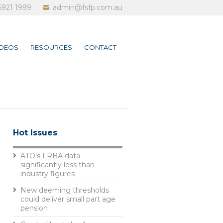
6921 1999
admin@fsfp.com.au
IDEOS
RESOURCES
CONTACT
Hot Issues
ATO’s LRBA data
significantly less than
industry figures
New deeming thresholds
could deliver small part age
pension