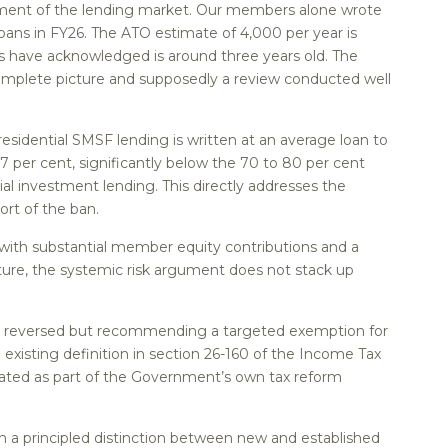
egment of the lending market. Our members alone wrote
oans in FY26. The ATO estimate of 4,000 per year is
ls have acknowledged is around three years old. The
omplete picture and supposedly a review conducted well
sidential SMSF lending is written at an average loan to
67 per cent, significantly below the 70 to 80 per cent
al investment lending. This directly addresses the
ort of the ban.
 with substantial member equity contributions and a
cture, the systemic risk argument does not stack up
 be reversed but recommending a targeted exemption for
 existing definition in section 26-160 of the Income Tax
lated as part of the Government’s own tax reform
 a principled distinction between new and established