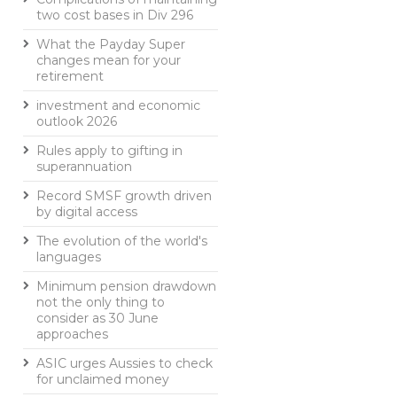
two cost bases in Div 296
What the Payday Super
changes mean for your
retirement
investment and economic
outlook 2026
Rules apply to gifting in
superannuation
Record SMSF growth driven
by digital access
The evolution of the world's
languages
Minimum pension drawdown
not the only thing to
consider as 30 June
approaches
ASIC urges Aussies to check
for unclaimed money