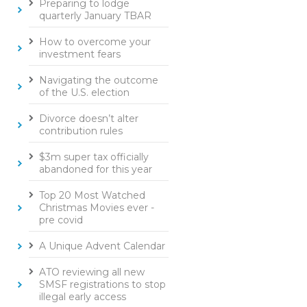
Preparing to lodge
quarterly January TBAR
How to overcome your
investment fears
Navigating the outcome
of the U.S. election
Divorce doesn’t alter
contribution rules
$3m super tax officially
abandoned for this year
Top 20 Most Watched
Christmas Movies ever -
pre covid
A Unique Advent Calendar
ATO reviewing all new
SMSF registrations to stop
illegal early access