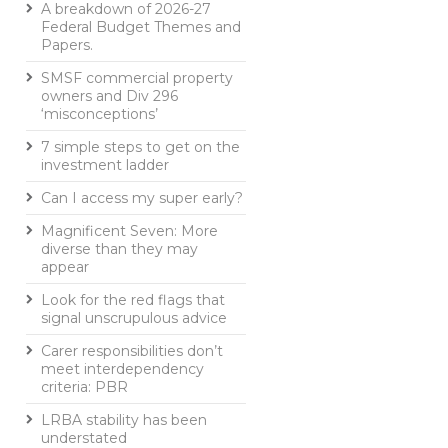
A breakdown of 2026-27
Federal Budget Themes and
Papers.
SMSF commercial property
owners and Div 296
‘misconceptions’
7 simple steps to get on the
investment ladder
Can I access my super early?
Magnificent Seven: More
diverse than they may
appear
Look for the red flags that
signal unscrupulous advice
Carer responsibilities don’t
meet interdependency
criteria: PBR
LRBA stability has been
understated