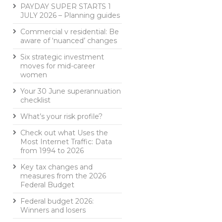
PAYDAY SUPER STARTS 1
JULY 2026 – Planning guides
Commercial v residential: Be
aware of ‘nuanced’ changes
Six strategic investment
moves for mid-career
women
Your 30 June superannuation
checklist
What’s your risk profile?
Check out what Uses the
Most Internet Traffic: Data
from 1994 to 2026
Key tax changes and
measures from the 2026
Federal Budget
Federal budget 2026:
Winners and losers