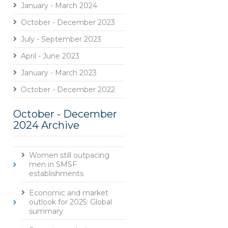
January - March 2024
October - December 2023
July - September 2023
April - June 2023
January - March 2023
October - December 2022
October - December
2024 Archive
Women still outpacing
men in SMSF
establishments
Economic and market
outlook for 2025: Global
summary