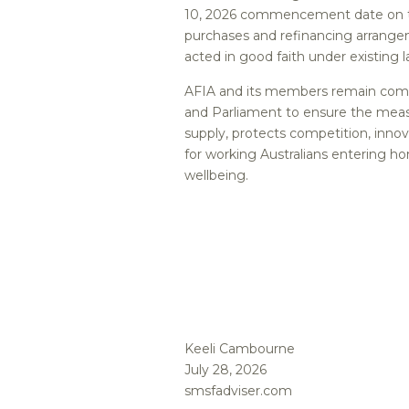
10, 2026 commencement date on th
purchases and refinancing arrangem
acted in good faith under existing l
AFIA and its members remain comm
and Parliament to ensure the meas
supply, protects competition, inno
for working Australians entering h
wellbeing.
Keeli Cambourne
July 28, 2026
smsfadviser.com