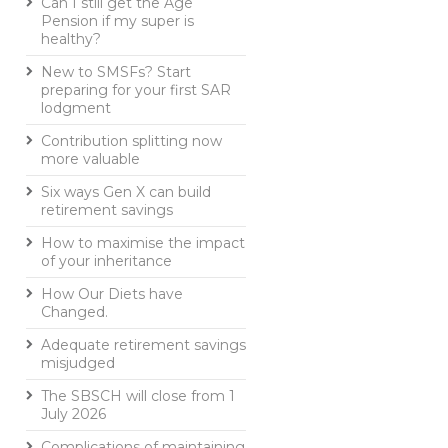
Can I still get the Age
Pension if my super is
healthy?
New to SMSFs? Start
preparing for your first SAR
lodgment
Contribution splitting now
more valuable
Six ways Gen X can build
retirement savings
How to maximise the impact
of your inheritance
How Our Diets have
Changed.
Adequate retirement savings
misjudged
The SBSCH will close from 1
July 2026
Complications of maintaining