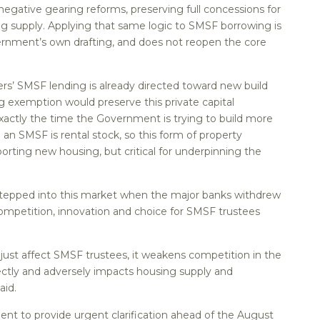
 negative gearing reforms, preserving full concessions for
g supply. Applying that same logic to SMSF borrowing is
vernment’s own drafting, and does not reopen the core
ers’ SMSF lending is already directed toward new build
ng exemption would preserve this private capital
exactly the time the Government is trying to build more
 an SMSF is rental stock, so this form of property
orting new housing, but critical for underpinning the
tepped into this market when the major banks withdrew
ompetition, innovation and choice for SMSF trustees
ust affect SMSF trustees, it weakens competition in the
ctly and adversely impacts housing supply and
aid.
ent to provide urgent clarification ahead of the August