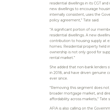
residential dwellings in its CGT and
new dwellings to encourage housin
internally consistent, uses the Go
policy agreement,” Tate said.
“A significant portion of our memb
residential dwellings. A new dwelli
contribution to housing supply at 
homes. Residential property held in
ownership is not only good for supp
rental market.”
She added that non-bank lenders s
in 2018, and have driven genuine c
ever since.
“Removing this segment does not j
broader mortgage market, and dire
affordability across markets,” Tate s
AFIA is also calling on the Governm