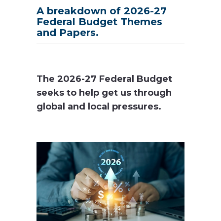
A breakdown of 2026-27
Federal Budget Themes
and Papers.
The 2026-27 Federal Budget
seeks to help get us through
global and local pressures.