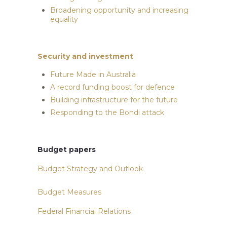
Broadening opportunity and increasing
equality
Security and investment
Future Made in Australia
A record funding boost for defence
Building infrastructure for the future
Responding to the Bondi attack
Budget papers
Budget Strategy and Outlook
Budget Measures
Federal Financial Relations