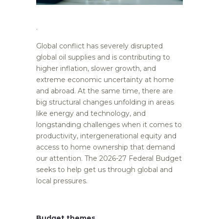
.
Global conflict has severely disrupted
global oil supplies and is contributing to
higher inflation, slower growth, and
extreme economic uncertainty at home
and abroad. At the same time, there are
big structural changes unfolding in areas
like energy and technology, and
longstanding challenges when it comes to
productivity, intergenerational equity and
access to home ownership that demand
our attention. The 2026-27 Federal Budget
seeks to help get us through global and
local pressures.
Budget themes