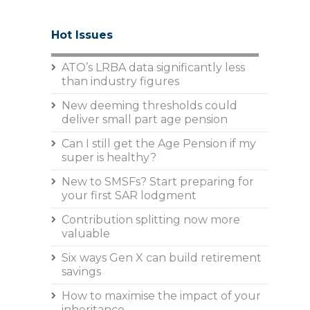
Hot Issues
ATO’s LRBA data significantly less
than industry figures
New deeming thresholds could
deliver small part age pension
Can I still get the Age Pension if my
super is healthy?
New to SMSFs? Start preparing for
your first SAR lodgment
Contribution splitting now more
valuable
Six ways Gen X can build retirement
savings
How to maximise the impact of your
inheritance