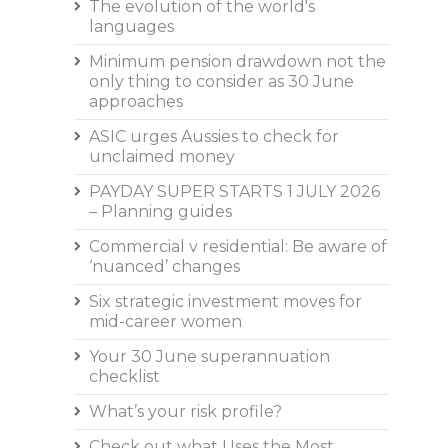
The evolution of the world's
languages
Minimum pension drawdown not the
only thing to consider as 30 June
approaches
ASIC urges Aussies to check for
unclaimed money
PAYDAY SUPER STARTS 1 JULY 2026
– Planning guides
Commercial v residential: Be aware of
‘nuanced’ changes
Six strategic investment moves for
mid-career women
Your 30 June superannuation
checklist
What’s your risk profile?
Check out what Uses the Most