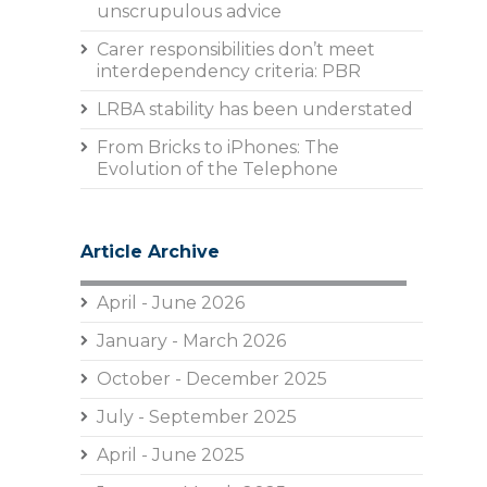
unscrupulous advice
Carer responsibilities don’t meet
interdependency criteria: PBR
LRBA stability has been understated
From Bricks to iPhones: The
Evolution of the Telephone
Article Archive
April - June 2026
January - March 2026
October - December 2025
July - September 2025
April - June 2025