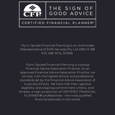
Flynn Sprake Financial Planning is an Authorised
Representative of EMR Services Pty Ltd ABN 13 168
543 468 AFSL 521666.
Flynn Sprake Financial Planning is a proud
Financial Advice Association Practice. As an
approved Financial Advice Association Practice, we
comply with the highest ethical and professional
standards set by the Financial Advice Association of
Australia (FAAA). We have met their rigorous
eligibility and ongoing commitment criteria, and
employ a high proportion of CERTIFIED FINANCIAL
PLANNER® professionals - the most qualified
financial planners in the world.