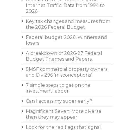
Internet Traffic: Data from 1994 to
2026
Key tax changes and measures from
the 2026 Federal Budget
Federal budget 2026: Winners and
losers
A breakdown of 2026-27 Federal
Budget Themes and Papers.
SMSF commercial property owners
and Div 296 ‘misconceptions’
7 simple steps to get on the
investment ladder
Can I access my super early?
Magnificent Seven: More diverse
than they may appear
Look for the red flags that signal