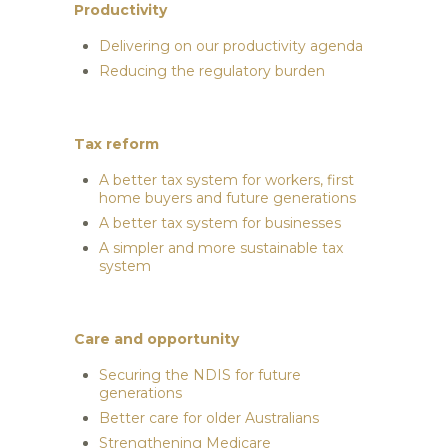
Productivity
Delivering on our productivity agenda
Reducing the regulatory burden
Tax reform
A better tax system for workers, first
home buyers and future generations
A better tax system for businesses
A simpler and more sustainable tax
system
Care and opportunity
Securing the NDIS for future
generations
Better care for older Australians
Strengthening Medicare