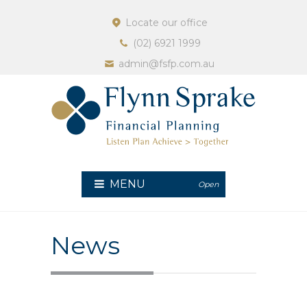
Locate our office
(02) 6921 1999
admin@fsfp.com.au
MENU
Open
News