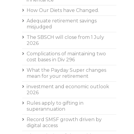
How Our Diets have Changed.
Adequate retirement savings
misjudged
The SBSCH will close from 1 July
2026
Complications of maintaining two
cost bases in Div 296
What the Payday Super changes
mean for your retirement
investment and economic outlook
2026
Rules apply to gifting in
superannuation
Record SMSF growth driven by
digital access