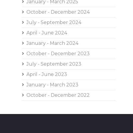
January - March 2025
October - December 2024
July - September 2024
April - June 2024
January - March 2024
October - December 2023
July - September 2023
April - June 2023
January - March 2023
October - December 2022