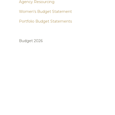
Agency Resourcing
Women's Budget Statement
Portfolio Budget Statements
Budget 2026