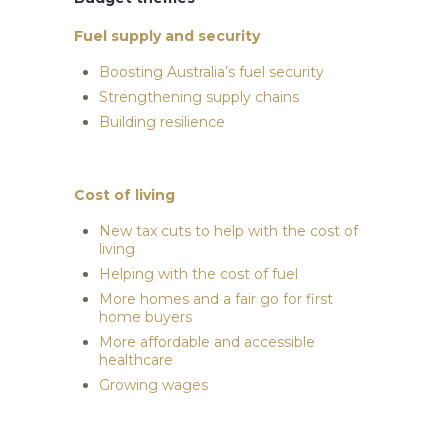
Fuel supply and security
Boosting Australia’s fuel security
Strengthening supply chains
Building resilience
Cost of living
New tax cuts to help with the cost of
living
Helping with the cost of fuel
More homes and a fair go for first
home buyers
More affordable and accessible
healthcare
Growing wages