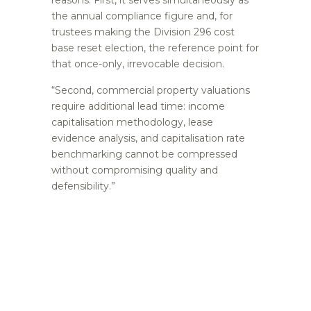
the annual compliance figure and, for
trustees making the Division 296 cost
base reset election, the reference point for
that once-only, irrevocable decision.
“Second, commercial property valuations
require additional lead time: income
capitalisation methodology, lease
evidence analysis, and capitalisation rate
benchmarking cannot be compressed
without compromising quality and
defensibility.”