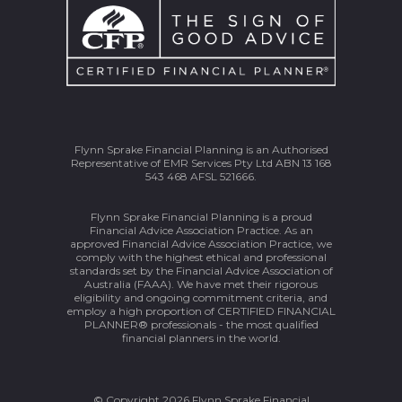
Flynn Sprake Financial Planning is an Authorised
Representative of EMR Services Pty Ltd ABN 13 168
543 468 AFSL 521666.
Flynn Sprake Financial Planning is a proud
Financial Advice Association Practice. As an
approved Financial Advice Association Practice, we
comply with the highest ethical and professional
standards set by the Financial Advice Association of
Australia (FAAA). We have met their rigorous
eligibility and ongoing commitment criteria, and
employ a high proportion of CERTIFIED FINANCIAL
PLANNER® professionals - the most qualified
financial planners in the world.
© Copyright 2026 Flynn Sprake Financial