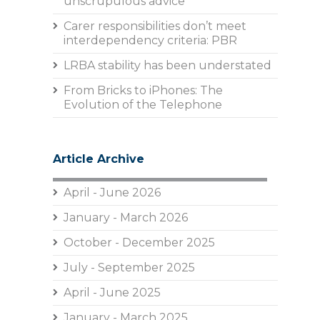
unscrupulous advice
Carer responsibilities don’t meet
interdependency criteria: PBR
LRBA stability has been understated
From Bricks to iPhones: The
Evolution of the Telephone
Article Archive
April - June 2026
January - March 2026
October - December 2025
July - September 2025
April - June 2025
January - March 2025