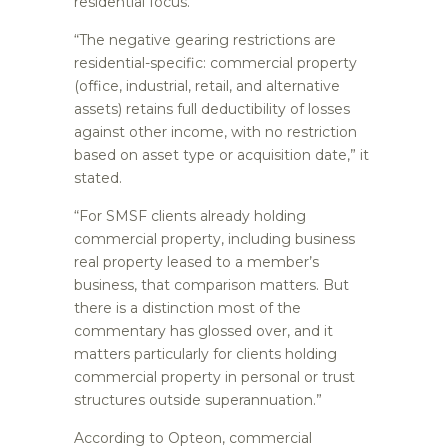
residential focus.
“The negative gearing restrictions are
residential-specific: commercial property
(office, industrial, retail, and alternative
assets) retains full deductibility of losses
against other income, with no restriction
based on asset type or acquisition date,” it
stated.
“For SMSF clients already holding
commercial property, including business
real property leased to a member’s
business, that comparison matters. But
there is a distinction most of the
commentary has glossed over, and it
matters particularly for clients holding
commercial property in personal or trust
structures outside superannuation.”
According to Opteon, commercial