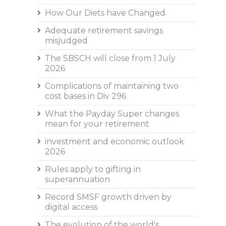
How Our Diets have Changed.
Adequate retirement savings
misjudged
The SBSCH will close from 1 July
2026
Complications of maintaining two
cost bases in Div 296
What the Payday Super changes
mean for your retirement
investment and economic outlook
2026
Rules apply to gifting in
superannuation
Record SMSF growth driven by
digital access
The evolution of the world's