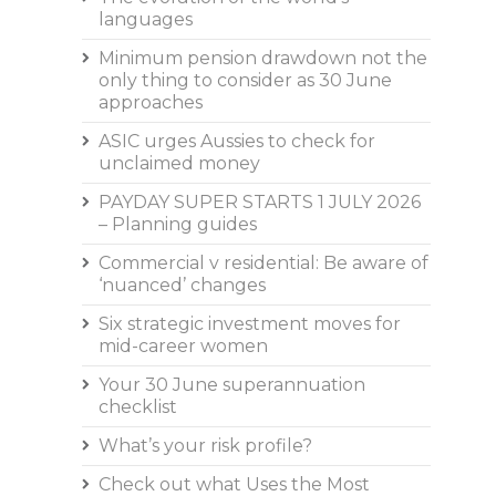
languages
Minimum pension drawdown not the
only thing to consider as 30 June
approaches
ASIC urges Aussies to check for
unclaimed money
PAYDAY SUPER STARTS 1 JULY 2026
– Planning guides
Commercial v residential: Be aware of
‘nuanced’ changes
Six strategic investment moves for
mid-career women
Your 30 June superannuation
checklist
What’s your risk profile?
Check out what Uses the Most