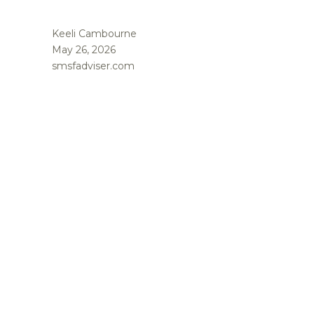
Keeli Cambourne
May 26, 2026
smsfadviser.com