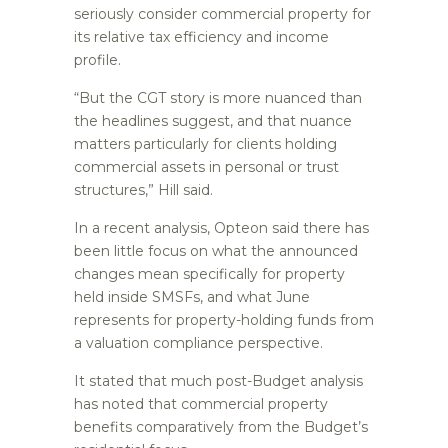
seriously consider commercial property for
its relative tax efficiency and income
profile.
“But the CGT story is more nuanced than
the headlines suggest, and that nuance
matters particularly for clients holding
commercial assets in personal or trust
structures,” Hill said.
In a recent analysis, Opteon said there has
been little focus on what the announced
changes mean specifically for property
held inside SMSFs, and what June
represents for property-holding funds from
a valuation compliance perspective.
It stated that much post-Budget analysis
has noted that commercial property
benefits comparatively from the Budget’s