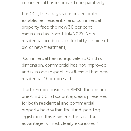
commercial has improved comparatively.
For CGT, the analysis continued, both
established residential and commercial
property face the new 30 per cent
minimum tax from 1 July 2027. New
residential builds retain flexibility (choice of
old or new treatment).
“Commercial has no equivalent. On this
dimension, commercial has not improved,
and is in one respect less flexible than new
residential,” Opteon said.
“Furthermore, inside an SMSF the existing
one-third CGT discount appears preserved
for both residential and commercial
property held within the fund, pending
legislation. This is where the structural
advantage is most clearly expressed.”