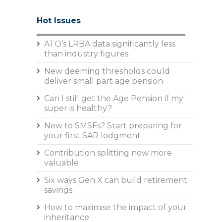
Hot Issues
ATO’s LRBA data significantly less
than industry figures
New deeming thresholds could
deliver small part age pension
Can I still get the Age Pension if my
super is healthy?
New to SMSFs? Start preparing for
your first SAR lodgment
Contribution splitting now more
valuable
Six ways Gen X can build retirement
savings
How to maximise the impact of your
inheritance