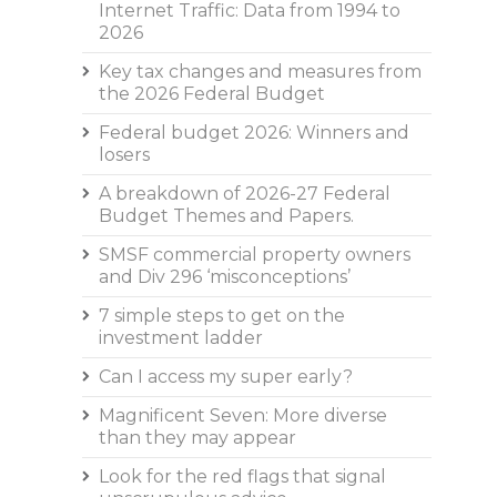
Internet Traffic: Data from 1994 to
2026
Key tax changes and measures from
the 2026 Federal Budget
Federal budget 2026: Winners and
losers
A breakdown of 2026-27 Federal
Budget Themes and Papers.
SMSF commercial property owners
and Div 296 ‘misconceptions’
7 simple steps to get on the
investment ladder
Can I access my super early?
Magnificent Seven: More diverse
than they may appear
Look for the red flags that signal