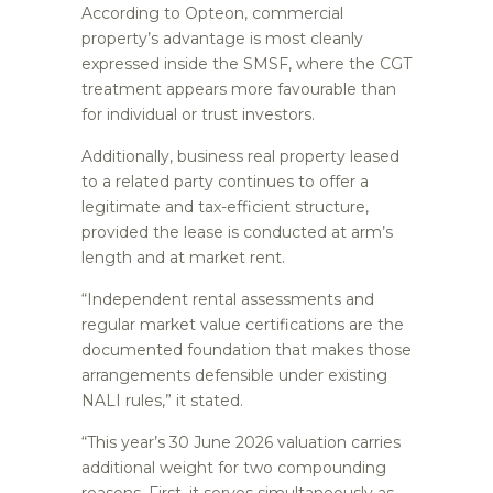
According to Opteon, commercial
property’s advantage is most cleanly
expressed inside the SMSF, where the CGT
treatment appears more favourable than
for individual or trust investors.
Additionally, business real property leased
to a related party continues to offer a
legitimate and tax-efficient structure,
provided the lease is conducted at arm’s
length and at market rent.
“Independent rental assessments and
regular market value certifications are the
documented foundation that makes those
arrangements defensible under existing
NALI rules,” it stated.
“This year’s 30 June 2026 valuation carries
additional weight for two compounding
reasons. First, it serves simultaneously as