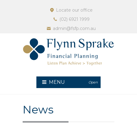
Locate our office
(02) 6921 1999
admin@fsfp.com.au
MENU
Open
News