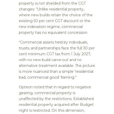
property is not shielded from the CGT
changes: “Unlike residential property,
where new builds retain the choice of the
existing 50 per cent CGT discount or the
new indexation regime, commercial
property has no equivalent concession.
“Commercial assets held by individuals,
trusts, and partnerships face the full 30 per
cent minimum CGT tax from 1 July 2027,
with no new-build carve-out and no
alternative treatment available. The picture
is more nuanced than a simple ‘residential
bad, commercial good’ framing.”
Opteon noted that in regard to negative
gearing, commercial property is
unaffected by the restrictions. Established
residential property acquired after Budget
night is restricted. On this dimension,