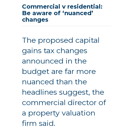
Commercial v residential:
Be aware of ‘nuanced’
changes
The proposed capital
gains tax changes
announced in the
budget are far more
nuanced than the
headlines suggest, the
commercial director of
a property valuation
firm said.