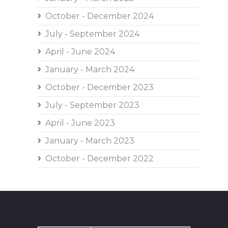
October - December 2024
July - September 2024
April - June 2024
January - March 2024
October - December 2023
July - September 2023
April - June 2023
January - March 2023
October - December 2022