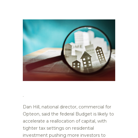
.
Dan Hill, national director, commercial for
Opteon, said the federal Budget is likely to
accelerate a reallocation of capital, with
tighter tax settings on residential
investment pushing more investors to