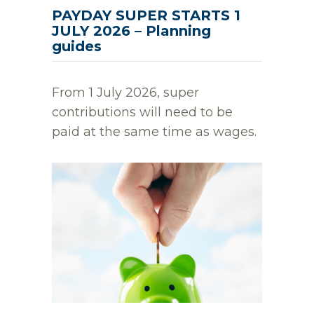
PAYDAY SUPER STARTS 1
JULY 2026 – Planning
guides
From 1 July 2026, super
contributions will need to be
paid at the same time as wages.