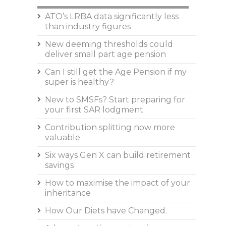
ATO’s LRBA data significantly less
than industry figures
New deeming thresholds could
deliver small part age pension
Can I still get the Age Pension if my
super is healthy?
New to SMSFs? Start preparing for
your first SAR lodgment
Contribution splitting now more
valuable
Six ways Gen X can build retirement
savings
How to maximise the impact of your
inheritance
How Our Diets have Changed.