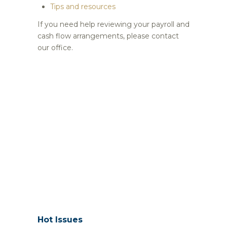
Tips and resources
If you need help reviewing your payroll and
cash flow arrangements, please contact
our office.
Hot Issues