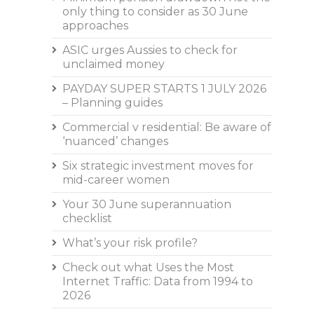
only thing to consider as 30 June
approaches
ASIC urges Aussies to check for
unclaimed money
PAYDAY SUPER STARTS 1 JULY 2026
– Planning guides
Commercial v residential: Be aware of
‘nuanced’ changes
Six strategic investment moves for
mid-career women
Your 30 June superannuation
checklist
What’s your risk profile?
Check out what Uses the Most
Internet Traffic: Data from 1994 to
2026