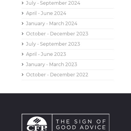
July - September 2024
April - June 2024
January - March 2024
October - December 2023
July - September 2023
April - June 2023
January - March 2023
October - December 2022