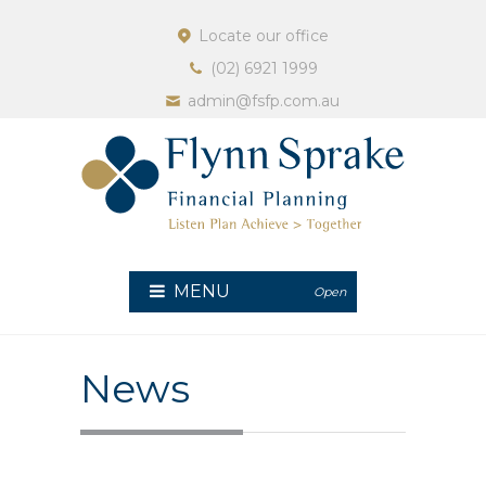
Locate our office
(02) 6921 1999
admin@fsfp.com.au
MENU
Open
News