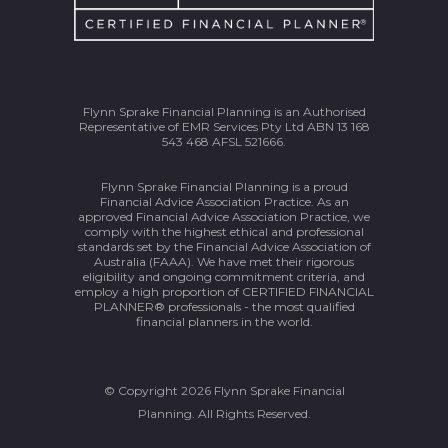
Flynn Sprake Financial Planning is an Authorised
Representative of EMR Services Pty Ltd ABN 13 168
543 468 AFSL 521666.
Flynn Sprake Financial Planning is a proud
Financial Advice Association Practice. As an
approved Financial Advice Association Practice, we
comply with the highest ethical and professional
standards set by the Financial Advice Association of
Australia (FAAA). We have met their rigorous
eligibility and ongoing commitment criteria, and
employ a high proportion of CERTIFIED FINANCIAL
PLANNER® professionals - the most qualified
financial planners in the world.
© Copyright 2026 Flynn Sprake Financial
Planning. All Rights Reserved.