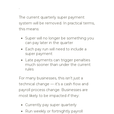
.
The current quarterly super payment
system will be removed. In practical terms,
this means:
Super will no longer be something you
can pay later in the quarter
Each pay run will need to include a
super payment
Late payments can trigger penalties
much sooner than under the current
rules
For many businesses, this isn’t just a
technical change — it’s a cash flow and
payroll process change. Businesses are
most likely to be impacted if they:
Currently pay super quarterly
Run weekly or fortnightly payroll