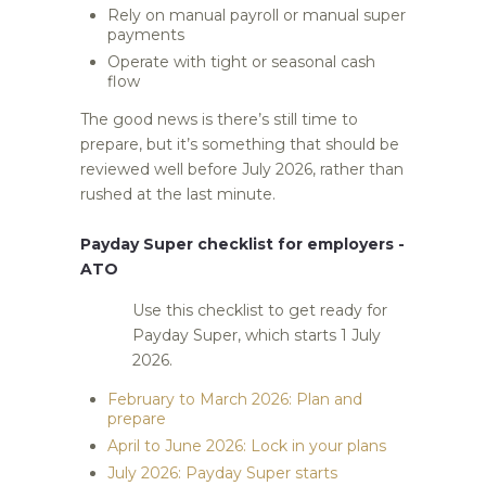
Rely on manual payroll or manual super
payments
Operate with tight or seasonal cash
flow
The good news is there’s still time to
prepare, but it’s something that should be
reviewed well before July 2026, rather than
rushed at the last minute.
Payday Super checklist for employers -
ATO
Use this checklist to get ready for
Payday Super, which starts 1 July
2026.
February to March 2026: Plan and
prepare
April to June 2026: Lock in your plans
July 2026: Payday Super starts