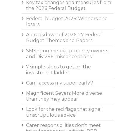
Key tax changes and measures from
the 2026 Federal Budget
Federal budget 2026: Winners and
losers
A breakdown of 2026-27 Federal
Budget Themes and Papers.
SMSF commercial property owners
and Div 296 ‘misconceptions’
7 simple steps to get on the
investment ladder
Can I access my super early?
Magnificent Seven: More diverse
than they may appear
Look for the red flags that signal
unscrupulous advice
Carer responsibilities don’t meet