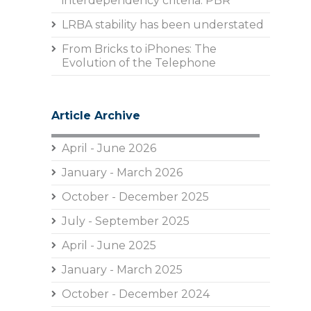
interdependency criteria: PBR
LRBA stability has been understated
From Bricks to iPhones: The
Evolution of the Telephone
Article Archive
April - June 2026
January - March 2026
October - December 2025
July - September 2025
April - June 2025
January - March 2025
October - December 2024