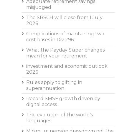
Adequate retirement savings
misjudged
The SBSCH will close from 1 July
2026
Complications of maintaining two
cost bases in Div 296
What the Payday Super changes
mean for your retirement
investment and economic outlook
2026
Rules apply to gifting in
superannuation
Record SMSF growth driven by
digital access
The evolution of the world's
languages
Minimum pension drawdown not the