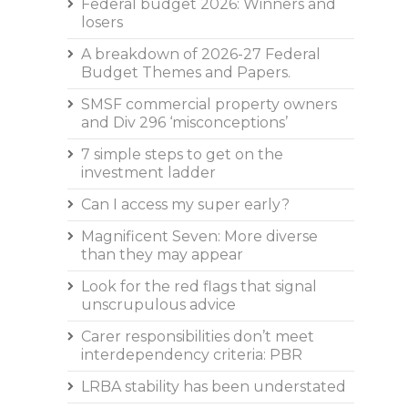
Federal budget 2026: Winners and
losers
A breakdown of 2026-27 Federal
Budget Themes and Papers.
SMSF commercial property owners
and Div 296 ‘misconceptions’
7 simple steps to get on the
investment ladder
Can I access my super early?
Magnificent Seven: More diverse
than they may appear
Look for the red flags that signal
unscrupulous advice
Carer responsibilities don’t meet
interdependency criteria: PBR
LRBA stability has been understated