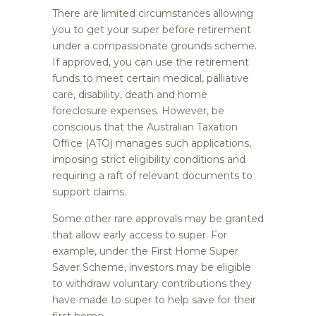
There are limited circumstances allowing
you to get your super before retirement
under a compassionate grounds scheme.
If approved, you can use the retirement
funds to meet certain medical, palliative
care, disability, death and home
foreclosure expenses. However, be
conscious that the Australian Taxation
Office (ATO) manages such applications,
imposing strict eligibility conditions and
requiring a raft of relevant documents to
support claims.
Some other rare approvals may be granted
that allow early access to super. For
example, under the First Home Super
Saver Scheme, investors may be eligible
to withdraw voluntary contributions they
have made to super to help save for their
first home.