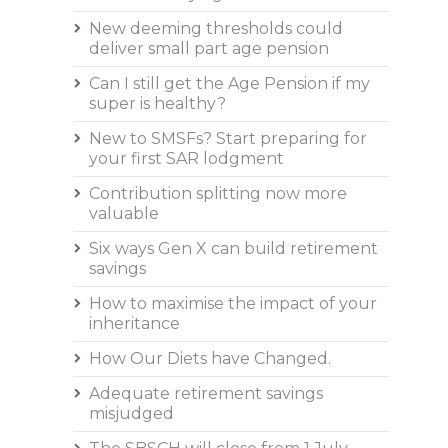
New deeming thresholds could
deliver small part age pension
Can I still get the Age Pension if my
super is healthy?
New to SMSFs? Start preparing for
your first SAR lodgment
Contribution splitting now more
valuable
Six ways Gen X can build retirement
savings
How to maximise the impact of your
inheritance
How Our Diets have Changed.
Adequate retirement savings
misjudged