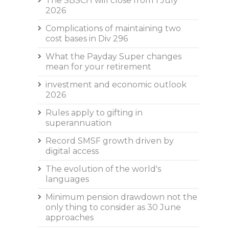
The SBSCH will close from 1 July
2026
Complications of maintaining two
cost bases in Div 296
What the Payday Super changes
mean for your retirement
investment and economic outlook
2026
Rules apply to gifting in
superannuation
Record SMSF growth driven by
digital access
The evolution of the world's
languages
Minimum pension drawdown not the
only thing to consider as 30 June
approaches