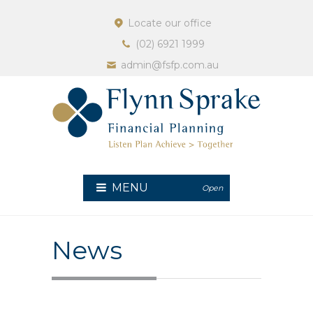
Locate our office
(02) 6921 1999
admin@fsfp.com.au
MENU
Open
News