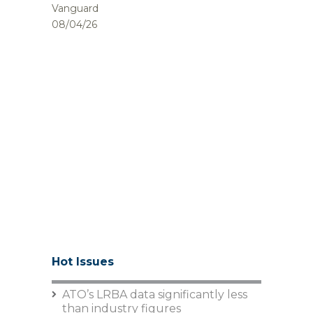
Vanguard
08/04/26
Hot Issues
ATO’s LRBA data significantly less
than industry figures