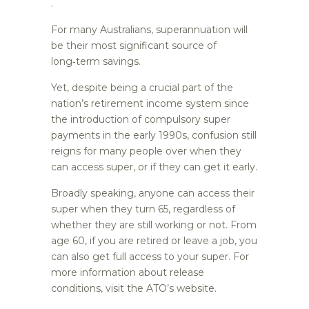
.
For many Australians, superannuation will
be their most significant source of
long‑term savings.
Yet, despite being a crucial part of the
nation’s retirement income system since
the introduction of compulsory super
payments in the early 1990s, confusion still
reigns for many people over when they
can access super, or if they can get it early.
Broadly speaking, anyone can access their
super when they turn 65, regardless of
whether they are still working or not. From
age 60, if you are retired or leave a job, you
can also get full access to your super. For
more information about release
conditions, visit the ATO’s website.