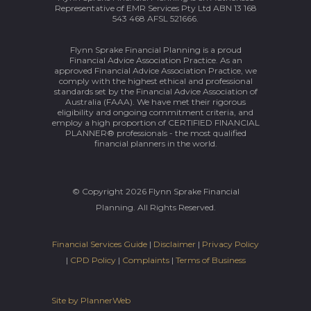
Representative of EMR Services Pty Ltd ABN 13 168
543 468 AFSL 521666.
Flynn Sprake Financial Planning is a proud
Financial Advice Association Practice. As an
approved Financial Advice Association Practice, we
comply with the highest ethical and professional
standards set by the Financial Advice Association of
Australia (FAAA). We have met their rigorous
eligibility and ongoing commitment criteria, and
employ a high proportion of CERTIFIED FINANCIAL
PLANNER® professionals - the most qualified
financial planners in the world.
© Copyright 2026 Flynn Sprake Financial
Planning. All Rights Reserved.
Financial Services Guide
|
Disclaimer
|
Privacy Policy
|
CPD Policy
|
Complaints
|
Terms of Business
Site by PlannerWeb