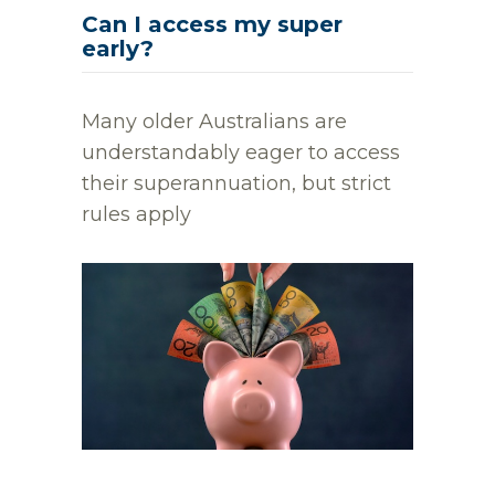
Can I access my super
early?
Many older Australians are
understandably eager to access
their superannuation, but strict
rules apply