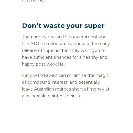
Don’t waste your super
The primary reason the government and
the ATO are reluctant to endorse the early
release of super is that they want you to
have sufficient finances for a healthy and
happy post-work life.
Early withdrawals can minimise the magic
of compound interest, and potentially
leave Australian retirees short of money at
a vulnerable point of their life.