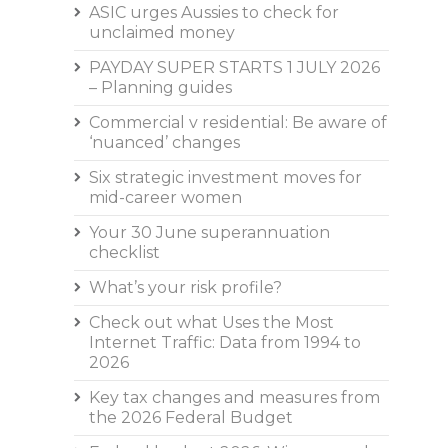
ASIC urges Aussies to check for
unclaimed money
PAYDAY SUPER STARTS 1 JULY 2026
– Planning guides
Commercial v residential: Be aware of
‘nuanced’ changes
Six strategic investment moves for
mid-career women
Your 30 June superannuation
checklist
What’s your risk profile?
Check out what Uses the Most
Internet Traffic: Data from 1994 to
2026
Key tax changes and measures from
the 2026 Federal Budget