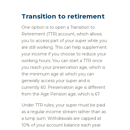
Transition to retirement
One option is to open a Transition to
Retirement (TTR) account, which allows
you to access part of your super while you
are still working. This can help supplement
your income if you choose to reduce your
working hours. You can start a TTR once
you reach your preservation age, which is
the minimum age at which you can
generally access your super and is
currently 60. Preservation age is different
from the Age Pension age, which is 67.
Under TTR rules, your super must be paid
as a regular income stream rather than as
a lump sum. Withdrawals are capped at
10% of your account balance each year.