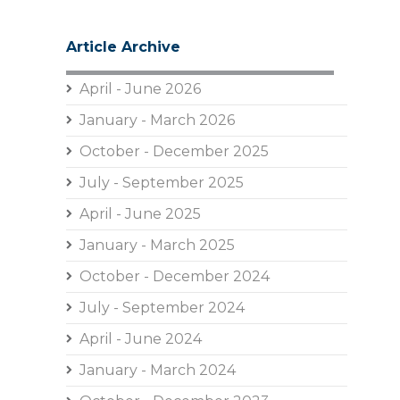
Article Archive
April - June 2026
January - March 2026
October - December 2025
July - September 2025
April - June 2025
January - March 2025
October - December 2024
July - September 2024
April - June 2024
January - March 2024