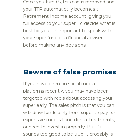
Once you turn 65, this cap is removed and
your TTR automatically becomes a
Retirement Income account, giving you
full access to your super. To decide what is
best for you, it’s important to speak with
your super fund or a financial adviser
before making any decisions.
Beware of false promises
If you have been on social media
platforms recently, you may have been
targeted with reels about accessing your
super early. The sales pitch is that you can
withdraw funds early from super to pay for
expensive medical and dental treatments,
or even to invest in property. But if it
sounds too good to be true, it probably is.