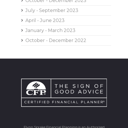
October - December 2023
July - September 2023
April - June 2023
January - March 2023
October - December 2022
Flynn Sprake Financial Planning is an Authorised