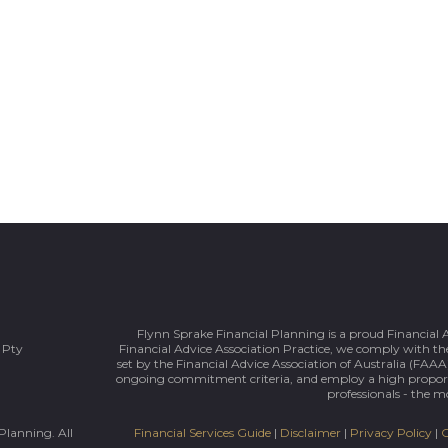
Flynn Sprake Financial Planning is a proud Financial 
 Pty
Financial Advice Association Practice, we comply with the
set by the Financial Advice Association of Australia (FAAA)
ongoing commitment criteria, and employ a high prop
professionals - the mo
Planning. All
Financial Services Guide
|
Disclaimer
|
Privacy Policy
|
C