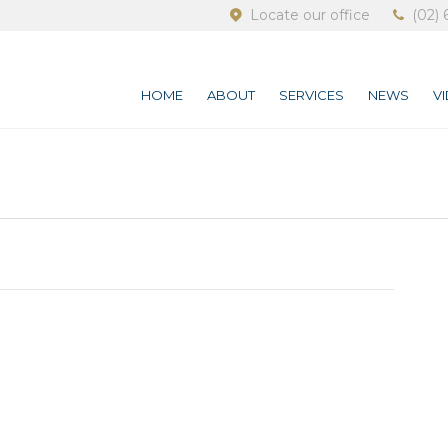
Locate our office
(02) 
HOME
ABOUT
SERVICES
NEWS
V