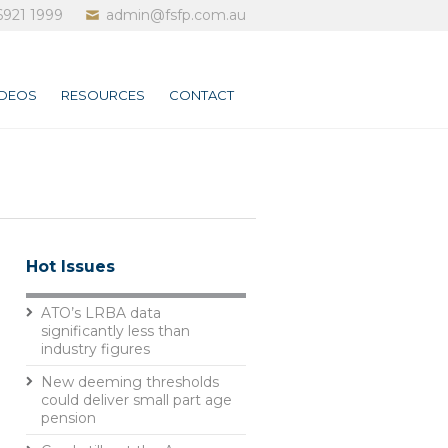
6921 1999
admin@fsfp.com.au
IDEOS
RESOURCES
CONTACT
Hot Issues
ATO’s LRBA data
significantly less than
industry figures
New deeming thresholds
could deliver small part age
pension