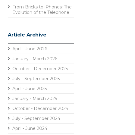
From Bricks to iPhones: The
Evolution of the Telephone
Article Archive
April - June 2026
January - March 2026
October - December 2025
July - September 2025
April - June 2025
January - March 2025
October - December 2024
July - September 2024
April - June 2024