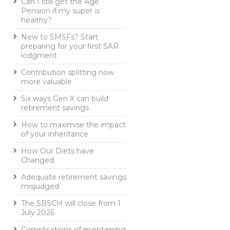
Can I still get the Age
Pension if my super is
healthy?
New to SMSFs? Start
preparing for your first SAR
lodgment
Contribution splitting now
more valuable
Six ways Gen X can build
retirement savings
How to maximise the impact
of your inheritance
How Our Diets have
Changed.
Adequate retirement savings
misjudged
The SBSCH will close from 1
July 2026
Complications of maintaining