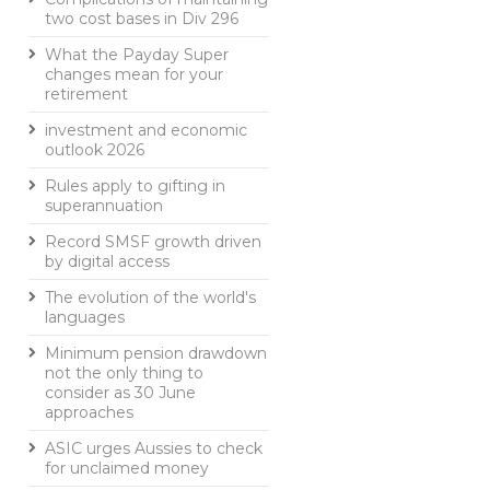
two cost bases in Div 296
What the Payday Super
changes mean for your
retirement
investment and economic
outlook 2026
Rules apply to gifting in
superannuation
Record SMSF growth driven
by digital access
The evolution of the world's
languages
Minimum pension drawdown
not the only thing to
consider as 30 June
approaches
ASIC urges Aussies to check
for unclaimed money