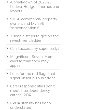
A breakdown of 2026-27
Federal Budget Themes and
Papers.
SMSF commercial property
owners and Div 296
‘misconceptions’
7 simple steps to get on the
investment ladder
Can I access my super early?
Magnificent Seven: More
diverse than they may
appear
Look for the red flags that
signal unscrupulous advice
Carer responsibilities don’t
meet interdependency
criteria: PBR
LRBA stability has been
understated