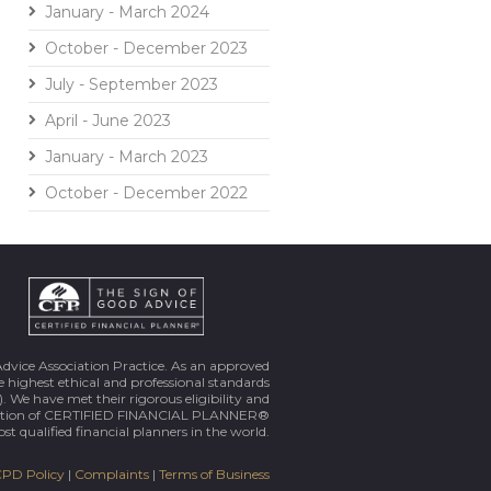
January - March 2024
October - December 2023
July - September 2023
April - June 2023
January - March 2023
October - December 2022
Advice Association Practice. As an approved
 highest ethical and professional standards
. We have met their rigorous eligibility and
ortion of CERTIFIED FINANCIAL PLANNER®
st qualified financial planners in the world.
PD Policy
|
Complaints
|
Terms of Business