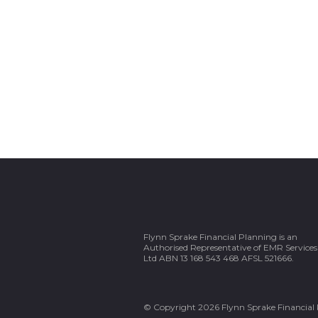
Flynn Sprake Financial Planning is an
Authorised Representative of EMR Services
Ltd ABN 13 168 543 468 AFSL 521666.
© Copyright 2026 Flynn Sprake Financial 