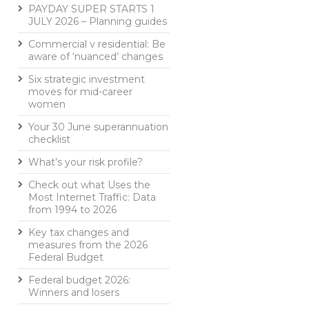
PAYDAY SUPER STARTS 1
JULY 2026 – Planning guides
Commercial v residential: Be
aware of ‘nuanced’ changes
Six strategic investment
moves for mid-career
women
Your 30 June superannuation
checklist
What’s your risk profile?
Check out what Uses the
Most Internet Traffic: Data
from 1994 to 2026
Key tax changes and
measures from the 2026
Federal Budget
Federal budget 2026:
Winners and losers