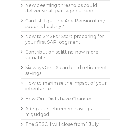
New deeming thresholds could
deliver small part age pension
Can I still get the Age Pension if my
super is healthy?
New to SMSFs? Start preparing for
your first SAR lodgment
Contribution splitting now more
valuable
Six ways Gen X can build retirement
savings
How to maximise the impact of your
inheritance
How Our Diets have Changed.
Adequate retirement savings
misjudged
The SBSCH will close from 1 July