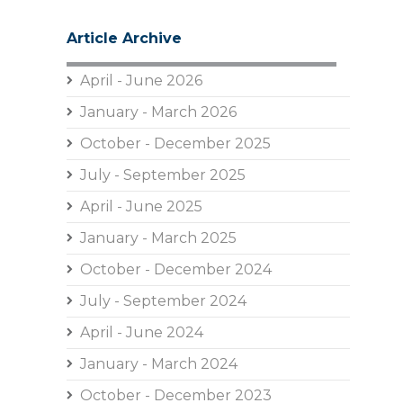
Article Archive
April - June 2026
January - March 2026
October - December 2025
July - September 2025
April - June 2025
January - March 2025
October - December 2024
July - September 2024
April - June 2024
January - March 2024
October - December 2023