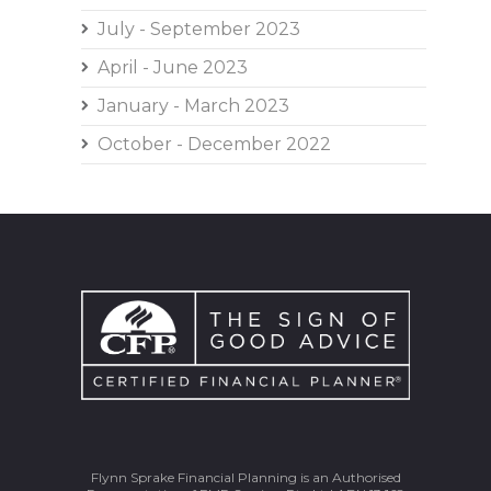
July - September 2023
April - June 2023
January - March 2023
October - December 2022
Flynn Sprake Financial Planning is an Authorised