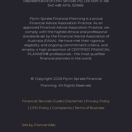
Representative of EMR Services Pty Ltd ABN 13 168
543 468 AFSL 521666.
Flynn Sprake Financial Planning is a proud
Financial Advice Association Practice. As an
approved Financial Advice Association Practice, we
comply with the highest ethical and professional
standards set by the Financial Advice Association of
Australia (FAAA). We have met their rigorous
eligibility and ongoing commitment criteria, and
employ a high proportion of CERTIFIED FINANCIAL
PLANNER® professionals - the most qualified
financial planners in the world.
© Copyright 2026 Flynn Sprake Financial
Planning. All Rights Reserved.
Financial Services Guide
|
Disclaimer
|
Privacy Policy
|
CPD Policy
|
Complaints
|
Terms of Business
Site by PlannerWeb