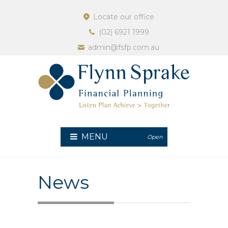
Locate our office
(02) 6921 1999
admin@fsfp.com.au
MENU
Open
News