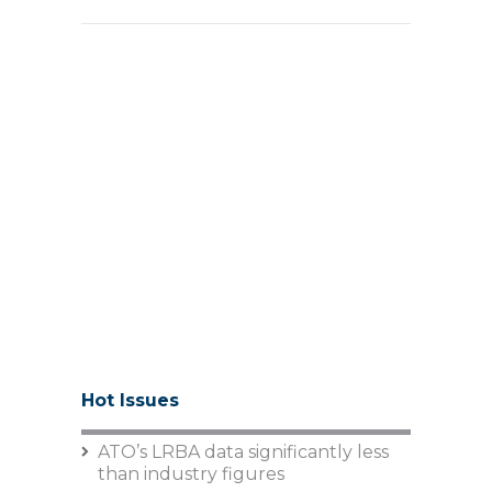
Hot Issues
ATO’s LRBA data significantly less
than industry figures