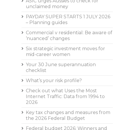
ASIC urges Aussies to check for
unclaimed money
PAYDAY SUPER STARTS 1 JULY 2026
– Planning guides
Commercial v residential: Be aware of
‘nuanced’ changes
Six strategic investment moves for
mid-career women
Your 30 June superannuation
checklist
What’s your risk profile?
Check out what Uses the Most
Internet Traffic: Data from 1994 to
2026
Key tax changes and measures from
the 2026 Federal Budget
Federal budget 2026: Winners and