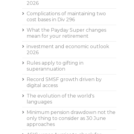
2026
Complications of maintaining two
cost bases in Div 296
What the Payday Super changes
mean for your retirement
investment and economic outlook
2026
Rules apply to gifting in
superannuation
Record SMSF growth driven by
digital access
The evolution of the world's
languages
Minimum pension drawdown not the
only thing to consider as 30 June
approaches