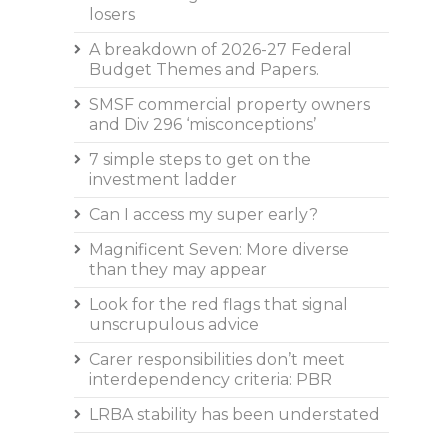
losers
A breakdown of 2026-27 Federal
Budget Themes and Papers.
SMSF commercial property owners
and Div 296 ‘misconceptions’
7 simple steps to get on the
investment ladder
Can I access my super early?
Magnificent Seven: More diverse
than they may appear
Look for the red flags that signal
unscrupulous advice
Carer responsibilities don’t meet
interdependency criteria: PBR
LRBA stability has been understated