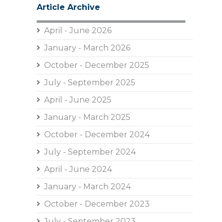
Article Archive
April - June 2026
January - March 2026
October - December 2025
July - September 2025
April - June 2025
January - March 2025
October - December 2024
July - September 2024
April - June 2024
January - March 2024
October - December 2023
July - September 2023