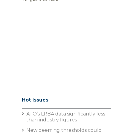
Hot Issues
ATO’s LRBA data significantly less
than industry figures
New deeming thresholds could