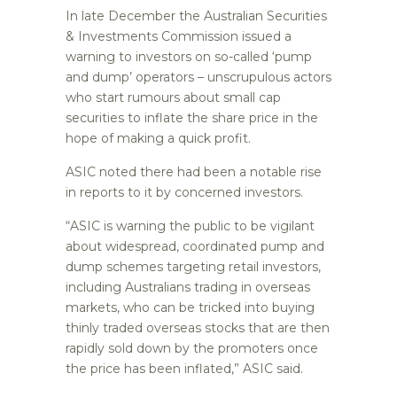
In late December the Australian Securities
& Investments Commission issued a
warning to investors on so-called ‘pump
and dump’ operators – unscrupulous actors
who start rumours about small cap
securities to inflate the share price in the
hope of making a quick profit.
ASIC noted there had been a notable rise
in reports to it by concerned investors.
“ASIC is warning the public to be vigilant
about widespread, coordinated pump and
dump schemes targeting retail investors,
including Australians trading in overseas
markets, who can be tricked into buying
thinly traded overseas stocks that are then
rapidly sold down by the promoters once
the price has been inflated,” ASIC said.