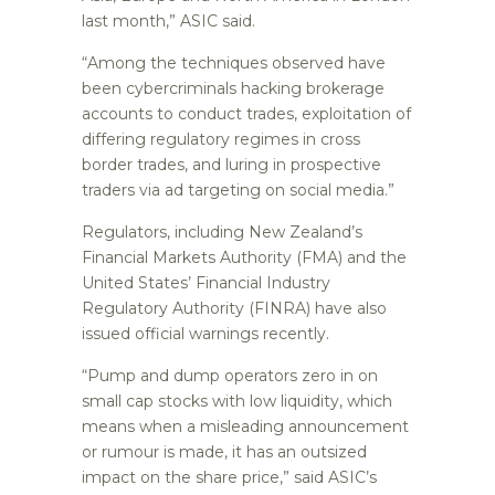
last month,” ASIC said.
“Among the techniques observed have
been cybercriminals hacking brokerage
accounts to conduct trades, exploitation of
differing regulatory regimes in cross
border trades, and luring in prospective
traders via ad targeting on social media.”
Regulators, including New Zealand’s
Financial Markets Authority (FMA) and the
United States’ Financial Industry
Regulatory Authority (FINRA) have also
issued official warnings recently.
“Pump and dump operators zero in on
small cap stocks with low liquidity, which
means when a misleading announcement
or rumour is made, it has an outsized
impact on the share price,” said ASIC’s