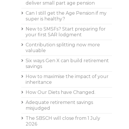
deliver small part age pension
Can I still get the Age Pension if my
super is healthy?
New to SMSFs? Start preparing for
your first SAR lodgment
Contribution splitting now more
valuable
Six ways Gen X can build retirement
savings
How to maximise the impact of your
inheritance
How Our Diets have Changed.
Adequate retirement savings
misjudged
The SBSCH will close from 1 July
2026