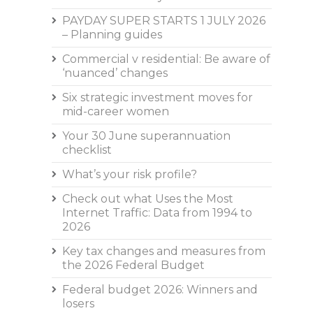
PAYDAY SUPER STARTS 1 JULY 2026
– Planning guides
Commercial v residential: Be aware of
‘nuanced’ changes
Six strategic investment moves for
mid-career women
Your 30 June superannuation
checklist
What’s your risk profile?
Check out what Uses the Most
Internet Traffic: Data from 1994 to
2026
Key tax changes and measures from
the 2026 Federal Budget
Federal budget 2026: Winners and
losers