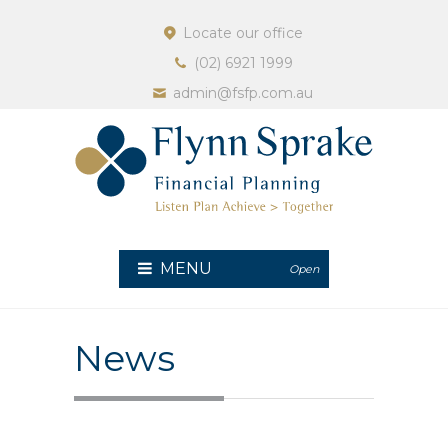
Locate our office
(02) 6921 1999
admin@fsfp.com.au
MENU
Open
News