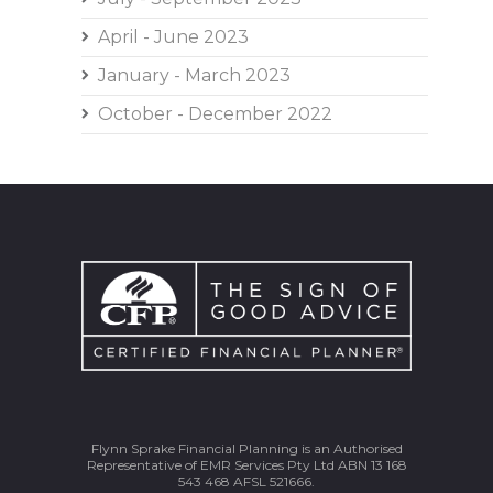
April - June 2023
January - March 2023
October - December 2022
Flynn Sprake Financial Planning is an Authorised
Representative of EMR Services Pty Ltd ABN 13 168
543 468 AFSL 521666.