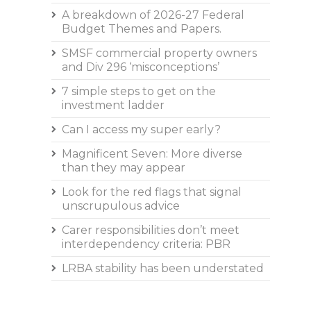
A breakdown of 2026-27 Federal
Budget Themes and Papers.
SMSF commercial property owners
and Div 296 ‘misconceptions’
7 simple steps to get on the
investment ladder
Can I access my super early?
Magnificent Seven: More diverse
than they may appear
Look for the red flags that signal
unscrupulous advice
Carer responsibilities don’t meet
interdependency criteria: PBR
LRBA stability has been understated