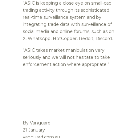
“ASIC is keeping a close eye on small-cap
trading activity through its sophisticated
real-time surveillance system and by
integrating trade data with surveillance of
social media and online forums, such as on
X, WhatsApp, HotCopper, Reddit, Discord.
“ASIC takes market manipulation very
seriously and we will not hesitate to take
enforcement action where appropriate.”
By Vanguard
21 January
vanguard.com.au