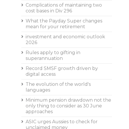
Complications of maintaining two
cost bases in Div 296
What the Payday Super changes
mean for your retirement
investment and economic outlook
2026
Rules apply to gifting in
superannuation
Record SMSF growth driven by
digital access
The evolution of the world's
languages
Minimum pension drawdown not the
only thing to consider as 30 June
approaches
ASIC urges Aussies to check for
unclaimed money