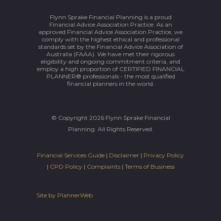
Flynn Sprake Financial Planning is a proud
Financial Advice Association Practice. As an
approved Financial Advice Association Practice, we
comply with the highest ethical and professional
standards set by the Financial Advice Association of
Australia (FAAA). We have met their rigorous
eligibility and ongoing commitment criteria, and
employ a high proportion of CERTIFIED FINANCIAL
PLANNER® professionals - the most qualified
financial planners in the world.
© Copyright 2026 Flynn Sprake Financial
Planning. All Rights Reserved.
Financial Services Guide
|
Disclaimer
|
Privacy Policy
|
CPD Policy
|
Complaints
|
Terms of Business
Site by PlannerWeb