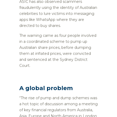
ASIC has also observed scammers
fraudulently using the identity of Australian
celebrities to lure victims into messaging
apps like WhatsApp where they are
directed to buy shares.
The warning came as four people involved
in a coordinated scheme to pump up
Australian share prices, before dumping
them at inflated prices, were convicted
and sentenced at the Sydney District
Court.
A global problem
“The rise of pump and dump schemes was
a hot topic of discussion among a meeting
of key financial regulators from Australia,
Asia, Europe and North America in London