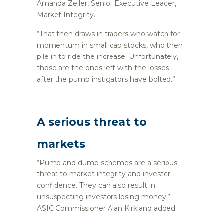
Amanda Zeller, Senior Executive Leader,
Market Integrity.
“That then draws in traders who watch for
momentum in small cap stocks, who then
pile in to ride the increase. Unfortunately,
those are the ones left with the losses
after the pump instigators have bolted.”
A serious threat to
markets
“Pump and dump schemes are a serious
threat to market integrity and investor
confidence. They can also result in
unsuspecting investors losing money,”
ASIC Commissioner Alan Kirkland added.