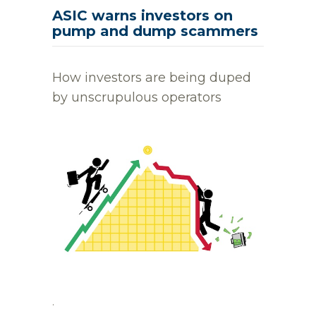
ASIC warns investors on
pump and dump scammers
How investors are being duped
by unscrupulous operators
.