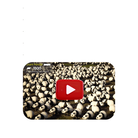
.
.
.
.
.