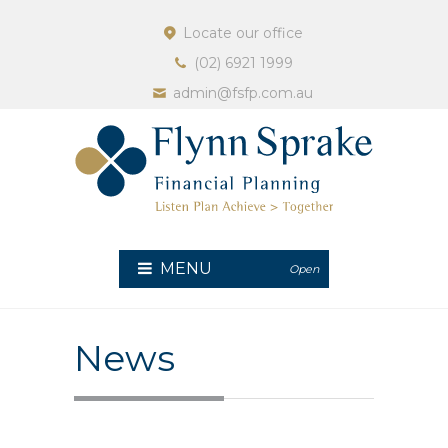
Locate our office
(02) 6921 1999
admin@fsfp.com.au
MENU
Open
News