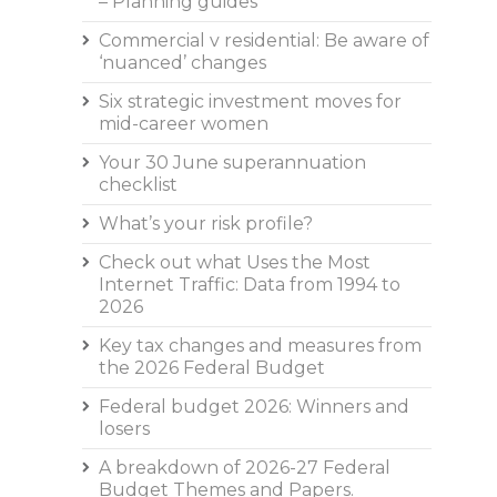
– Planning guides
Commercial v residential: Be aware of
‘nuanced’ changes
Six strategic investment moves for
mid-career women
Your 30 June superannuation
checklist
What’s your risk profile?
Check out what Uses the Most
Internet Traffic: Data from 1994 to
2026
Key tax changes and measures from
the 2026 Federal Budget
Federal budget 2026: Winners and
losers
A breakdown of 2026-27 Federal
Budget Themes and Papers.