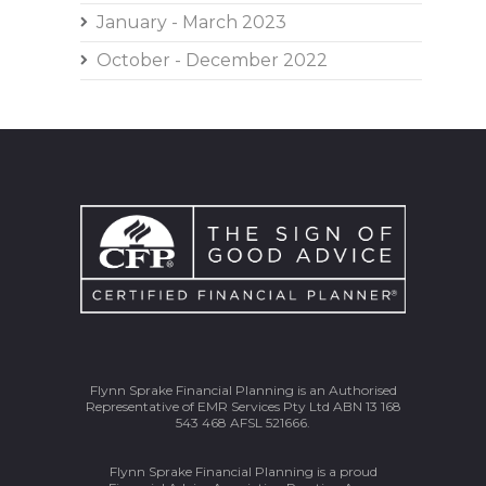
January - March 2023
October - December 2022
Flynn Sprake Financial Planning is an Authorised
Representative of EMR Services Pty Ltd ABN 13 168
543 468 AFSL 521666.
Flynn Sprake Financial Planning is a proud