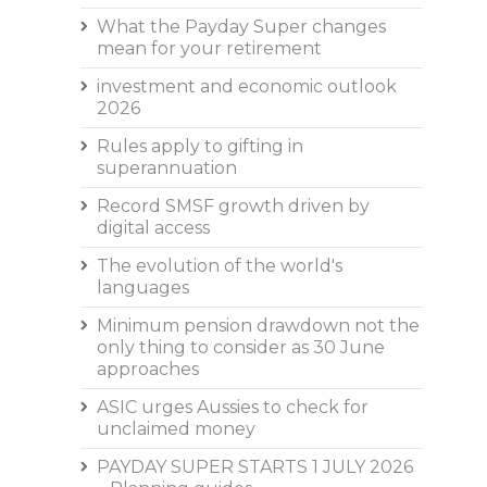
What the Payday Super changes
mean for your retirement
investment and economic outlook
2026
Rules apply to gifting in
superannuation
Record SMSF growth driven by
digital access
The evolution of the world's
languages
Minimum pension drawdown not the
only thing to consider as 30 June
approaches
ASIC urges Aussies to check for
unclaimed money
PAYDAY SUPER STARTS 1 JULY 2026