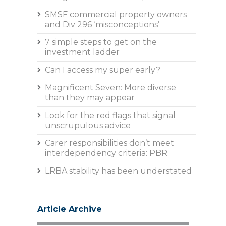
SMSF commercial property owners
and Div 296 ‘misconceptions’
7 simple steps to get on the
investment ladder
Can I access my super early?
Magnificent Seven: More diverse
than they may appear
Look for the red flags that signal
unscrupulous advice
Carer responsibilities don’t meet
interdependency criteria: PBR
LRBA stability has been understated
Article Archive