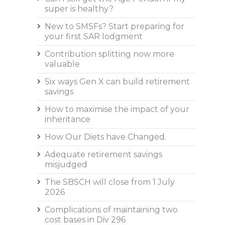
super is healthy?
New to SMSFs? Start preparing for
your first SAR lodgment
Contribution splitting now more
valuable
Six ways Gen X can build retirement
savings
How to maximise the impact of your
inheritance
How Our Diets have Changed.
Adequate retirement savings
misjudged
The SBSCH will close from 1 July
2026
Complications of maintaining two
cost bases in Div 296