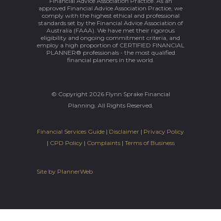
Financial Advice Association Practice. As an
approved Financial Advice Association Practice, we
comply with the highest ethical and professional
standards set by the Financial Advice Association of
Australia (FAAA). We have met their rigorous
eligibility and ongoing commitment criteria, and
employ a high proportion of CERTIFIED FINANCIAL
PLANNER® professionals - the most qualified
financial planners in the world.
© Copyright 2026 Flynn Sprake Financial
Planning. All Rights Reserved.
Financial Services Guide
|
Disclaimer
|
Privacy Policy
|
CPD Policy
|
Complaints
|
Terms of Business
Site by PlannerWeb