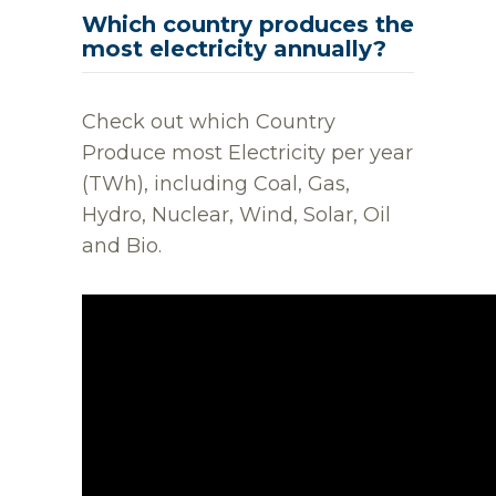
Which country produces the
most electricity annually?
Check out which Country
Produce most Electricity per year
(TWh), including Coal, Gas,
Hydro, Nuclear, Wind, Solar, Oil
and Bio.