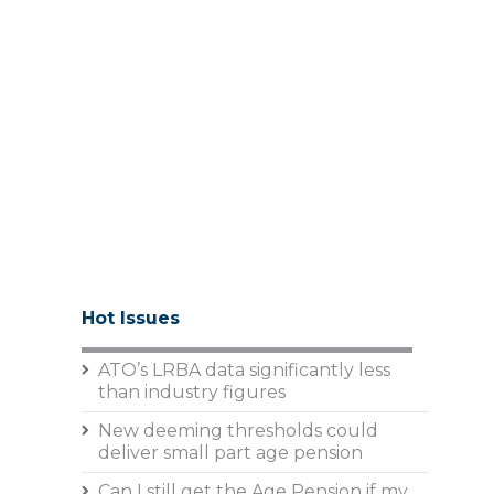
Hot Issues
ATO’s LRBA data significantly less
than industry figures
New deeming thresholds could
deliver small part age pension
Can I still get the Age Pension if my