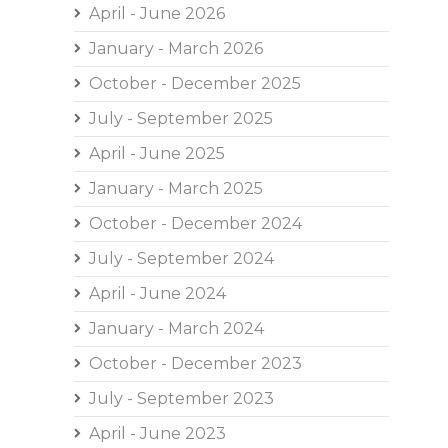
April - June 2026
January - March 2026
October - December 2025
July - September 2025
April - June 2025
January - March 2025
October - December 2024
July - September 2024
April - June 2024
January - March 2024
October - December 2023
July - September 2023
April - June 2023