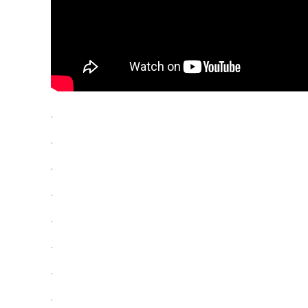
.
.
.
.
.
.
.
.