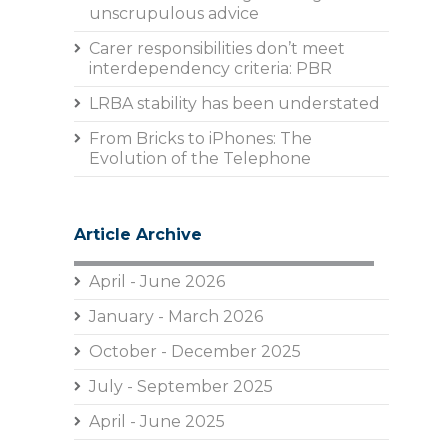
unscrupulous advice
Carer responsibilities don’t meet
interdependency criteria: PBR
LRBA stability has been understated
From Bricks to iPhones: The
Evolution of the Telephone
Article Archive
April - June 2026
January - March 2026
October - December 2025
July - September 2025
April - June 2025