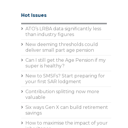
Hot Issues
ATO’s LRBA data significantly less
than industry figures
New deeming thresholds could
deliver small part age pension
Can I still get the Age Pension if my
super is healthy?
New to SMSFs? Start preparing for
your first SAR lodgment
Contribution splitting now more
valuable
Six ways Gen X can build retirement
savings
How to maximise the impact of your