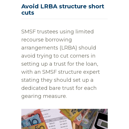
Avoid LRBA structure short
cuts
SMSF trustees using limited
recourse borrowing
arrangements (LRBA) should
avoid trying to cut corners in
setting up a trust for the loan,
with an SMSF structure expert
stating they should set up a
dedicated bare trust for each
gearing measure.