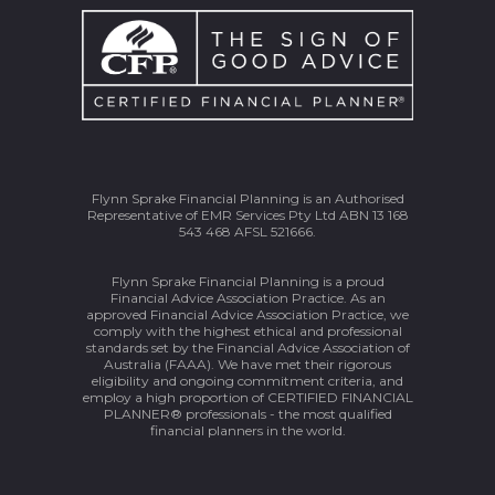
Flynn Sprake Financial Planning is an Authorised
Representative of EMR Services Pty Ltd ABN 13 168
543 468 AFSL 521666.
Flynn Sprake Financial Planning is a proud
Financial Advice Association Practice. As an
approved Financial Advice Association Practice, we
comply with the highest ethical and professional
standards set by the Financial Advice Association of
Australia (FAAA). We have met their rigorous
eligibility and ongoing commitment criteria, and
employ a high proportion of CERTIFIED FINANCIAL
PLANNER® professionals - the most qualified
financial planners in the world.