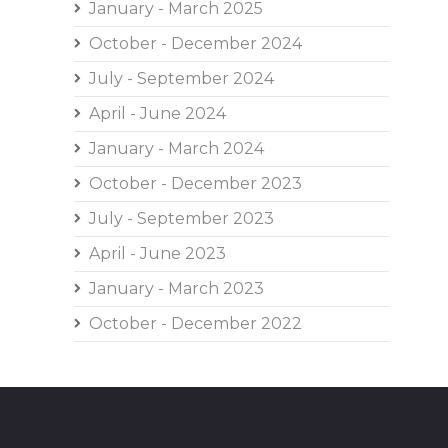
January - March 2025
October - December 2024
July - September 2024
April - June 2024
January - March 2024
October - December 2023
July - September 2023
April - June 2023
January - March 2023
October - December 2022