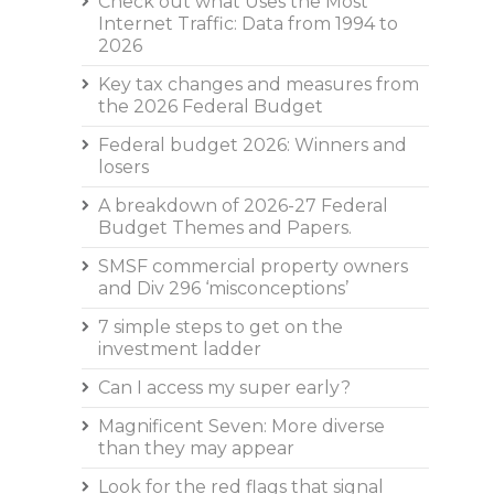
Check out what Uses the Most
Internet Traffic: Data from 1994 to
2026
Key tax changes and measures from
the 2026 Federal Budget
Federal budget 2026: Winners and
losers
A breakdown of 2026-27 Federal
Budget Themes and Papers.
SMSF commercial property owners
and Div 296 ‘misconceptions’
7 simple steps to get on the
investment ladder
Can I access my super early?
Magnificent Seven: More diverse
than they may appear
Look for the red flags that signal