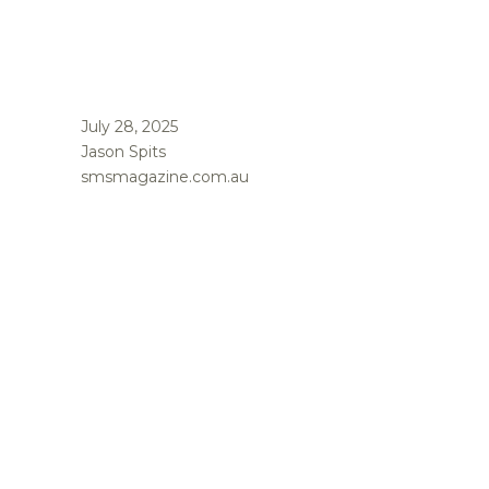
July 28, 2025
Jason Spits
smsmagazine.com.au