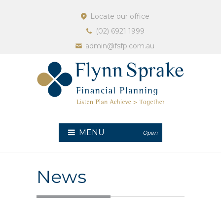
Locate our office
(02) 6921 1999
admin@fsfp.com.au
MENU
Open
News