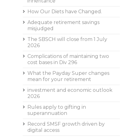
inheritance
How Our Diets have Changed.
Adequate retirement savings
misjudged
The SBSCH will close from 1 July
2026
Complications of maintaining two
cost bases in Div 296
What the Payday Super changes
mean for your retirement
investment and economic outlook
2026
Rules apply to gifting in
superannuation
Record SMSF growth driven by
digital access