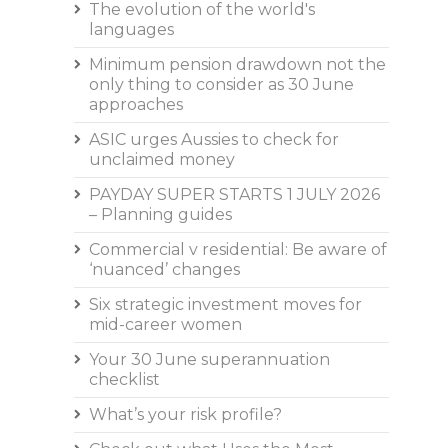
The evolution of the world's
languages
Minimum pension drawdown not the
only thing to consider as 30 June
approaches
ASIC urges Aussies to check for
unclaimed money
PAYDAY SUPER STARTS 1 JULY 2026
– Planning guides
Commercial v residential: Be aware of
‘nuanced’ changes
Six strategic investment moves for
mid-career women
Your 30 June superannuation
checklist
What’s your risk profile?