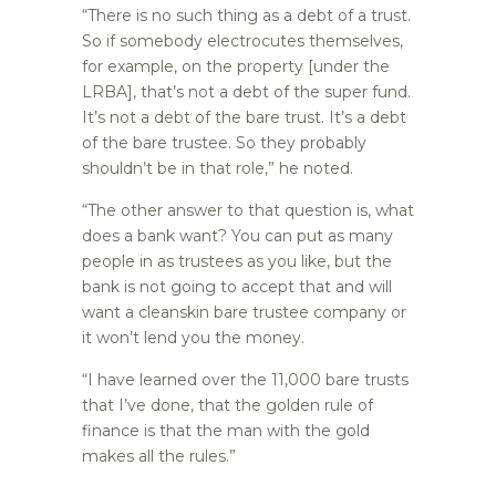
“There is no such thing as a debt of a trust.
So if somebody electrocutes themselves,
for example, on the property [under the
LRBA], that’s not a debt of the super fund.
It’s not a debt of the bare trust. It’s a debt
of the bare trustee. So they probably
shouldn’t be in that role,” he noted.
“The other answer to that question is, what
does a bank want? You can put as many
people in as trustees as you like, but the
bank is not going to accept that and will
want a cleanskin bare trustee company or
it won’t lend you the money.
“I have learned over the 11,000 bare trusts
that I’ve done, that the golden rule of
finance is that the man with the gold
makes all the rules.”