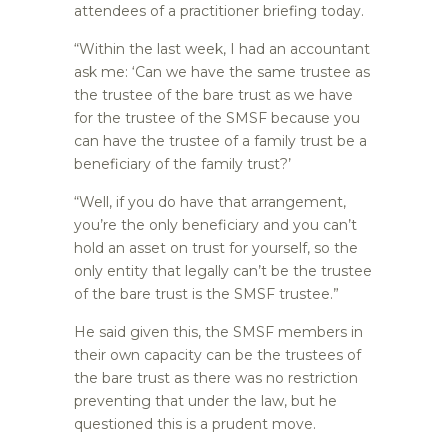
attendees of a practitioner briefing today.
“Within the last week, I had an accountant
ask me: ‘Can we have the same trustee as
the trustee of the bare trust as we have
for the trustee of the SMSF because you
can have the trustee of a family trust be a
beneficiary of the family trust?’
“Well, if you do have that arrangement,
you’re the only beneficiary and you can’t
hold an asset on trust for yourself, so the
only entity that legally can’t be the trustee
of the bare trust is the SMSF trustee.”
He said given this, the SMSF members in
their own capacity can be the trustees of
the bare trust as there was no restriction
preventing that under the law, but he
questioned this is a prudent move.