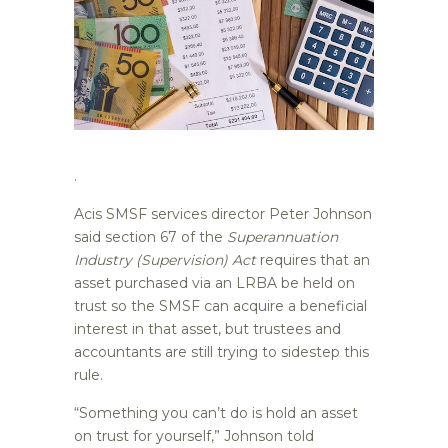
.
Acis SMSF services director Peter Johnson
said section 67 of the
Superannuation
Industry (Supervision) Act
requires that an
asset purchased via an LRBA be held on
trust so the SMSF can acquire a beneficial
interest in that asset, but trustees and
accountants are still trying to sidestep this
rule.
“Something you can’t do is hold an asset
on trust for yourself,” Johnson told