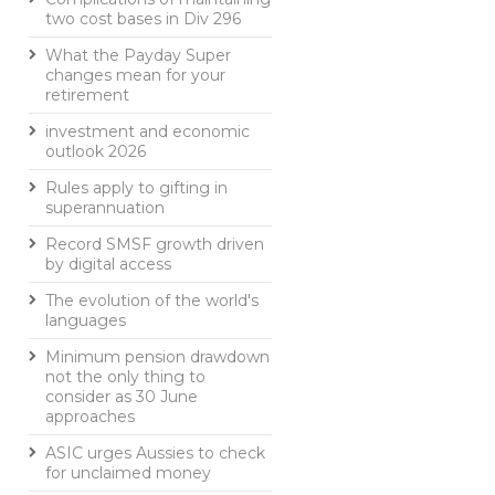
two cost bases in Div 296
What the Payday Super
changes mean for your
retirement
investment and economic
outlook 2026
Rules apply to gifting in
superannuation
Record SMSF growth driven
by digital access
The evolution of the world's
languages
Minimum pension drawdown
not the only thing to
consider as 30 June
approaches
ASIC urges Aussies to check
for unclaimed money