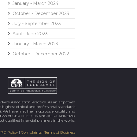
January - March 2024
October - December 2023
July - September 2023
April - June 2023
January - March 2023
October - December 2022
Advice Association Practice. As an approved
 highest ethical and professional standards
. We have met their rigorous eligibility and
ortion of CERTIFIED FINANCIAL PLANNER®
st qualified financial planners in the world.
PD Policy
|
Complaints
|
Terms of Business