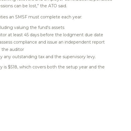
sions can be lost,” the ATO said.
 duties an SMSF must complete each year:
luding valuing the fund's assets
or at least 45 days before the lodgment due date
 assess compliance and issue an independent report
 the auditor
y any outstanding tax and the supervisory levy.
y is $518, which covers both the setup year and the