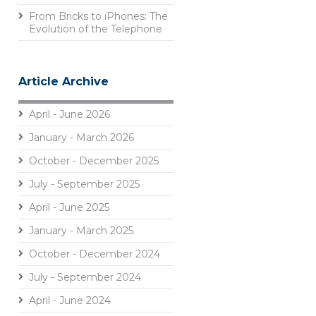
From Bricks to iPhones: The
Evolution of the Telephone
Article Archive
April - June 2026
January - March 2026
October - December 2025
July - September 2025
April - June 2025
January - March 2025
October - December 2024
July - September 2024
April - June 2024