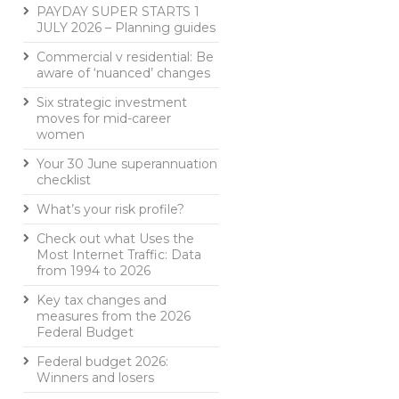
PAYDAY SUPER STARTS 1
JULY 2026 – Planning guides
Commercial v residential: Be
aware of ‘nuanced’ changes
Six strategic investment
moves for mid-career
women
Your 30 June superannuation
checklist
What’s your risk profile?
Check out what Uses the
Most Internet Traffic: Data
from 1994 to 2026
Key tax changes and
measures from the 2026
Federal Budget
Federal budget 2026:
Winners and losers