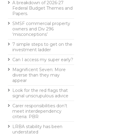
A breakdown of 2026-27
Federal Budget Themes and
Papers.
SMSF commercial property
owners and Div 296
‘misconceptions’
7 simple steps to get on the
investment ladder
Can I access my super early?
Magnificent Seven: More
diverse than they may
appear
Look for the red flags that
signal unscrupulous advice
Carer responsibilities don’t
meet interdependency
criteria: PBR
LRBA stability has been
understated