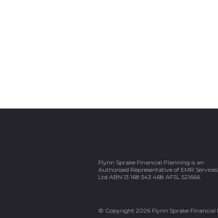
Flynn Sprake Financial Planning is an
Authorised Representative of EMR Services
Ltd ABN 13 168 543 468 AFSL 521666.
© Copyright 2026 Flynn Sprake Financial 