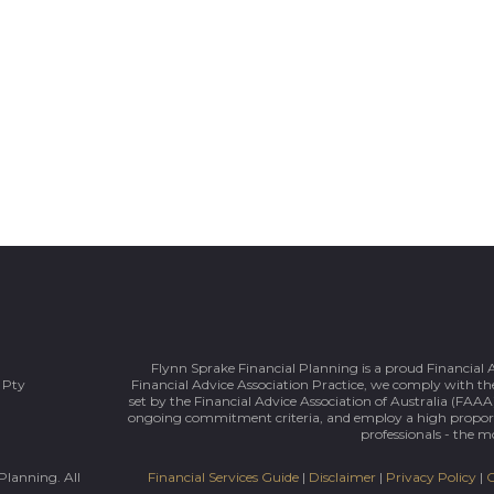
Flynn Sprake Financial Planning is a proud Financial 
 Pty
Financial Advice Association Practice, we comply with the
set by the Financial Advice Association of Australia (FAAA)
ongoing commitment criteria, and employ a high prop
professionals - the mo
Planning. All
Financial Services Guide
|
Disclaimer
|
Privacy Policy
|
C