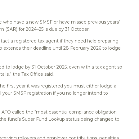
ose who have a new SMSF or have missed previous years’
 (SAR) for 2024–25 is due by 31 October.
tact a registered tax agent if they need help preparing
o extends their deadline until 28 February 2026 to lodge
d to lodge by 31 October 2025, even with a tax agent so
ails,” the Tax Office said.
he first year it was registered you must either lodge a
 your SMSF registration if you no longer intend to
e ATO called the “most essential compliance obligation
n the fund’s Super Fund Lookup status being changed to
eceiving rollovers and employer contributions, penalties