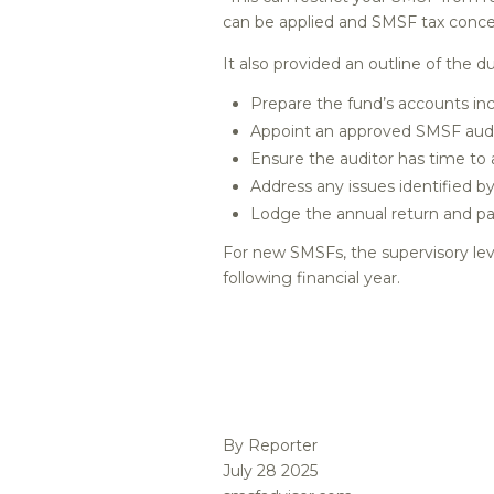
can be applied and SMSF tax conces
It also provided an outline of the
Prepare the fund’s accounts inc
Appoint an approved SMSF audit
Ensure the auditor has time to
Address any issues identified by
Lodge the annual return and pa
For new SMSFs, the supervisory lev
following financial year.
By Reporter
July 28 2025