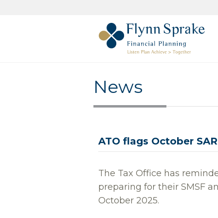
News
ATO flags October SAR
The Tax Office has reminde
preparing for their SMSF a
October 2025.