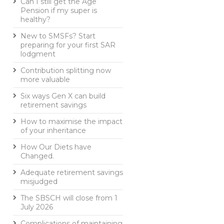
Can I still get the Age
Pension if my super is
healthy?
New to SMSFs? Start
preparing for your first SAR
lodgment
Contribution splitting now
more valuable
Six ways Gen X can build
retirement savings
How to maximise the impact
of your inheritance
How Our Diets have
Changed.
Adequate retirement savings
misjudged
The SBSCH will close from 1
July 2026
Complications of maintaining