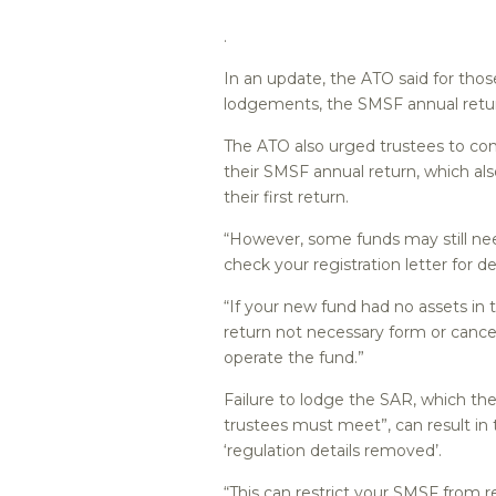
.
In an update, the ATO said for th
lodgements, the SMSF annual return
The ATO also urged trustees to con
their SMSF annual return, which als
their first return.
“However, some funds may still nee
check your registration letter for det
“If your new fund had no assets in t
return not necessary form or cancel
operate the fund.”
Failure to lodge the SAR, which th
trustees must meet”, can result i
‘regulation details removed’.
“This can restrict your SMSF from r