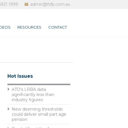
6921 1999
admin@fsfp.com.au
IDEOS
RESOURCES
CONTACT
Hot Issues
ATO’s LRBA data
significantly less than
industry figures
New deeming thresholds
could deliver small part age
pension