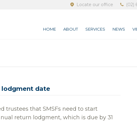
Locate our office
(02) 
HOME
ABOUT
SERVICES
NEWS
V
 lodgment date
d trustees that SMSFs need to start
nnual return lodgment, which is due by 31