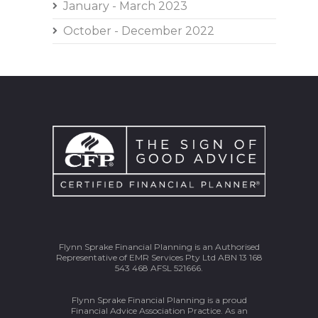
January - March 2023
October - December 2022
Flynn Sprake Financial Planning is an Authorised
Representative of EMR Services Pty Ltd ABN 13 168
543 468 AFSL 521666.
Flynn Sprake Financial Planning is a proud
Financial Advice Association Practice. As an