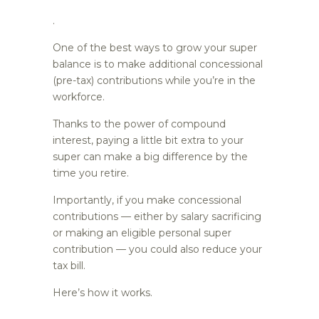
.
One of the best ways to grow your super
balance is to make additional concessional
(pre-tax) contributions while you’re in the
workforce.
Thanks to the power of compound
interest, paying a little bit extra to your
super can make a big difference by the
time you retire.
Importantly, if you make concessional
contributions — either by salary sacrificing
or making an eligible personal super
contribution — you could also reduce your
tax bill.
Here’s how it works.