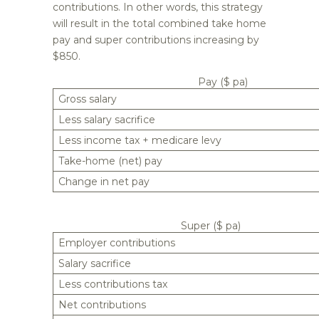
contributions. In other words, this strategy
will result in the total combined take home
pay and super contributions increasing by
$850.
Pay ($ pa)
Gross salary
Less salary sacrifice
Less income tax + medicare levy
Take-home (net) pay
Change in net pay
Super ($ pa)
Employer contributions
Salary sacrifice
Less contributions tax
Net contributions