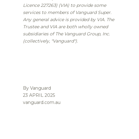
Licence 227263) (VIA) to provide some
services to members of Vanguard Super.
Any general advice is provided by VIA. The
Trustee and VIA are both wholly owned
subsidiaries of The Vanguard Group, Inc.
(collectively, "Vanguard").
By Vanguard
23 APRIL 2025
vanguard.com.au