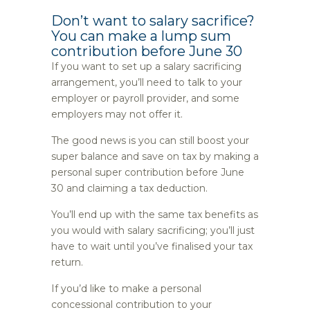
Don’t want to salary sacrifice?
You can make a lump sum
contribution before June 30
If you want to set up a salary sacrificing
arrangement, you’ll need to talk to your
employer or payroll provider, and some
employers may not offer it.
The good news is you can still boost your
super balance and save on tax by making a
personal super contribution before June
30 and claiming a tax deduction.
You’ll end up with the same tax benefits as
you would with salary sacrificing; you’ll just
have to wait until you’ve finalised your tax
return.
If you’d like to make a personal
concessional contribution to your