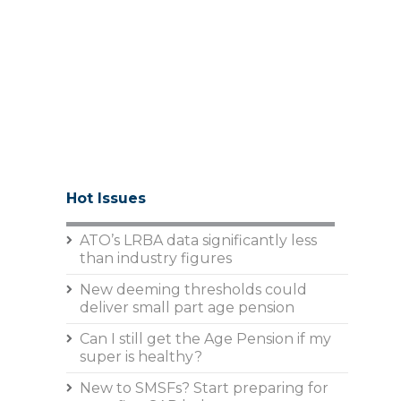
Hot Issues
ATO’s LRBA data significantly less
than industry figures
New deeming thresholds could
deliver small part age pension
Can I still get the Age Pension if my
super is healthy?
New to SMSFs? Start preparing for