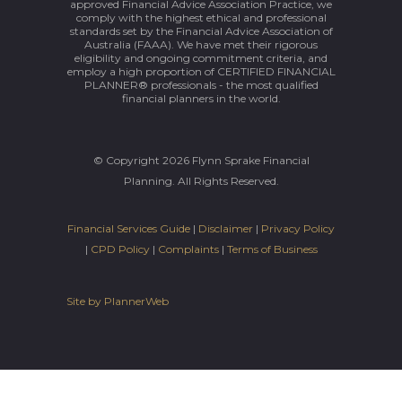
approved Financial Advice Association Practice, we
comply with the highest ethical and professional
standards set by the Financial Advice Association of
Australia (FAAA). We have met their rigorous
eligibility and ongoing commitment criteria, and
employ a high proportion of CERTIFIED FINANCIAL
PLANNER® professionals - the most qualified
financial planners in the world.
© Copyright 2026 Flynn Sprake Financial
Planning. All Rights Reserved.
Financial Services Guide
|
Disclaimer
|
Privacy Policy
|
CPD Policy
|
Complaints
|
Terms of Business
Site by PlannerWeb