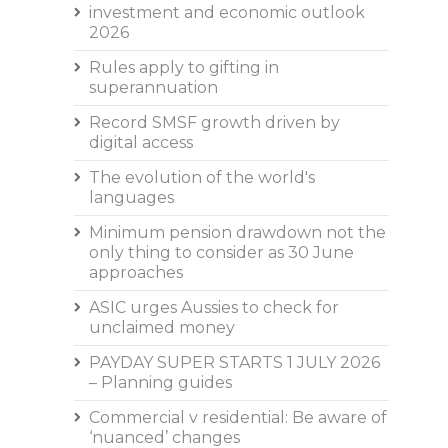
investment and economic outlook
2026
Rules apply to gifting in
superannuation
Record SMSF growth driven by
digital access
The evolution of the world's
languages
Minimum pension drawdown not the
only thing to consider as 30 June
approaches
ASIC urges Aussies to check for
unclaimed money
PAYDAY SUPER STARTS 1 JULY 2026
– Planning guides
Commercial v residential: Be aware of
‘nuanced’ changes