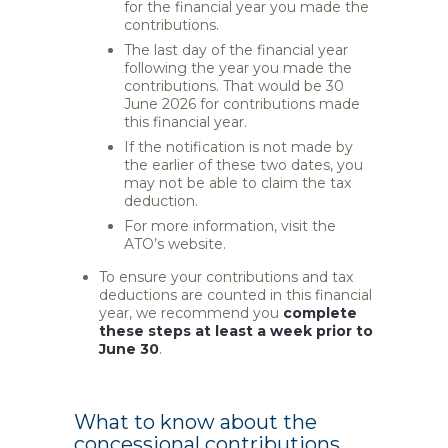
for the financial year you made the
contributions.
The last day of the financial year
following the year you made the
contributions. That would be 30
June 2026 for contributions made
this financial year.
If the notification is not made by
the earlier of these two dates, you
may not be able to claim the tax
deduction.
For more information, visit the
ATO’s website.
To ensure your contributions and tax
deductions are counted in this financial
year, we recommend you
complete
these steps at least a week prior to
June 30
.
What to know about the
concessional contributions