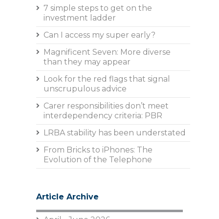
7 simple steps to get on the
investment ladder
Can I access my super early?
Magnificent Seven: More diverse
than they may appear
Look for the red flags that signal
unscrupulous advice
Carer responsibilities don’t meet
interdependency criteria: PBR
LRBA stability has been understated
From Bricks to iPhones: The
Evolution of the Telephone
Article Archive