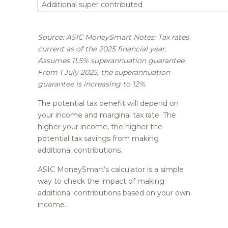
Additional super contributed
Source: ASIC MoneySmart Notes: Tax rates
current as of the 2025 financial year.
Assumes 11.5% superannuation guarantee.
From 1 July 2025, the superannuation
guarantee is increasing to 12%.
The potential tax benefit will depend on
your income and marginal tax rate. The
higher your income, the higher the
potential tax savings from making
additional contributions.
ASIC MoneySmart’s calculator is a simple
way to check the impact of making
additional contributions based on your own
income.