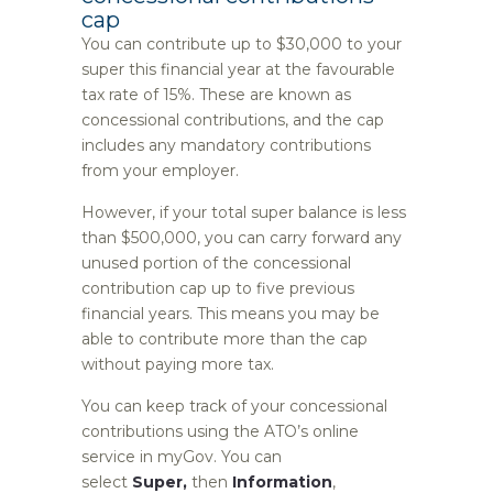
cap
You can contribute up to $30,000 to your
super this financial year at the favourable
tax rate of 15%. These are known as
concessional contributions, and the cap
includes any mandatory contributions
from your employer.
However, if your total super balance is less
than $500,000, you can carry forward any
unused portion of the concessional
contribution cap up to five previous
financial years. This means you may be
able to contribute more than the cap
without paying more tax.
You can keep track of your concessional
contributions using the ATO’s online
service in myGov. You can
select
Super,
then
Information
,