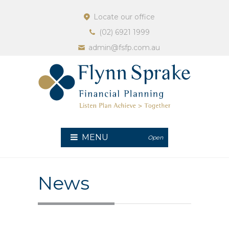
Locate our office
(02) 6921 1999
admin@fsfp.com.au
MENU
Open
News