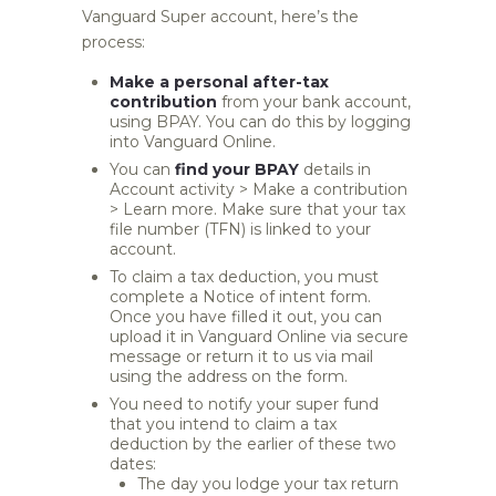
Vanguard Super account, here’s the
process:
Make a personal after-tax
contribution
from your bank account,
using BPAY. You can do this by logging
into Vanguard Online.
You can
find your BPAY
details in
Account activity > Make a contribution
> Learn more. Make sure that your tax
file number (TFN) is linked to your
account.
To claim a tax deduction, you must
complete a Notice of intent form.
Once you have filled it out, you can
upload it in Vanguard Online via secure
message or return it to us via mail
using the address on the form.
You need to notify your super fund
that you intend to claim a tax
deduction by the earlier of these two
dates:
The day you lodge your tax return