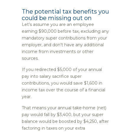
The potential tax benefits you
could be missing out on
Let’s assume you are an employee
earning $90,000 before tax, excluding any
mandatory super contributions from your
employer, and don’t have any additional
income from investments or other
sources.
If you redirected $5,000 of your annual
pay into salary sacrifice super
contributions, you would save $1,600 in
income tax over the course of a financial
year.
That means your annual take-home (net)
pay would fall by $3,400, but your super
balance would be boosted by $4,250, after
factoring in taxes on your extra