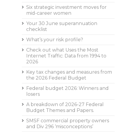
Six strategic investment moves for
mid-career women
Your 30 June superannuation
checklist
What’s your risk profile?
Check out what Uses the Most
Internet Traffic: Data from 1994 to
2026
Key tax changes and measures from
the 2026 Federal Budget
Federal budget 2026: Winners and
losers
A breakdown of 2026-27 Federal
Budget Themes and Papers.
SMSF commercial property owners
and Div 296 ‘misconceptions’