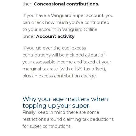
then
Concessional contributions.
If you have a Vanguard Super account, you
can check how much you’ve contributed
to your account in Vanguard Online
under
Account activity
.
If you go over the cap, excess
contributions will be included as part of
your assessable income and taxed at your
marginal tax rate (with a 15% tax offset),
plus an excess contribution charge.
Why your age matters when
topping up your super
Finally, keep in mind there are some
restrictions around claiming tax deductions
for super contributions.