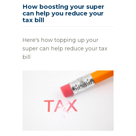
How boosting your super
can help you reduce your
tax bill
Here's how topping up your
super can help reduce your tax
bill