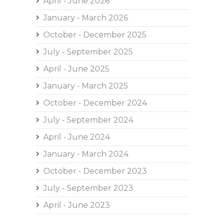
April - June 2026
January - March 2026
October - December 2025
July - September 2025
April - June 2025
January - March 2025
October - December 2024
July - September 2024
April - June 2024
January - March 2024
October - December 2023
July - September 2023
April - June 2023