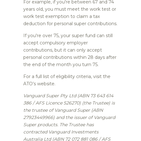
For example, if you're between 67 and 74
years old, you must meet the work test or
work test exemption to claim a tax
deduction for personal super contributions.
If you're over 75, your super fund can still
accept compulsory employer
contributions, but it can only accept
personal contributions within 28 days after
the end of the month you turn 75.
For a full list of eligibility criteria, visit the
ATO’s website.
Vanguard Super Pty Ltd (ABN 73 643 614
386 / AFS Licence 526270) (the Trustee) is
the trustee of Vanguard Super (ABN
27923449966) and the issuer of Vanguard
Super products. The Trustee has
contracted Vanguard Investments
Australia Ltd (ABN 72 072 881 086 / AFS