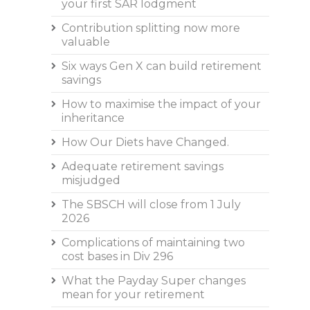
your first SAR lodgment
Contribution splitting now more
valuable
Six ways Gen X can build retirement
savings
How to maximise the impact of your
inheritance
How Our Diets have Changed.
Adequate retirement savings
misjudged
The SBSCH will close from 1 July
2026
Complications of maintaining two
cost bases in Div 296
What the Payday Super changes
mean for your retirement