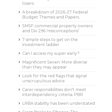
losers
A breakdown of 2026-27 Federal
Budget Themes and Papers.
SMSF commercial property owners
and Div 296 ‘misconceptions’
7 simple steps to get on the
investment ladder
Can I access my super early?
Magnificent Seven: More diverse
than they may appear
Look for the red flags that signal
unscrupulous advice
Carer responsibilities don’t meet
interdependency criteria: PBR
LRBA stability has been understated