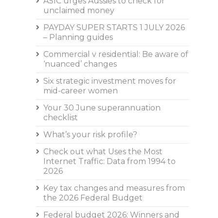
ASIC urges Aussies to check for
unclaimed money
PAYDAY SUPER STARTS 1 JULY 2026
– Planning guides
Commercial v residential: Be aware of
‘nuanced’ changes
Six strategic investment moves for
mid-career women
Your 30 June superannuation
checklist
What’s your risk profile?
Check out what Uses the Most
Internet Traffic: Data from 1994 to
2026
Key tax changes and measures from
the 2026 Federal Budget
Federal budget 2026: Winners and