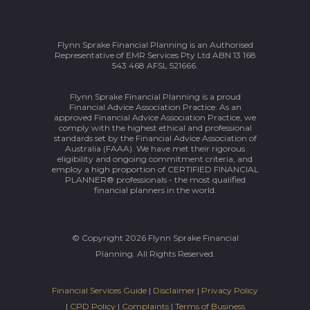
Flynn Sprake Financial Planning is an Authorised
Representative of EMR Services Pty Ltd ABN 13 168
543 468 AFSL 521666.
Flynn Sprake Financial Planning is a proud
Financial Advice Association Practice. As an
approved Financial Advice Association Practice, we
comply with the highest ethical and professional
standards set by the Financial Advice Association of
Australia (FAAA). We have met their rigorous
eligibility and ongoing commitment criteria, and
employ a high proportion of CERTIFIED FINANCIAL
PLANNER® professionals - the most qualified
financial planners in the world.
© Copyright 2026 Flynn Sprake Financial
Planning. All Rights Reserved.
Financial Services Guide
|
Disclaimer
|
Privacy Policy
|
CPD Policy
|
Complaints
|
Terms of Business