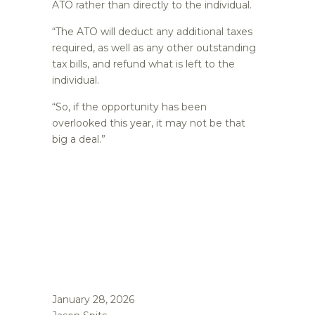
ATO rather than directly to the individual.
“The ATO will deduct any additional taxes
required, as well as any other outstanding
tax bills, and refund what is left to the
individual.
“So, if the opportunity has been
overlooked this year, it may not be that
big a deal.”
January 28, 2026