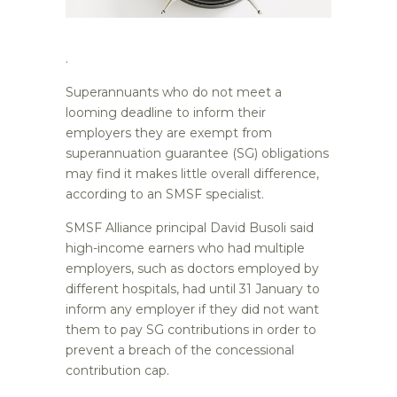
.
Superannuants who do not meet a
looming deadline to inform their
employers they are exempt from
superannuation guarantee (SG) obligations
may find it makes little overall difference,
according to an SMSF specialist.
SMSF Alliance principal David Busoli said
high-income earners who had multiple
employers, such as doctors employed by
different hospitals, had until 31 January to
inform any employer if they did not want
them to pay SG contributions in order to
prevent a breach of the concessional
contribution cap.