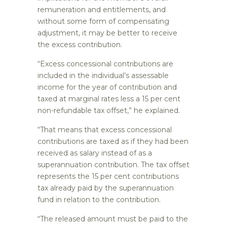
remuneration and entitlements, and
without some form of compensating
adjustment, it may be better to receive
the excess contribution.
“Excess concessional contributions are
included in the individual’s assessable
income for the year of contribution and
taxed at marginal rates less a 15 per cent
non-refundable tax offset,” he explained.
“That means that excess concessional
contributions are taxed as if they had been
received as salary instead of as a
superannuation contribution. The tax offset
represents the 15 per cent contributions
tax already paid by the superannuation
fund in relation to the contribution.
“The released amount must be paid to the