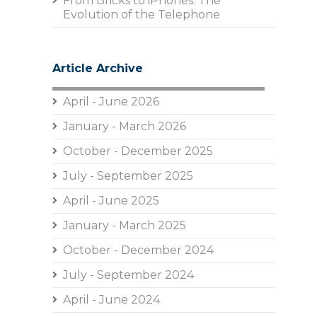
From Bricks to iPhones: The
Evolution of the Telephone
Article Archive
April - June 2026
January - March 2026
October - December 2025
July - September 2025
April - June 2025
January - March 2025
October - December 2024
July - September 2024
April - June 2024