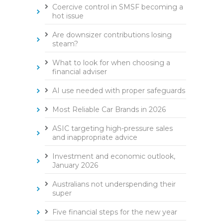
Coercive control in SMSF becoming a
hot issue
Are downsizer contributions losing
steam?
What to look for when choosing a
financial adviser
AI use needed with proper safeguards
Most Reliable Car Brands in 2026
ASIC targeting high-pressure sales
and inappropriate advice
Investment and economic outlook,
January 2026
Australians not underspending their
super
Five financial steps for the new year