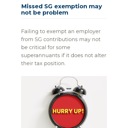
Missed SG exemption may
not be problem
Failing to exempt an employer
from SG contributions may not
be critical for some
superannuants if it does not alter
their tax position.