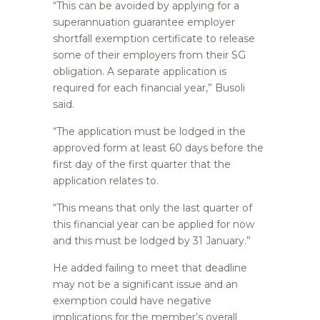
“This can be avoided by applying for a
superannuation guarantee employer
shortfall exemption certificate to release
some of their employers from their SG
obligation. A separate application is
required for each financial year,” Busoli
said.
“The application must be lodged in the
approved form at least 60 days before the
first day of the first quarter that the
application relates to.
“This means that only the last quarter of
this financial year can be applied for now
and this must be lodged by 31 January.”
He added failing to meet that deadline
may not be a significant issue and an
exemption could have negative
implications for the member’s overall