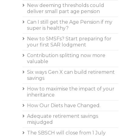
New deeming thresholds could
deliver small part age pension
Can I still get the Age Pension if my
super is healthy?
New to SMSFs? Start preparing for
your first SAR lodgment
Contribution splitting now more
valuable
Six ways Gen X can build retirement
savings
How to maximise the impact of your
inheritance
How Our Diets have Changed.
Adequate retirement savings
misjudged
The SBSCH will close from 1 July