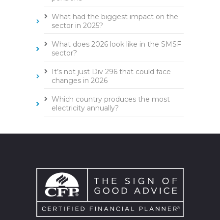
What had the biggest impact on the
sector in 2025?
What does 2026 look like in the SMSF
sector?
It’s not just Div 296 that could face
changes in 2026
Which country produces the most
electricity annually?