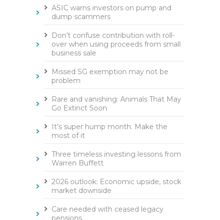
ASIC warns investors on pump and
dump scammers
Don’t confuse contribution with roll-
over when using proceeds from small
business sale
Missed SG exemption may not be
problem
Rare and vanishing: Animals That May
Go Extinct Soon
It’s super hump month. Make the
most of it
Three timeless investing lessons from
Warren Buffett
2026 outlook: Economic upside, stock
market downside
Care needed with ceased legacy
pensions