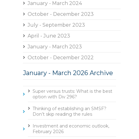
January - March 2024
October - December 2023
July - September 2023
April - June 2023
January - March 2023
October - December 2022
January - March 2026 Archive
Super versus trusts: What is the best
option with Div 296?
Thinking of establishing an SMSF?
Don’t skip reading the rules
Investment and economic outlook,
February 2026