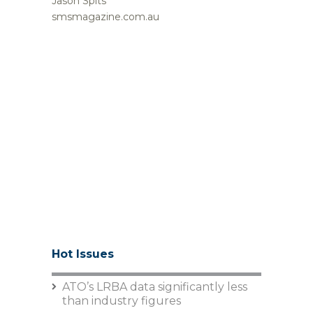
Jason Spits
smsmagazine.com.au
Hot Issues
ATO’s LRBA data significantly less
than industry figures