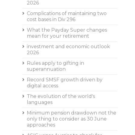
2026
Complications of maintaining two
cost bases in Div 296
What the Payday Super changes
mean for your retirement
investment and economic outlook
2026
Rules apply to gifting in
superannuation
Record SMSF growth driven by
digital access
The evolution of the world's
languages
Minimum pension drawdown not the
only thing to consider as 30 June
approaches