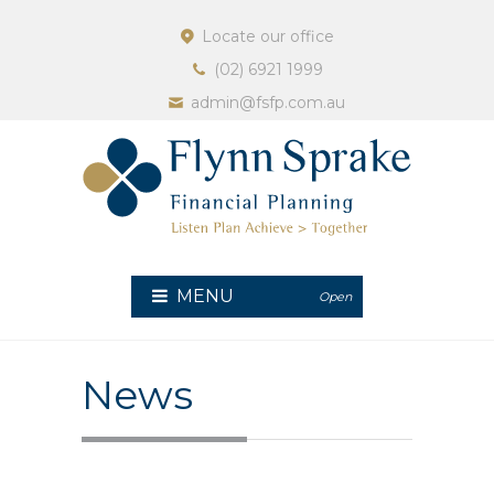
Locate our office
(02) 6921 1999
admin@fsfp.com.au
MENU
Open
News