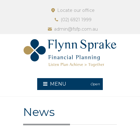
Locate our office
(02) 6921 1999
admin@fsfp.com.au
MENU
Open
News