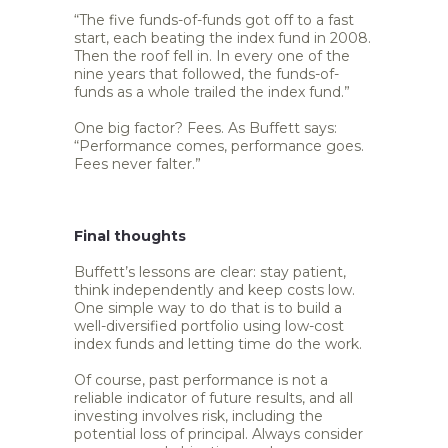
“The five funds-of-funds got off to a fast
start, each beating the index fund in 2008.
Then the roof fell in. In every one of the
nine years that followed, the funds-of-
funds as a whole trailed the index fund.”
One big factor? Fees. As Buffett says:
“Performance comes, performance goes.
Fees never falter.”
Final thoughts
Buffett’s lessons are clear: stay patient,
think independently and keep costs low.
One simple way to do that is to build a
well-diversified portfolio using low-cost
index funds and letting time do the work.
Of course, past performance is not a
reliable indicator of future results, and all
investing involves risk, including the
potential loss of principal. Always consider