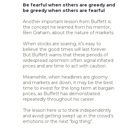
Be fearful when others are greedy and
be greedy when others are fearful
Another important lesson from Buffett is
the concept he learned from his mentor,
Ben Graham, about the nature of markets.
When stocks are soaring, it’s easy to
believe the good times will last forever.
But Buffett warns that these periods of
widespread optimism often signal inflated
prices and are time to act with caution.
Meanwhile, when headlines are gloomy
and markets are down, it may be the best
time to invest for the long term at bargain
prices, as Buffett has demonstrated
repeatedly throughout his career.
The lesson here is to think independently
and avoid getting swept up in the crowd’s
emotions or the next “big thing”.