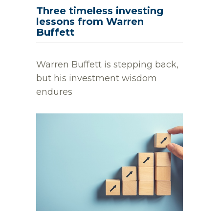
Three timeless investing
lessons from Warren
Buffett
Warren Buffett is stepping back,
but his investment wisdom
endures