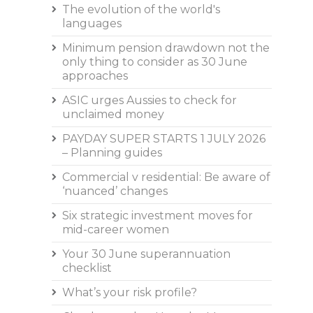
The evolution of the world's
languages
Minimum pension drawdown not the
only thing to consider as 30 June
approaches
ASIC urges Aussies to check for
unclaimed money
PAYDAY SUPER STARTS 1 JULY 2026
– Planning guides
Commercial v residential: Be aware of
‘nuanced’ changes
Six strategic investment moves for
mid-career women
Your 30 June superannuation
checklist
What’s your risk profile?