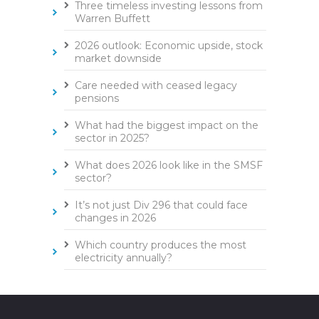
Three timeless investing lessons from
Warren Buffett
2026 outlook: Economic upside, stock
market downside
Care needed with ceased legacy
pensions
What had the biggest impact on the
sector in 2025?
What does 2026 look like in the SMSF
sector?
It’s not just Div 296 that could face
changes in 2026
Which country produces the most
electricity annually?