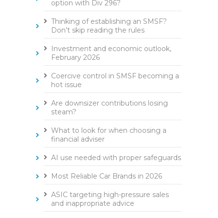
option with Div 296?
Thinking of establishing an SMSF?
Don’t skip reading the rules
Investment and economic outlook,
February 2026
Coercive control in SMSF becoming a
hot issue
Are downsizer contributions losing
steam?
What to look for when choosing a
financial adviser
AI use needed with proper safeguards
Most Reliable Car Brands in 2026
ASIC targeting high-pressure sales
and inappropriate advice