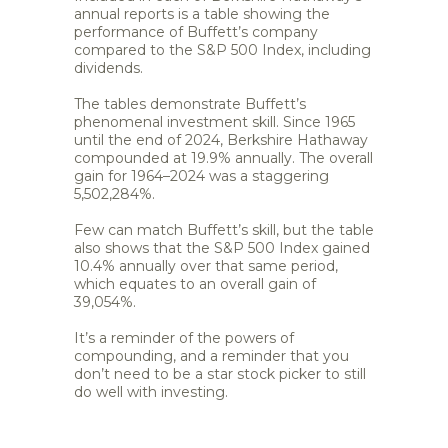
annual reports is a table showing the
performance of Buffett’s company
compared to the S&P 500 Index, including
dividends.
The tables demonstrate Buffett’s
phenomenal investment skill. Since 1965
until the end of 2024, Berkshire Hathaway
compounded at 19.9% annually. The overall
gain for 1964–2024 was a staggering
5,502,284%.
Few can match Buffett’s skill, but the table
also shows that the S&P 500 Index gained
10.4% annually over that same period,
which equates to an overall gain of
39,054%.
It’s a reminder of the powers of
compounding, and a reminder that you
don’t need to be a star stock picker to still
do well with investing.