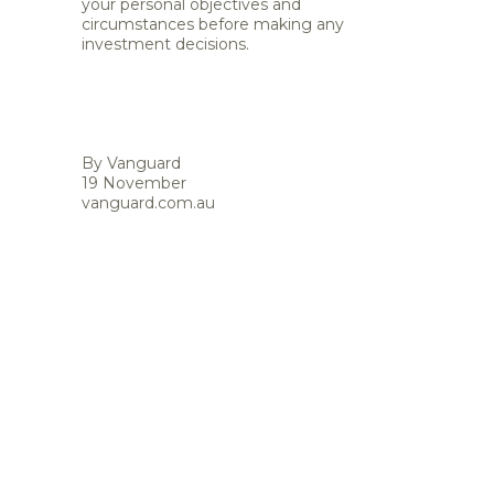
your personal objectives and
circumstances before making any
investment decisions.
By Vanguard
19 November
vanguard.com.au