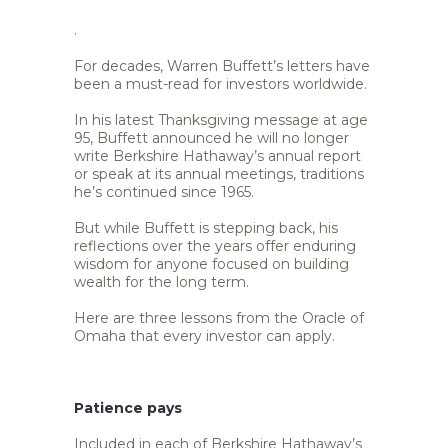
.
For decades, Warren Buffett’s letters have
been a must-read for investors worldwide.
In his latest Thanksgiving message at age
95, Buffett announced he will no longer
write Berkshire Hathaway’s annual report
or speak at its annual meetings, traditions
he’s continued since 1965.
But while Buffett is stepping back, his
reflections over the years offer enduring
wisdom for anyone focused on building
wealth for the long term.
Here are three lessons from the Oracle of
Omaha that every investor can apply.
Patience pays
Included in each of Berkshire Hathaway’s