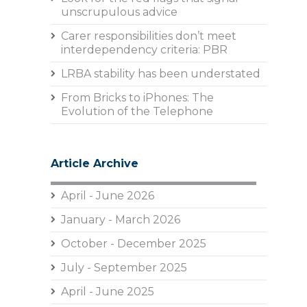
unscrupulous advice
Carer responsibilities don’t meet
interdependency criteria: PBR
LRBA stability has been understated
From Bricks to iPhones: The
Evolution of the Telephone
Article Archive
April - June 2026
January - March 2026
October - December 2025
July - September 2025
April - June 2025