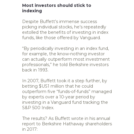
Most investors should stick to
indexing
Despite Buffett’s immense success
picking individual stocks, he’s repeatedly
extolled the benefits of investing in index
funds, like those offered by Vanguard.
“By periodically investing in an index fund,
for example, the know-nothing investor
can actually outperform most investment
professionals,” he told Berkshire investors
back in 1993.
In 2007, Buffett took it a step further, by
betting $US1 million that he could
outperform five “funds-of-funds” managed
by experts over a 10-year period by
investing in a Vanguard fund tracking the
S&P 500 Index.
The results? As Buffett wrote in his annual
report to Berkshire Hathaway shareholders
in 2017: