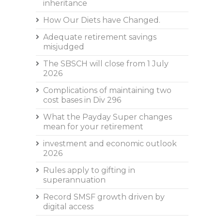
inheritance
How Our Diets have Changed.
Adequate retirement savings
misjudged
The SBSCH will close from 1 July
2026
Complications of maintaining two
cost bases in Div 296
What the Payday Super changes
mean for your retirement
investment and economic outlook
2026
Rules apply to gifting in
superannuation
Record SMSF growth driven by
digital access