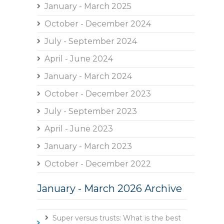
January - March 2025
October - December 2024
July - September 2024
April - June 2024
January - March 2024
October - December 2023
July - September 2023
April - June 2023
January - March 2023
October - December 2022
January - March 2026 Archive
Super versus trusts: What is the best