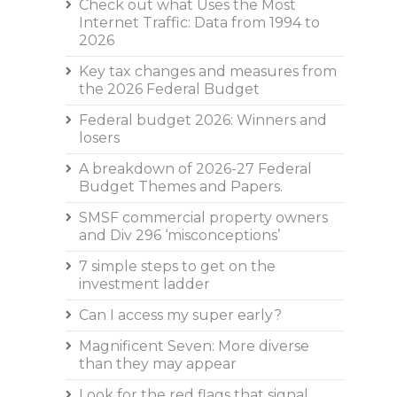
Check out what Uses the Most
Internet Traffic: Data from 1994 to
2026
Key tax changes and measures from
the 2026 Federal Budget
Federal budget 2026: Winners and
losers
A breakdown of 2026-27 Federal
Budget Themes and Papers.
SMSF commercial property owners
and Div 296 ‘misconceptions’
7 simple steps to get on the
investment ladder
Can I access my super early?
Magnificent Seven: More diverse
than they may appear
Look for the red flags that signal