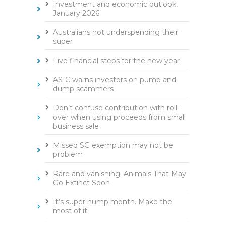
Investment and economic outlook,
January 2026
Australians not underspending their
super
Five financial steps for the new year
ASIC warns investors on pump and
dump scammers
Don’t confuse contribution with roll-
over when using proceeds from small
business sale
Missed SG exemption may not be
problem
Rare and vanishing: Animals That May
Go Extinct Soon
It’s super hump month. Make the
most of it