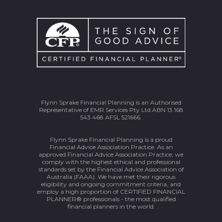
Flynn Sprake Financial Planning is an Authorised
Representative of EMR Services Pty Ltd ABN 13 168
543 468 AFSL 521666.
Flynn Sprake Financial Planning is a proud
Financial Advice Association Practice. As an
approved Financial Advice Association Practice, we
comply with the highest ethical and professional
standards set by the Financial Advice Association of
Australia (FAAA). We have met their rigorous
eligibility and ongoing commitment criteria, and
employ a high proportion of CERTIFIED FINANCIAL
PLANNER® professionals - the most qualified
financial planners in the world.