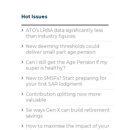
Hot Issues
ATO’s LRBA data significantly less
than industry figures
New deeming thresholds could
deliver small part age pension
Can I still get the Age Pension if my
super is healthy?
New to SMSFs? Start preparing for
your first SAR lodgment
Contribution splitting now more
valuable
Six ways Gen X can build retirement
savings
How to maximise the impact of your