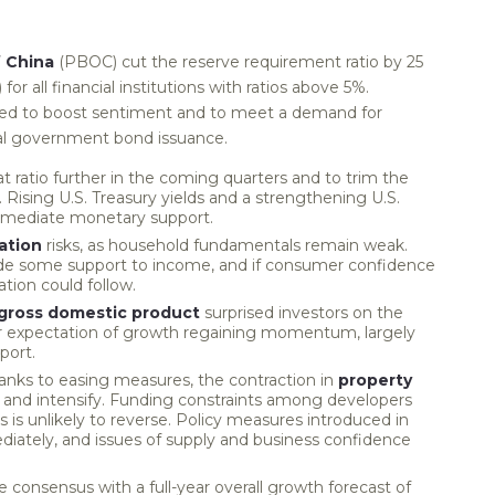
f China
(PBOC) cut the reserve requirement ratio by 25
for all financial institutions with ratios above 5%.
ed to boost sentiment and to meet a demand for
ocal government bond issuance.
ratio further in the coming quarters and to trim the
s. Rising U.S. Treasury yields and a strengthening U.S.
immediate monetary support.
ation
risks, as household fundamentals remain weak.
ide some support to income, and if consumer confidence
ation could follow.
gross domestic product
surprised investors on the
our expectation of growth regaining momentum, largely
port.
ks to easing measures, the contraction in
property
and intensify. Funding constraints among developers
es is unlikely to reverse. Policy measures introduced in
iately, and issues of supply and business confidence
 consensus with a full-year overall growth forecast of