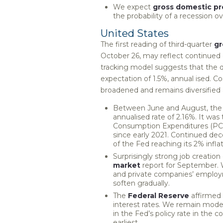
We expect
gross domestic p
the probability of a recession 
United States
The first reading of third-quarter
gr
October 26, may reflect continued 
tracking model suggests that the q
expectation of 1.5%, annual ised. C
broadened and remains diversified 
Between June and August, the 
annualised rate of 2.16%. It wa
Consumption Expenditures (PCE)
since early 2021. Continued dec
of the Fed reaching its 2% infla
Surprisingly strong job creatio
market
report for September.
and private companies’ employ
soften gradually.
The
Federal Reserve
affirmed 
interest rates. We remain modes
in the Fed’s policy rate in the
earliest.