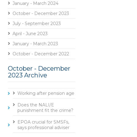
January - March 2024
October - December 2023
July - September 2023
April - June 2023
January - March 2023
October - December 2022
October - December
2023 Archive
Working after pension age
Does the NALI/E
punishment fit the crime?
EPOA crucial for SMSFs,
says professional adviser