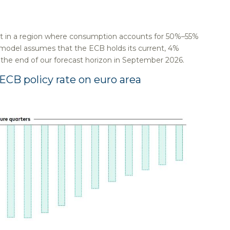
nt in a region where consumption accounts for 50%–55%
 model assumes that the ECB holds its current, 4%
h the end of our forecast horizon in September 2026.
CB policy rate on euro area