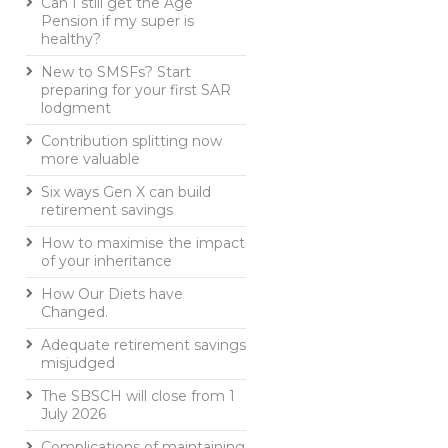
Can I still get the Age
Pension if my super is
healthy?
New to SMSFs? Start
preparing for your first SAR
lodgment
Contribution splitting now
more valuable
Six ways Gen X can build
retirement savings
How to maximise the impact
of your inheritance
How Our Diets have
Changed.
Adequate retirement savings
misjudged
The SBSCH will close from 1
July 2026
Complications of maintaining