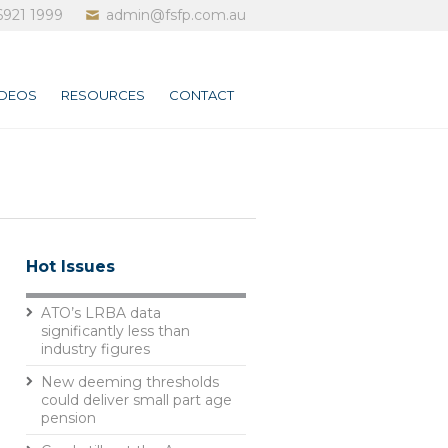
6921 1999
admin@fsfp.com.au
IDEOS
RESOURCES
CONTACT
Hot Issues
ATO’s LRBA data
significantly less than
industry figures
New deeming thresholds
could deliver small part age
pension