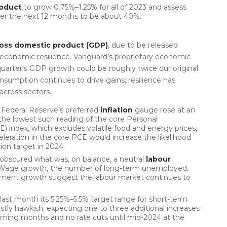
roduct
to grow 0.75%–1.25% for all of 2023 and assess
over the next 12 months to be about 40%.
oss domestic product (GDP)
, due to be released
economic resilience. Vanguard’s proprietary economic
uarter’s GDP growth could be roughly twice our original
onsumption continues to drive gains; resilience has
across sectors.
Federal Reserve’s preferred
inflation
gauge rose at an
s the lowest such reading of the core Personal
 index, which excludes volatile food and energy prices,
eleration in the core PCE would increase the likelihood
tion target in 2024.
n obscured what was, on balance, a neutral
labour
 Wage growth, the number of long-term unemployed,
ment growth suggest the labour market continues to
last month its 5.25%–5.5% target range for short-term
tly hawkish, expecting one to three additional increases
 coming months and no rate cuts until mid-2024 at the