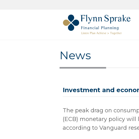
News
Investment and econom
The peak drag on consump
(ECB) monetary policy will l
according to Vanguard rese