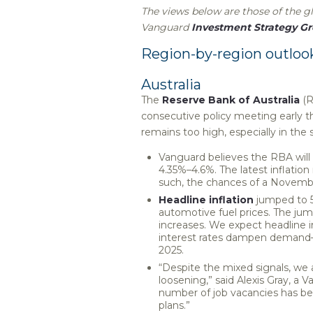
The views below are those of the 
Vanguard
Investment Strategy G
Region-by-region outloo
Australia
The
Reserve Bank of Australia
(R
consecutive policy meeting early th
remains too high, especially in the
Vanguard believes the RBA will 
4.35%–4.6%. The latest inflatio
such, the chances of a Novembe
Headline inflation
jumped to 5
automotive fuel prices. The ju
increases. We expect headline i
interest rates dampen demand—
2025.
“Despite the mixed signals, we 
loosening,” said Alexis Gray, a
number of job vacancies has been 
plans.”