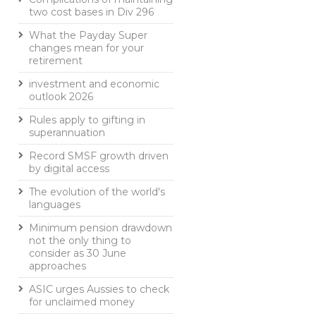
two cost bases in Div 296
What the Payday Super
changes mean for your
retirement
investment and economic
outlook 2026
Rules apply to gifting in
superannuation
Record SMSF growth driven
by digital access
The evolution of the world's
languages
Minimum pension drawdown
not the only thing to
consider as 30 June
approaches
ASIC urges Aussies to check
for unclaimed money