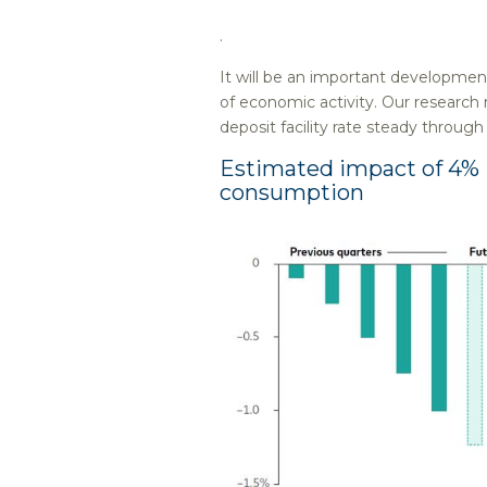
.
It will be an important developme
of economic activity. Our research
deposit facility rate steady throug
Estimated impact of 4% E
consumption