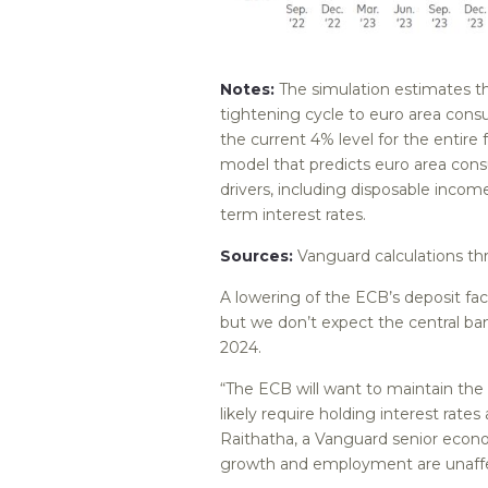
Notes:
The simulation estimates th
tightening cycle to euro area consu
the current 4% level for the entire 
model that predicts euro area con
drivers, including disposable inco
term interest rates.
Sources:
Vanguard calculations t
A lowering of the ECB’s deposit fac
but we don’t expect the central bank
2024.
“The ECB will want to maintain the p
likely require holding interest rates
Raithatha, a Vanguard senior econom
growth and employment are unaffec