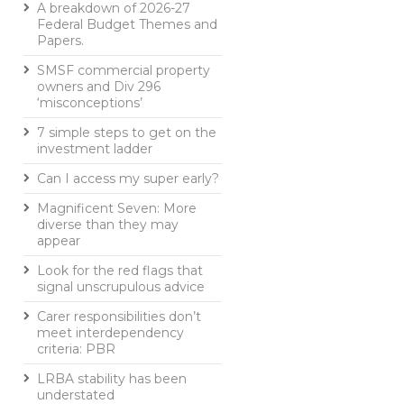
A breakdown of 2026-27
Federal Budget Themes and
Papers.
SMSF commercial property
owners and Div 296
‘misconceptions’
7 simple steps to get on the
investment ladder
Can I access my super early?
Magnificent Seven: More
diverse than they may
appear
Look for the red flags that
signal unscrupulous advice
Carer responsibilities don’t
meet interdependency
criteria: PBR
LRBA stability has been
understated