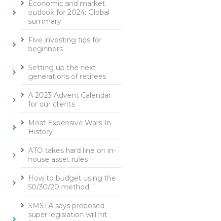
Economic and market
outlook for 2024: Global
summary
Five investing tips for
beginners
Setting up the next
generations of retirees
A 2023 Advent Calendar
for our clients
Most Expensive Wars In
History
ATO takes hard line on in-
house asset rules
How to budget using the
50/30/20 method
SMSFA says proposed
super legislation will hit