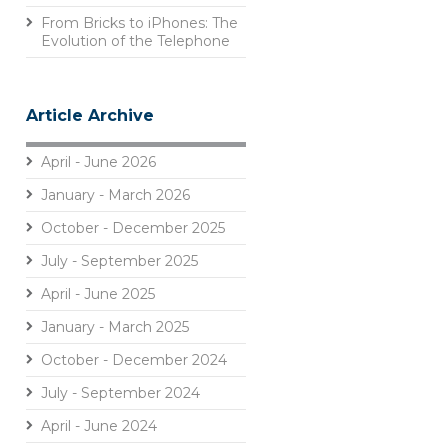
From Bricks to iPhones: The
Evolution of the Telephone
Article Archive
April - June 2026
January - March 2026
October - December 2025
July - September 2025
April - June 2025
January - March 2025
October - December 2024
July - September 2024
April - June 2024