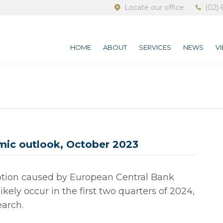
Locate our office
(02) 
HOME
ABOUT
SERVICES
NEWS
V
ic outlook, October 2023
tion caused by European Central Bank
ikely occur in the first two quarters of 2024,
arch.