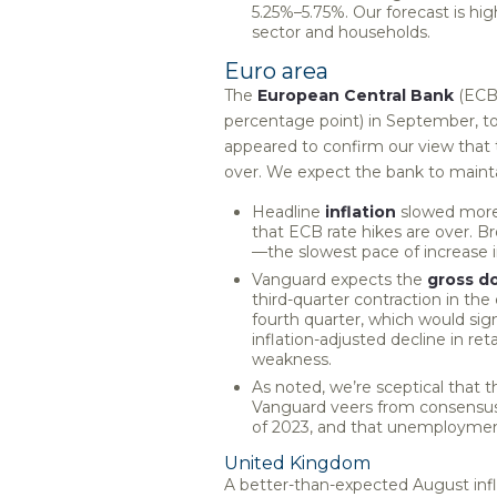
5.25%–5.75%. Our forecast is hi
sector and households.
Euro area
The
European Central Bank
(ECB) 
percentage point) in September, t
appeared to confirm our view that t
over. We expect the bank to maintai
Headline
inflation
slowed more 
that ECB rate hikes are over. B
—the slowest pace of increase 
Vanguard expects the
gross d
third-quarter contraction in the
fourth quarter, which would si
inflation-adjusted decline in r
weakness.
As noted, we’re sceptical that the
Vanguard veers from consensus a
of 2023, and that unemployment 
United Kingdom
A better-than-expected August infl