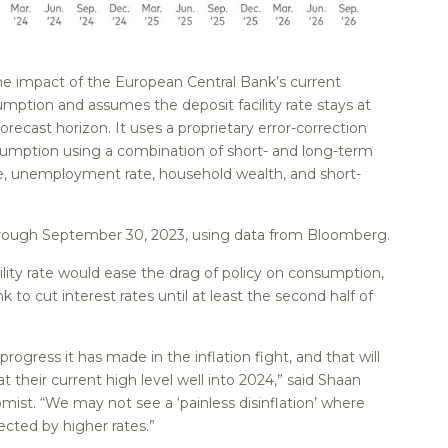
e impact of the European Central Bank’s current
mption and assumes the deposit facility rate stays at
forecast horizon. It uses a proprietary error-correction
sumption using a combination of short- and long-term
me, unemployment rate, household wealth, and short-
hrough September 30, 2023, using data from Bloomberg.
ility rate would ease the drag of policy on consumption,
 to cut interest rates until at least the second half of
rogress it has made in the inflation fight, and that will
 at their current high level well into 2024,” said Shaan
ist. “We may not see a ‘painless disinflation’ where
ted by higher rates.”