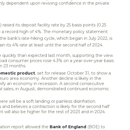
ghly dependent upon reviving confidence in the private
raised its deposit facility rate by 25 basis points (0.25
o a record high of 4%. The monetary policy statement
he bank’s rate-hiking cycle, which began in July 2022, is
n its 4% rate at least until the second half of 2024.
quickly than expected last month, supporting the view
road consumer prices rose 4.3% on a year-over-year basis
in 23 months.
omestic product
, set for release October 31, to show a
 euro area economy. Another decline is likely in the
gnify an economy in recession. A second consecutive
etail sales, in August, demonstrated continued economic
re will be a soft landing or painless disinflation.
nd believes a contraction is likely for the second half
will also be higher for the rest of 2023 and in 2024.
ation report allowed the
Bank of England
(BOE) to