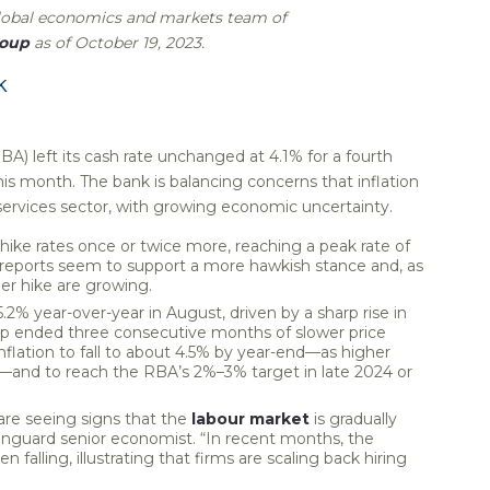
global economics and markets team of
roup
as of October 19, 2023.
k
BA) left its cash rate unchanged at 4.1% for a fourth
is month. The bank is balancing concerns that inflation
 services sector, with growing economic uncertainty.
hike rates once or twice more, reaching a peak rate of
n reports seem to support a more hawkish stance and, as
r hike are growing.
.2% year-over-year in August, driven by a sharp rise in
mp ended three consecutive months of slower price
nflation to fall to about 4.5% by year-end—as higher
and to reach the RBA’s 2%–3% target in late 2024 or
are seeing signs that the
labour market
is gradually
 Vanguard senior economist. “In recent months, the
falling, illustrating that firms are scaling back hiring