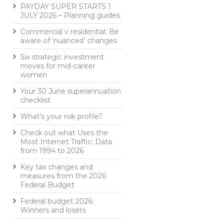
PAYDAY SUPER STARTS 1
JULY 2026 – Planning guides
Commercial v residential: Be
aware of ‘nuanced’ changes
Six strategic investment
moves for mid-career
women
Your 30 June superannuation
checklist
What’s your risk profile?
Check out what Uses the
Most Internet Traffic: Data
from 1994 to 2026
Key tax changes and
measures from the 2026
Federal Budget
Federal budget 2026:
Winners and losers