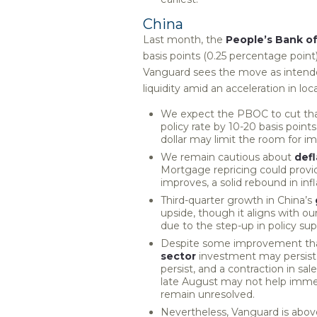
China
Last month, the
People’s Bank o
basis points (0.25 percentage point) 
Vanguard sees the move as intend
liquidity amid an acceleration in l
We expect the PBOC to cut that 
policy rate by 10-20 basis point
dollar may limit the room for 
We remain cautious about
defl
Mortgage repricing could prov
improves, a solid rebound in infl
Third-quarter growth in China’s
upside, though it aligns with 
due to the step-up in policy sup
Despite some improvement than
sector
investment may persist 
persist, and a contraction in sal
late August may not help immed
remain unresolved.
Nevertheless, Vanguard is above