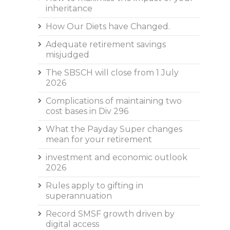
inheritance
How Our Diets have Changed.
Adequate retirement savings
misjudged
The SBSCH will close from 1 July
2026
Complications of maintaining two
cost bases in Div 296
What the Payday Super changes
mean for your retirement
investment and economic outlook
2026
Rules apply to gifting in
superannuation
Record SMSF growth driven by
digital access