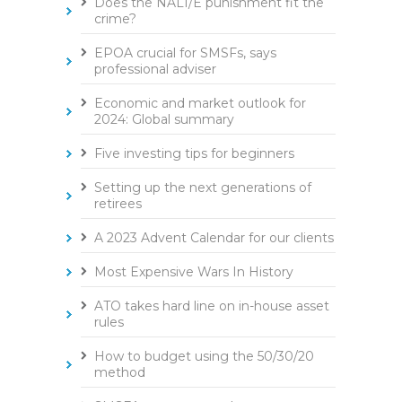
Does the NALI/E punishment fit the
crime?
EPOA crucial for SMSFs, says
professional adviser
Economic and market outlook for
2024: Global summary
Five investing tips for beginners
Setting up the next generations of
retirees
A 2023 Advent Calendar for our clients
Most Expensive Wars In History
ATO takes hard line on in-house asset
rules
How to budget using the 50/30/20
method