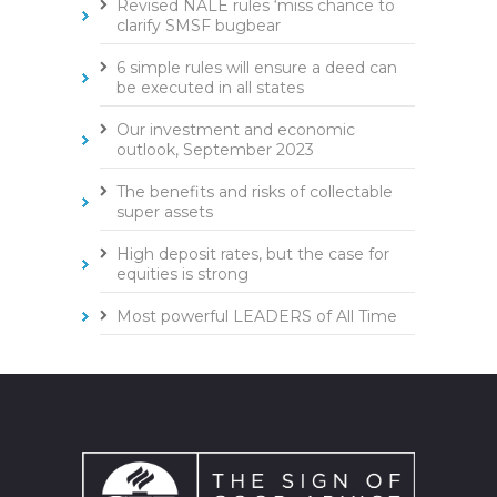
Revised NALE rules ‘miss chance to
clarify SMSF bugbear
6 simple rules will ensure a deed can
be executed in all states
Our investment and economic
outlook, September 2023
The benefits and risks of collectable
super assets
High deposit rates, but the case for
equities is strong
Most powerful LEADERS of All Time