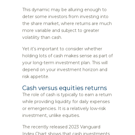
This dynamic may be alluring enough to
deter some investors from investing into
the share market, where returns are much
more variable and subject to greater
volatility than cash.
Yet it’s important to consider whether
holding lots of cash makes sense as part of
your long-term investment plan. This will
depend on your investment horizon and
risk appetite.
Cash versus equities returns
The role of cash is typically to earn a return
while providing liquidity for daily expenses
or emergencies. It is a relatively low-risk
investment, unlike equities.
The recently released 2023 Vanguard
Index Chart shows that cash investments