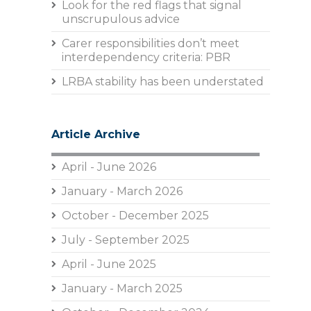
Look for the red flags that signal
unscrupulous advice
Carer responsibilities don’t meet
interdependency criteria: PBR
LRBA stability has been understated
Article Archive
April - June 2026
January - March 2026
October - December 2025
July - September 2025
April - June 2025
January - March 2025