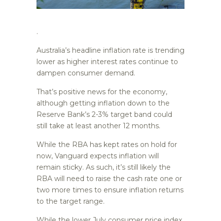
.
Australia’s headline inflation rate is trending
lower as higher interest rates continue to
dampen consumer demand.
That’s positive news for the economy,
although getting inflation down to the
Reserve Bank’s 2-3% target band could
still take at least another 12 months.
While the RBA has kept rates on hold for
now, Vanguard expects inflation will
remain sticky. As such, it’s still likely the
RBA will need to raise the cash rate one or
two more times to ensure inflation returns
to the target range.
While the lower July consumer price index