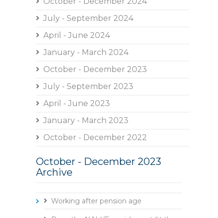
October - December 2024
July - September 2024
April - June 2024
January - March 2024
October - December 2023
July - September 2023
April - June 2023
January - March 2023
October - December 2022
October - December 2023
Archive
Working after pension age