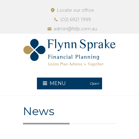
Locate our office
(02) 6921 1999
admin@fsfp.com.au
MENU
Open
News