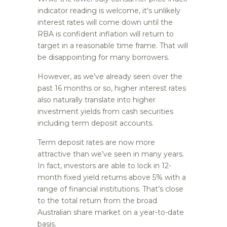
indicator reading is welcome, it's unlikely
interest rates will come down until the
RBA is confident inflation will return to
target in a reasonable time frame. That will
be disappointing for many borrowers.
However, as we’ve already seen over the
past 16 months or so, higher interest rates
also naturally translate into higher
investment yields from cash securities
including term deposit accounts.
Term deposit rates are now more
attractive than we’ve seen in many years.
In fact, investors are able to lock in 12-
month fixed yield returns above 5% with a
range of financial institutions. That’s close
to the total return from the broad
Australian share market on a year-to-date
basis.