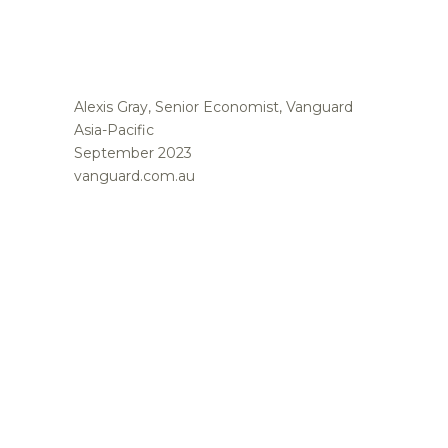
Alexis Gray, Senior Economist, Vanguard
Asia-Pacific
September 2023
vanguard.com.au