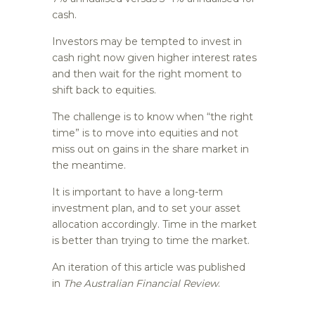
cash.
Investors may be tempted to invest in
cash right now given higher interest rates
and then wait for the right moment to
shift back to equities.
The challenge is to know when “the right
time” is to move into equities and not
miss out on gains in the share market in
the meantime.
It is important to have a long-term
investment plan, and to set your asset
allocation accordingly. Time in the market
is better than trying to time the market.
An iteration of this article was published
in
The Australian Financial Review
.