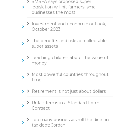
SMSFA says proposed super
legislation will hit farmers, small
businesses the most
Investment and economic outlook,
October 2023
The benefits and risks of collectable
super assets
Teaching children about the value of
money
Most powerful countries throughout
time.
Retirement is not just about dollars
Unfair Terms in a Standard Form
Contract
Too many businesses roll the dice on
tax debt: Jordan