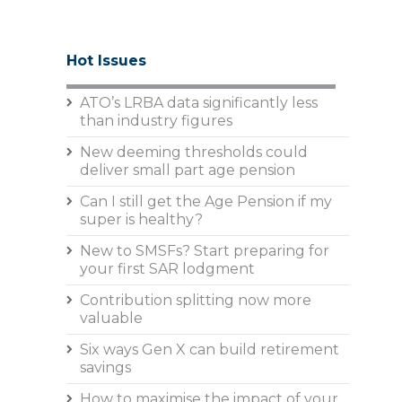
Hot Issues
ATO’s LRBA data significantly less
than industry figures
New deeming thresholds could
deliver small part age pension
Can I still get the Age Pension if my
super is healthy?
New to SMSFs? Start preparing for
your first SAR lodgment
Contribution splitting now more
valuable
Six ways Gen X can build retirement
savings
How to maximise the impact of your