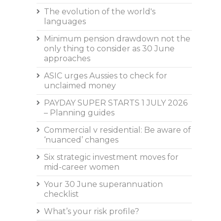
The evolution of the world's
languages
Minimum pension drawdown not the
only thing to consider as 30 June
approaches
ASIC urges Aussies to check for
unclaimed money
PAYDAY SUPER STARTS 1 JULY 2026
– Planning guides
Commercial v residential: Be aware of
‘nuanced’ changes
Six strategic investment moves for
mid-career women
Your 30 June superannuation
checklist
What’s your risk profile?