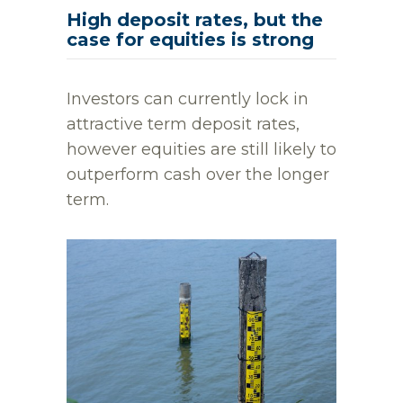
High deposit rates, but the
case for equities is strong
Investors can currently lock in
attractive term deposit rates,
however equities are still likely to
outperform cash over the longer
term.