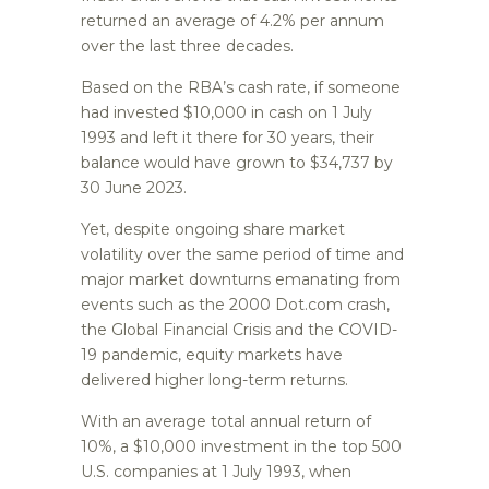
returned an average of 4.2% per annum
over the last three decades.
Based on the RBA’s cash rate, if someone
had invested $10,000 in cash on 1 July
1993 and left it there for 30 years, their
balance would have grown to $34,737 by
30 June 2023.
Yet, despite ongoing share market
volatility over the same period of time and
major market downturns emanating from
events such as the 2000 Dot.com crash,
the Global Financial Crisis and the COVID-
19 pandemic, equity markets have
delivered higher long-term returns.
With an average total annual return of
10%, a $10,000 investment in the top 500
U.S. companies at 1 July 1993, when