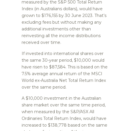
measured by the S&P 500 Total Return
Index (in Australians dollars), would have
grown to $176,155 by 30 June 2023. That’s
excluding fees but without making any
additional investments other than
reinvesting all the income distributions
received over time.
If invested into international shares over
the same 30-year period, $10,000 would
have risen to $87,584. This is based on the
7.5% average annual return of the MSCI
World ex-Australia Net Total Return Index
over the same period.
A $10,000 investment in the Australian
share market over the same time period,
when measured by the S&P/ASX All
Ordinaries Total Return Index, would have
increased to $138,778 based on the same