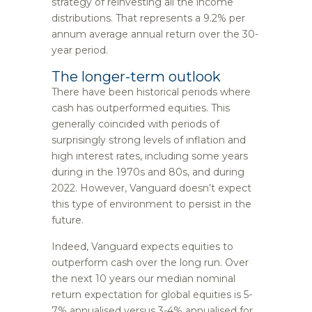
strategy of reinvesting all the income
distributions. That represents a 9.2% per
annum average annual return over the 30-
year period.
The longer-term outlook
There have been historical periods where
cash has outperformed equities. This
generally coincided with periods of
surprisingly strong levels of inflation and
high interest rates, including some years
during in the 1970s and 80s, and during
2022. However, Vanguard doesn’t expect
this type of environment to persist in the
future.
Indeed, Vanguard expects equities to
outperform cash over the long run. Over
the next 10 years our median nominal
return expectation for global equities is 5-
7% annualised versus 3-4% annualised for