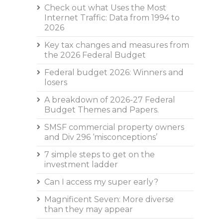
Check out what Uses the Most
Internet Traffic: Data from 1994 to
2026
Key tax changes and measures from
the 2026 Federal Budget
Federal budget 2026: Winners and
losers
A breakdown of 2026-27 Federal
Budget Themes and Papers.
SMSF commercial property owners
and Div 296 ‘misconceptions’
7 simple steps to get on the
investment ladder
Can I access my super early?
Magnificent Seven: More diverse
than they may appear