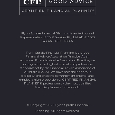
Flynn Sprake Financial Planning is an Authorised
Representative of EMR Services Pty Ltd ABN 13 168
543 468 AFSL 521666.
Flynn Sprake Financial Planning is a proud
Financial Advice Association Practice. As an
approved Financial Advice Association Practice, we
comply with the highest ethical and professional
standards set by the Financial Advice Association of
Australia (FAAA). We have met their rigorous
eligibility and ongoing commitment criteria, and
employ a high proportion of CERTIFIED FINANCIAL
PLANNER® professionals - the most qualified
financial planners in the world.
© Copyright 2026 Flynn Sprake Financial
Planning. All Rights Reserved.