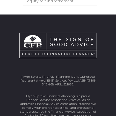
equity to fund retirement
Flynn Sprake Financial Planning is an Authorised
Representative of EMR Services Pty Ltd ABN 13 168
543 468 AFSL 521666.
Flynn Sprake Financial Planning is a proud
Financial Advice Association Practice. As an
approved Financial Advice Association Practice, we
comply with the highest ethical and professional
standards set by the Financial Advice Association of
Australia (FAAA). We have met their rigorous