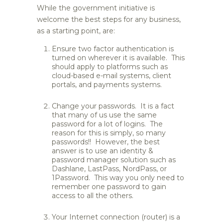
While the government initiative is
welcome the best steps for any business,
as a starting point, are:
Ensure two factor authentication is
turned on wherever it is available. This
should apply to platforms such as
cloud-based e-mail systems, client
portals, and payments systems.
Change your passwords. It is a fact
that many of us use the same
password for a lot of logins. The
reason for this is simply, so many
passwords!! However, the best
answer is to use an identity &
password manager solution such as
Dashlane, LastPass, NordPass, or
1Password. This way you only need to
remember one password to gain
access to all the others.
Your Internet connection (router) is a