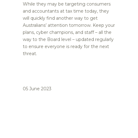
While they may be targeting consumers
and accountants at tax time today, they
will quickly find another way to get
Australians’ attention tomorrow. Keep your
plans, cyber champions, and staff – all the
way to the Board level – updated regularly
to ensure everyone is ready for the next
threat.
05 June 2023