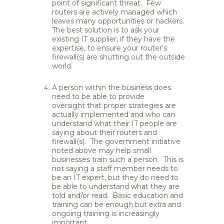
point of significant threat. Few
routers are actively managed which
leaves many opportunities or hackers.
The best solution is to ask your
existing IT supplier, if they have the
expertise, to ensure your router’s
firewall(s) are shutting out the outside
world.
A person within the business does
need to be able to provide
oversight that proper strategies are
actually implemented and who can
understand what their IT people are
saying about their routers and
firewall(s). The government initiative
noted above may help small
businesses train such a person. This is
not saying a staff member needs to
be an IT expert, but they do need to
be able to understand what they are
told and/or read. Basic education and
training can be enough but extra and
ongoing training is increasingly
important.