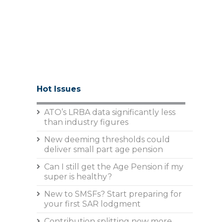
Hot Issues
ATO’s LRBA data significantly less
than industry figures
New deeming thresholds could
deliver small part age pension
Can I still get the Age Pension if my
super is healthy?
New to SMSFs? Start preparing for
your first SAR lodgment
Contribution splitting now more