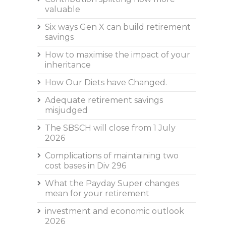
valuable
Six ways Gen X can build retirement
savings
How to maximise the impact of your
inheritance
How Our Diets have Changed.
Adequate retirement savings
misjudged
The SBSCH will close from 1 July
2026
Complications of maintaining two
cost bases in Div 296
What the Payday Super changes
mean for your retirement
investment and economic outlook
2026