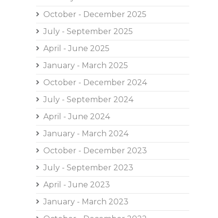
October - December 2025
July - September 2025
April - June 2025
January - March 2025
October - December 2024
July - September 2024
April - June 2024
January - March 2024
October - December 2023
July - September 2023
April - June 2023
January - March 2023