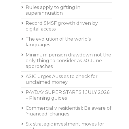
Rules apply to gifting in
superannuation
Record SMSF growth driven by
digital access
The evolution of the world's
languages
Minimum pension drawdown not the
only thing to consider as 30 June
approaches
ASIC urges Aussies to check for
unclaimed money
PAYDAY SUPER STARTS 1 JULY 2026
– Planning guides
Commercial v residential: Be aware of
‘nuanced’ changes
Six strategic investment moves for