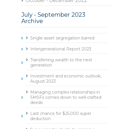
October - December 2022
July - September 2023
Archive
Single-asset segregation barred
Intergenerational Report 2023
Transferring wealth to the next
generation
Investment and economic outlook,
August 2023
Managing complex relationships in
SMSFs comes down to well-crafted
deeds
Last chance for $25,000 super
deduction