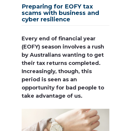
Preparing for EOFY tax
scams with business and
cyber resilience
Every end of financial year
(EOFY) season involves a rush
by Australians wanting to get
their tax returns completed.
Increasingly, though, this
period is seen as an
opportunity for bad people to
take advantage of us.