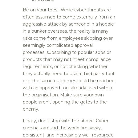
Be on your toes. While cyber threats are
often assumed to come externally from an
aggressive attack by someone in a hoodie
in a bunker overseas, the reality is many
risks come from employees skipping over
seemingly complicated approval
processes, subscribing to popular apps or
products that may not meet compliance
requirements, or not checking whether
they actually need to use a third party tool
or if the same outcomes could be reached
with an approved tool already used within
the organisation. Make sure your own
people aren’t opening the gates to the
enemy.
Finally, don’t stop with the above. Cyber
criminals around the world are savvy,
persistent, and increasingly well-resourced.