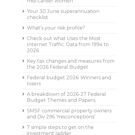
mid-career women
Your 30 June superannuation
checklist
What’s your risk profile?
Check out what Uses the Most
Internet Traffic: Data from 1994 to
2026
Key tax changes and measures from
the 2026 Federal Budget
Federal budget 2026: Winners and
losers
A breakdown of 2026-27 Federal
Budget Themes and Papers.
SMSF commercial property owners
and Div 296 ‘misconceptions’
7 simple steps to get on the
investment ladder