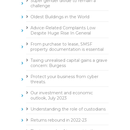
Super gender divide to remain a
challenge
Oldest Buildings in the World
Advice-Related Complaints Low
Despite Huge Rise In General
From purchase to lease, SMSF
property documentation is essential
Taxing unrealised capital gains a grave
concern: Burgess
Protect your business from cyber
threats.
Our investment and economic
outlook, July 2023
Understanding the role of custodians
Returns rebound in 2022-23