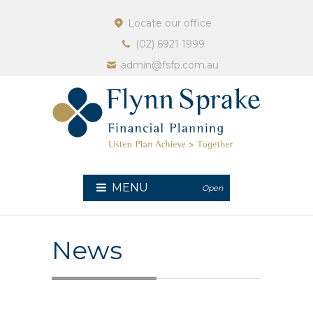
Locate our office
(02) 6921 1999
admin@fsfp.com.au
MENU
Open
News