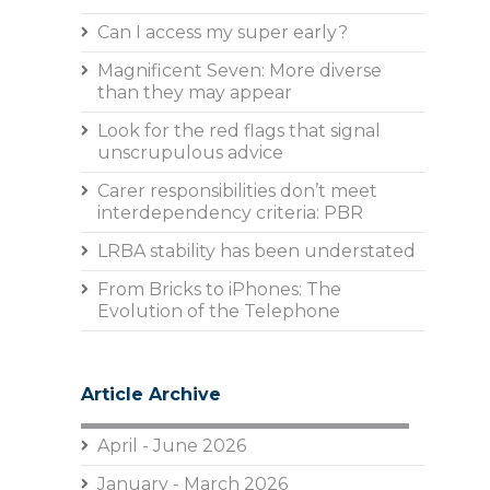
Can I access my super early?
Magnificent Seven: More diverse
than they may appear
Look for the red flags that signal
unscrupulous advice
Carer responsibilities don’t meet
interdependency criteria: PBR
LRBA stability has been understated
From Bricks to iPhones: The
Evolution of the Telephone
Article Archive
April - June 2026
January - March 2026