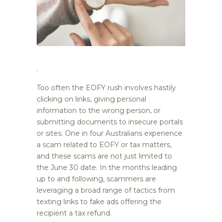
.
Too often the EOFY rush involves hastily
clicking on links, giving personal
information to the wrong person, or
submitting documents to insecure portals
or sites. One in four Australians experience
a scam related to EOFY or tax matters,
and these scams are not just limited to
the June 30 date. In the months leading
up to and following, scammers are
leveraging a broad range of tactics from
texting links to fake ads offering the
recipient a tax refund.