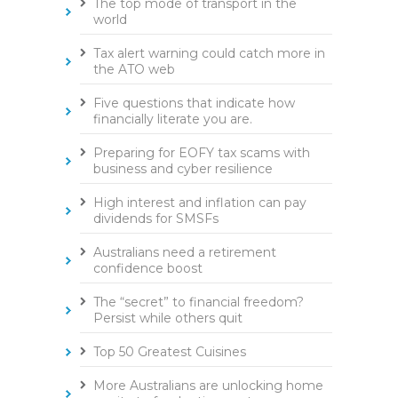
The top mode of transport in the
world
Tax alert warning could catch more in
the ATO web
Five questions that indicate how
financially literate you are.
Preparing for EOFY tax scams with
business and cyber resilience
High interest and inflation can pay
dividends for SMSFs
Australians need a retirement
confidence boost
The “secret” to financial freedom?
Persist while others quit
Top 50 Greatest Cuisines
More Australians are unlocking home