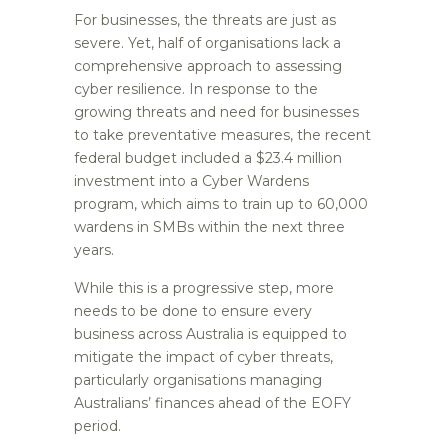
For businesses, the threats are just as
severe. Yet, half of organisations lack a
comprehensive approach to assessing
cyber resilience. In response to the
growing threats and need for businesses
to take preventative measures, the recent
federal budget included a $23.4 million
investment into a Cyber Wardens
program, which aims to train up to 60,000
wardens in SMBs within the next three
years.
While this is a progressive step, more
needs to be done to ensure every
business across Australia is equipped to
mitigate the impact of cyber threats,
particularly organisations managing
Australians’ finances ahead of the EOFY
period.