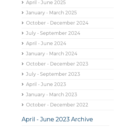
April - June 2025
January - March 2025
October - December 2024
July - September 2024
April - June 2024
January - March 2024
October - December 2023
July - September 2023
April - June 2023
January - March 2023
October - December 2022
April - June 2023 Archive