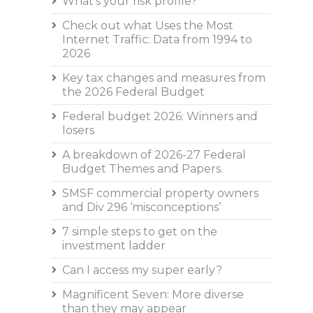
What’s your risk profile?
Check out what Uses the Most
Internet Traffic: Data from 1994 to
2026
Key tax changes and measures from
the 2026 Federal Budget
Federal budget 2026: Winners and
losers
A breakdown of 2026-27 Federal
Budget Themes and Papers.
SMSF commercial property owners
and Div 296 ‘misconceptions’
7 simple steps to get on the
investment ladder
Can I access my super early?
Magnificent Seven: More diverse
than they may appear