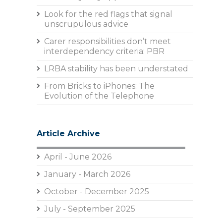
Look for the red flags that signal
unscrupulous advice
Carer responsibilities don’t meet
interdependency criteria: PBR
LRBA stability has been understated
From Bricks to iPhones: The
Evolution of the Telephone
Article Archive
April - June 2026
January - March 2026
October - December 2025
July - September 2025