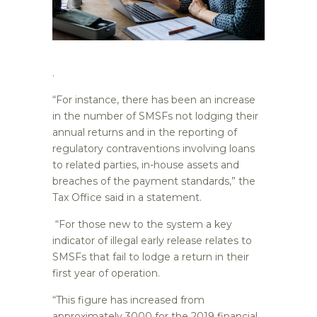
.
“For instance, there has been an increase
in the number of SMSFs not lodging their
annual returns and in the reporting of
regulatory contraventions involving loans
to related parties, in-house assets and
breaches of the payment standards,” the
Tax Office said in a statement.
“For those new to the system a key
indicator of illegal early release relates to
SMSFs that fail to lodge a return in their
first year of operation.
“This figure has increased from
approximately 3000 for the 2019 financial