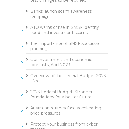
test changes to be rectified
Banks launch scam awareness
campaign
ATO warns of rise in SMSF identity
fraud and investment scams
The importance of SMSF succession
planning
Our investment and economic
forecasts, April 2023
Overview of the Federal Budget 2023
– 24
2023 Federal Budget: Stronger
foundations for a better future
Australian retirees face accelerating
price pressures
Protect your business from cyber