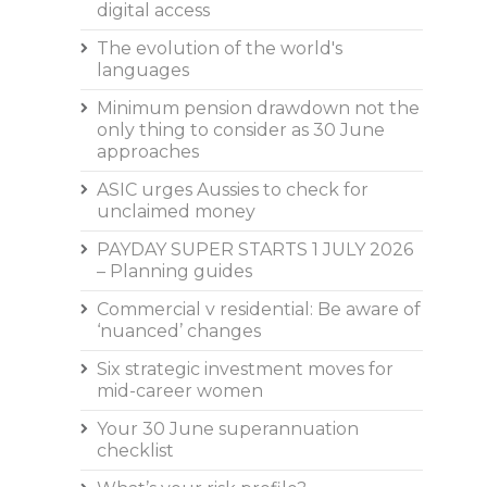
digital access
The evolution of the world's
languages
Minimum pension drawdown not the
only thing to consider as 30 June
approaches
ASIC urges Aussies to check for
unclaimed money
PAYDAY SUPER STARTS 1 JULY 2026
– Planning guides
Commercial v residential: Be aware of
‘nuanced’ changes
Six strategic investment moves for
mid-career women
Your 30 June superannuation
checklist