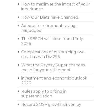
How to maximise the impact of your
inheritance
How Our Diets have Changed.
Adequate retirement savings
misjudged
The SBSCH will close from 1 July
2026
Complications of maintaining two
cost bases in Div 296
What the Payday Super changes
mean for your retirement
investment and economic outlook
2026
Rules apply to gifting in
superannuation
Record SMSF growth driven by