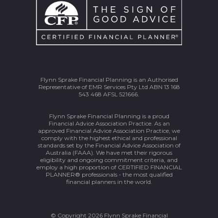
Flynn Sprake Financial Planning is an Authorised
Representative of EMR Services Pty Ltd ABN 13 168
543 468 AFSL 521666.
Flynn Sprake Financial Planning is a proud
Financial Advice Association Practice. As an
approved Financial Advice Association Practice, we
comply with the highest ethical and professional
standards set by the Financial Advice Association of
Australia (FAAA). We have met their rigorous
eligibility and ongoing commitment criteria, and
employ a high proportion of CERTIFIED FINANCIAL
PLANNER® professionals - the most qualified
financial planners in the world.
© Copyright 2026 Flynn Sprake Financial