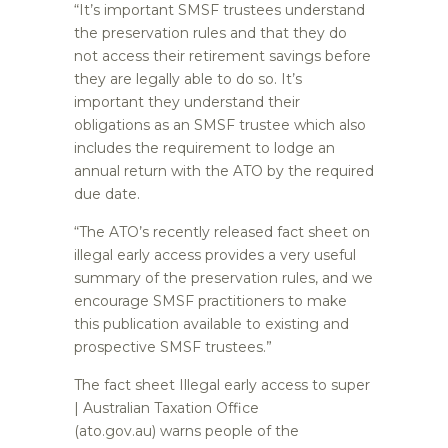
“It’s important SMSF trustees understand
the preservation rules and that they do
not access their retirement savings before
they are legally able to do so. It’s
important they understand their
obligations as an SMSF trustee which also
includes the requirement to lodge an
annual return with the ATO by the required
due date.
“The ATO’s recently released fact sheet on
illegal early access provides a very useful
summary of the preservation rules, and we
encourage SMSF practitioners to make
this publication available to existing and
prospective SMSF trustees.”
The fact sheet Illegal early access to super
| Australian Taxation Office
(ato.gov.au) warns people of the