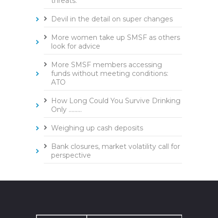
threats.
Devil in the detail on super changes
More women take up SMSF as others
look for advice
More SMSF members accessing
funds without meeting conditions:
ATO
How Long Could You Survive Drinking
Only .........
Weighing up cash deposits
Bank closures, market volatility call for
perspective