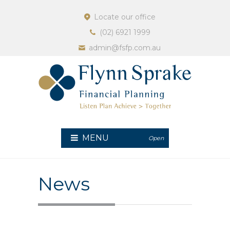
Locate our office
(02) 6921 1999
admin@fsfp.com.au
MENU
Open
News