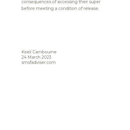
consequences of accessing their super
before meeting a condition of release.
Keeli Cambourne
24 March 2023
smsfadviser.com