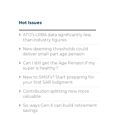
Hot Issues
ATO’s LRBA data significantly less
than industry figures
New deeming thresholds could
deliver small part age pension
Can I still get the Age Pension if my
super is healthy?
New to SMSFs? Start preparing for
your first SAR lodgment
Contribution splitting now more
valuable
Six ways Gen X can build retirement
savings