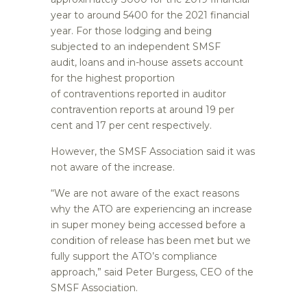
year to around 5400 for the 2021 financial
year. For those lodging and being
subjected to an independent SMSF
audit, loans and in-house assets account
for the highest proportion
of contraventions reported in auditor
contravention reports at around 19 per
cent and 17 per cent respectively.
However, the SMSF Association said it was
not aware of the increase.
“We are not aware of the exact reasons
why the ATO are experiencing an increase
in super money being accessed before a
condition of release has been met but we
fully support the ATO’s compliance
approach,” said Peter Burgess, CEO of the
SMSF Association.