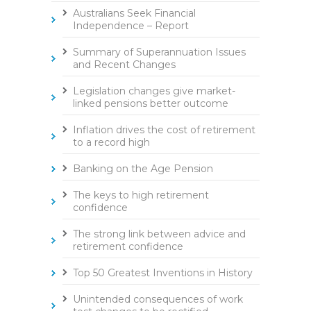
Australians Seek Financial
Independence – Report
Summary of Superannuation Issues
and Recent Changes
Legislation changes give market-
linked pensions better outcome
Inflation drives the cost of retirement
to a record high
Banking on the Age Pension
The keys to high retirement
confidence
The strong link between advice and
retirement confidence
Top 50 Greatest Inventions in History
Unintended consequences of work