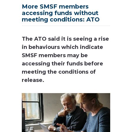
More SMSF members
accessing funds without
meeting conditions: ATO
The ATO said it is seeing a rise
in behaviours which indicate
SMSF members may be
accessing their funds before
meeting the conditions of
release.